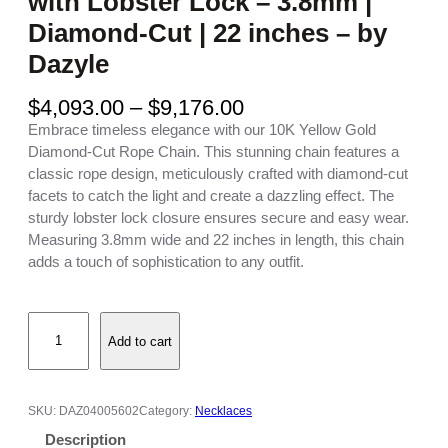
with Lobster Lock – 3.8mm |
Diamond-Cut | 22 inches – by
Dazyle
P
$
4,093.00
–
$
9,176.00
r
Embrace timeless elegance with our 10K Yellow Gold
i
Diamond-Cut Rope Chain. This stunning chain features a
c
classic rope design, meticulously crafted with diamond-cut
e
facets to catch the light and create a dazzling effect. The
r
sturdy lobster lock closure ensures secure and easy wear.
a
Measuring 3.8mm wide and 22 inches in length, this chain
n
adds a touch of sophistication to any outfit.
g
e
1
:
Add to cart
0
$
K
4
Y
,
e
0
SKU:
DAZ04005602
Category:
Necklaces
l
9
Description