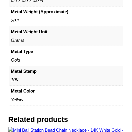
0.0 × 0.0 × 0.0 in
o
Metal Weight (Approximate)
b
s
20.1
t
Metal Weight Unit
e
r
Grams
L
o
Metal Type
c
Gold
k
–
Metal Stamp
3
10K
.
8
Metal Color
m
Yellow
m
|
D
Related products
i
a