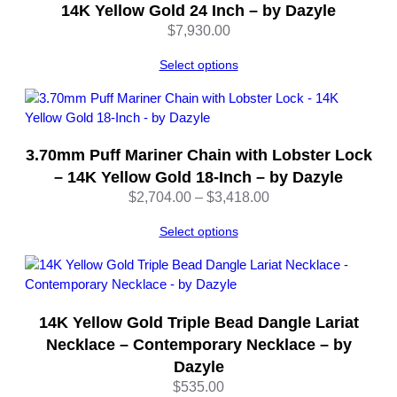
D
14K Yellow Gold 24 Inch – by Dazyle
a
$
7,930.00
z
y
Select options
l
e
q
u
3.70mm Puff Mariner Chain with Lobster Lock
a
– 14K Yellow Gold 18-Inch – by Dazyle
n
Price
$
2,704.00
–
$
3,418.00
t
range:
i
Select options
$2,704.00
t
through
y
$3,418.00
14K Yellow Gold Triple Bead Dangle Lariat
Necklace – Contemporary Necklace – by
Dazyle
$
535.00