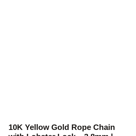
10K Yellow Gold Rope Chain