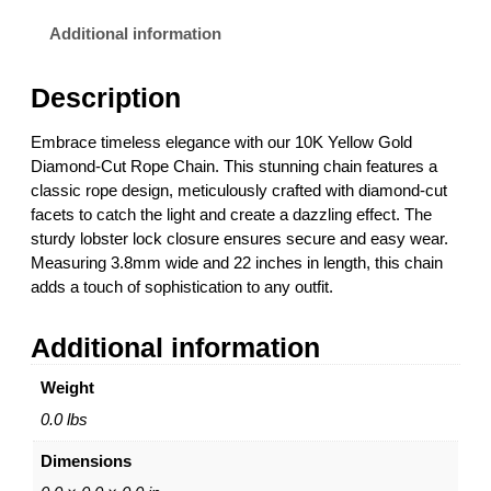
l
3
o
.
Additional information
w
0
G
0
Description
o
t
l
h
Embrace timeless elegance with our 10K Yellow Gold
d
r
Diamond-Cut Rope Chain. This stunning chain features a
R
o
classic rope design, meticulously crafted with diamond-cut
o
u
facets to catch the light and create a dazzling effect. The
p
g
sturdy lobster lock closure ensures secure and easy wear.
e
h
Measuring 3.8mm wide and 22 inches in length, this chain
C
$
adds a touch of sophistication to any outfit.
h
9
a
,
Additional information
i
1
n
7
Weight
w
6
i
.
0.0 lbs
t
0
Dimensions
h
0
L