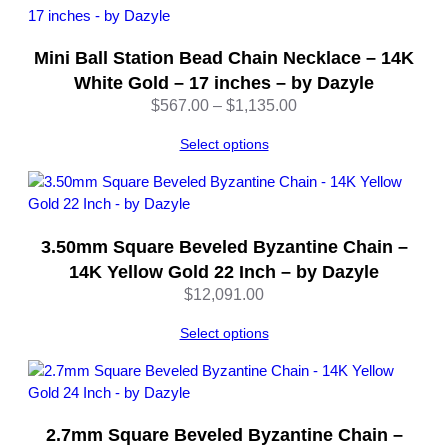
m
o
Mini Ball Station Bead Chain Necklace – 14K
n
d
White Gold – 17 inches – by Dazyle
-
Price
$
567.00
–
$
1,135.00
C
range:
u
Select options
$567.00
t
through
|
$1,135.00
2
2
3.50mm Square Beveled Byzantine Chain –
i
14K Yellow Gold 22 Inch – by Dazyle
n
$
12,091.00
c
h
Select options
e
s
–
b
y
2.7mm Square Beveled Byzantine Chain –