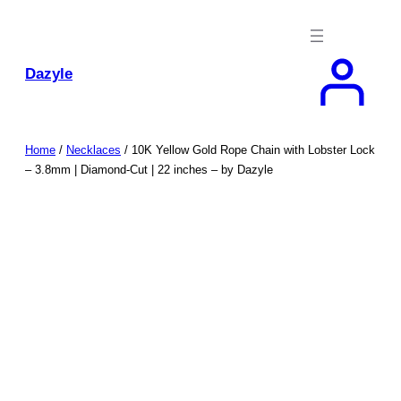
Skip
to
content
Dazyle
Home
/
Necklaces
/ 10K Yellow Gold Rope Chain with Lobster Lock
– 3.8mm | Diamond-Cut | 22 inches – by Dazyle