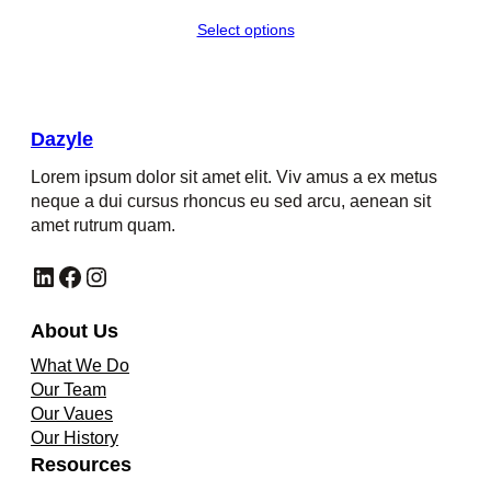
Select options
Dazyle
Lorem ipsum dolor sit amet elit. Viv amus a ex metus
neque a dui cursus rhoncus eu sed arcu, aenean sit
amet rutrum quam.
LinkedIn
Facebook
Instagram
About Us
What We Do
Our Team
Our Vaues
Our History
Resources