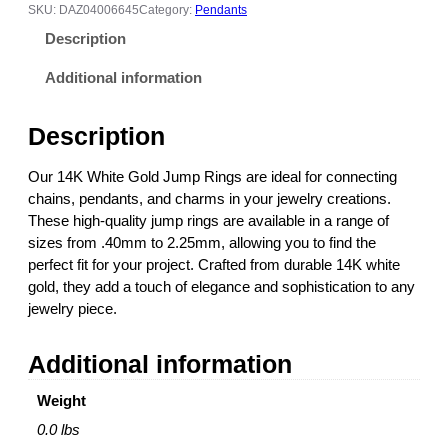
h
SKU:
DAZ04006645
Category:
Pendants
i
Description
t
e
Additional information
G
o
Description
l
d
Our 14K White Gold Jump Rings are ideal for connecting
J
chains, pendants, and charms in your jewelry creations.
u
These high-quality jump rings are available in a range of
m
sizes from .40mm to 2.25mm, allowing you to find the
p
perfect fit for your project. Crafted from durable 14K white
R
gold, they add a touch of elegance and sophistication to any
i
jewelry piece.
n
g
Additional information
(
S
Weight
i
z
0.0 lbs