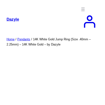
Skip
to
content
Dazyle
Home
/
Pendants
/ 14K White Gold Jump Ring (Size .40mm –
2.25mm) – 14K White Gold – by Dazyle