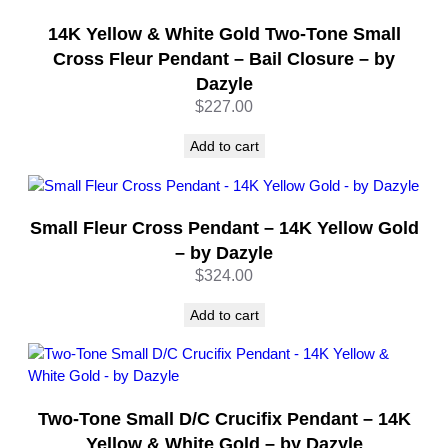
i
t
14K Yellow & White Gold Two-Tone Small
y
Cross Fleur Pendant – Bail Closure – by
Dazyle
$
227.00
Add to cart
Small Fleur Cross Pendant – 14K Yellow Gold
– by Dazyle
$
324.00
Add to cart
Two-Tone Small D/C Crucifix Pendant – 14K
Yellow & White Gold – by Dazyle