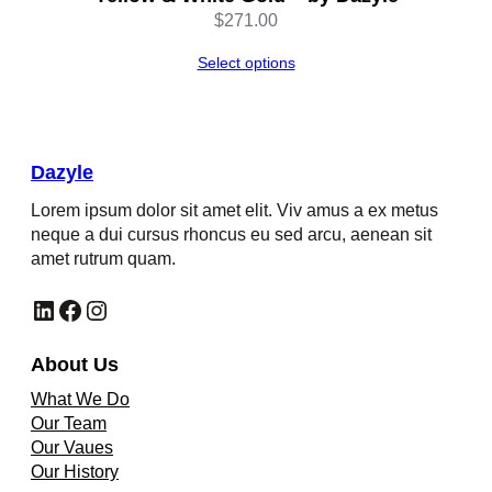
$
271.00
Select options
Dazyle
Lorem ipsum dolor sit amet elit. Viv amus a ex metus
neque a dui cursus rhoncus eu sed arcu, aenean sit
amet rutrum quam.
LinkedIn
Facebook
Instagram
About Us
What We Do
Our Team
Our Vaues
Our History