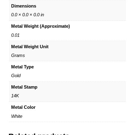
e
Dimensions
.
4
0.0 × 0.0 × 0.0 in
0
Metal Weight (Approximate)
m
m
0.01
–
Metal Weight Unit
2
.
Grams
2
5
Metal Type
m
Gold
m
)
Metal Stamp
–
14K
1
4
Metal Color
K
White
W
h
i