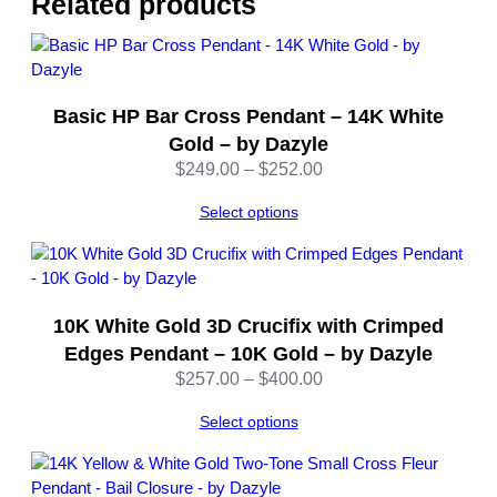
Related products
t
e
G
o
Basic HP Bar Cross Pendant – 14K White
l
d
Gold – by Dazyle
–
Price
$
249.00
–
$
252.00
b
range:
y
Select options
$249.00
D
through
a
$252.00
z
y
10K White Gold 3D Crucifix with Crimped
l
Edges Pendant – 10K Gold – by Dazyle
e
Price
$
257.00
–
$
400.00
q
range:
u
Select options
$257.00
a
through
n
$400.00
t