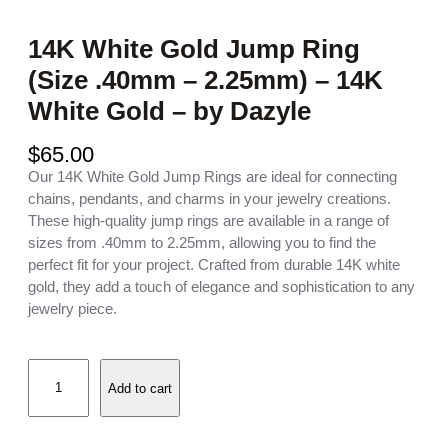
14K White Gold Jump Ring
(Size .40mm – 2.25mm) – 14K
White Gold – by Dazyle
$
65.00
Our 14K White Gold Jump Rings are ideal for connecting
chains, pendants, and charms in your jewelry creations.
These high-quality jump rings are available in a range of
sizes from .40mm to 2.25mm, allowing you to find the
perfect fit for your project. Crafted from durable 14K white
gold, they add a touch of elegance and sophistication to any
jewelry piece.
1
Add to cart
4
K
W