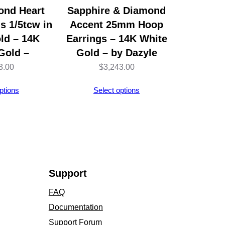
ond Heart
Sapphire & Diamond
s 1/5tcw in
Accent 25mm Hoop
ld – 14K
Earrings – 14K White
Gold –
Gold – by Dazyle
3.00
$
3,243.00
ptions
Select options
Support
FAQ
Documentation
Support Forum