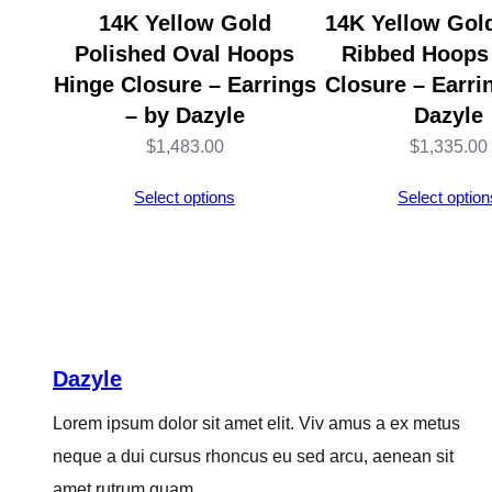
14K Yellow Gold
14K Yellow Gol
Polished Oval Hoops
Ribbed Hoops
Hinge Closure – Earrings
Closure – Earri
– by Dazyle
Dazyle
$
1,483.00
$
1,335.00
Select options
Select option
Dazyle
Lorem ipsum dolor sit amet elit. Viv amus a ex metus
neque a dui cursus rhoncus eu sed arcu, aenean sit
amet rutrum quam.