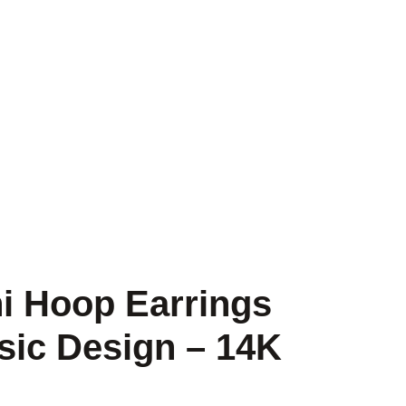
i Hoop Earrings
sic Design – 14K