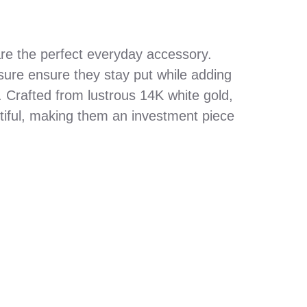
re the perfect everyday accessory.
sure ensure they stay put while adding
. Crafted from lustrous 14K white gold,
tiful, making them an investment piece