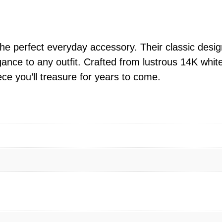
t
e
G
o
he perfect everyday accessory. Their classic desi
l
gance to any outfit. Crafted from lustrous 14K whit
d
ce you’ll treasure for years to come.
M
i
n
i
H
o
o
p
E