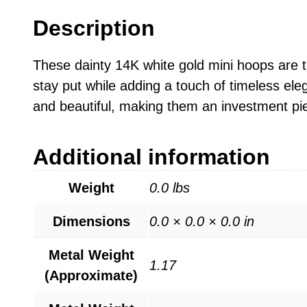
Description
These dainty 14K white gold mini hoops are t
stay put while adding a touch of timeless ele
and beautiful, making them an investment pie
Additional information
Weight
0.0 lbs
Dimensions
0.0 × 0.0 × 0.0 in
Metal Weight
1.17
(Approximate)