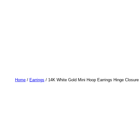
Home
/
Earrings
/ 14K White Gold Mini Hoop Earrings Hinge Closure