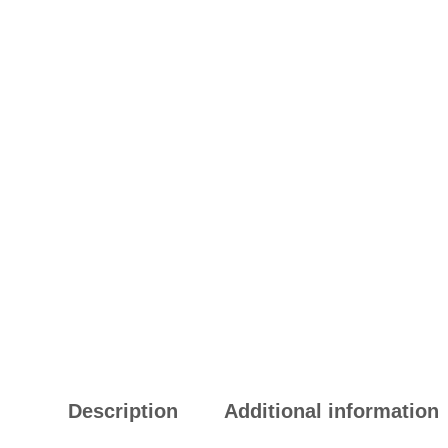
Description
Additional information