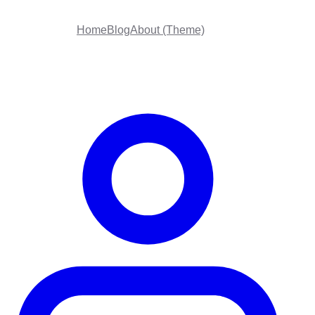
Home
Blog
About (Theme)