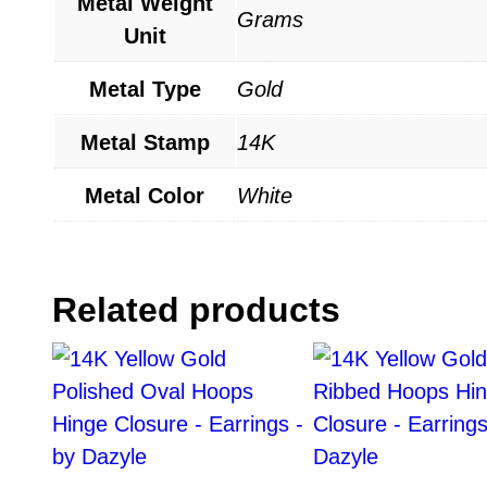
Metal Weight
Grams
Unit
Metal Type
Gold
Metal Stamp
14K
Metal Color
White
Related products