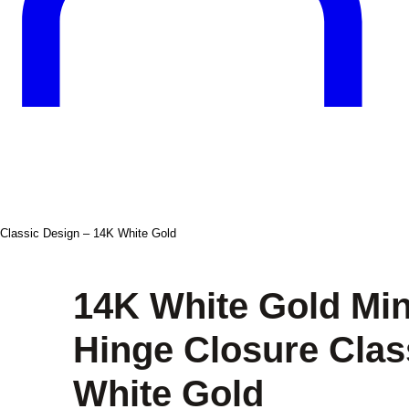
 Classic Design – 14K White Gold
14K White Gold Min
Hinge Closure Clas
White Gold