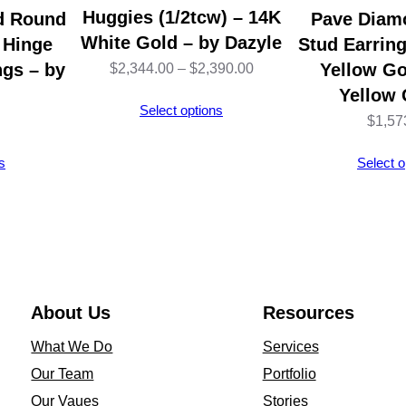
s
Huggies (1/2tcw) – 14K
d Round
Pave Diam
u
White Gold – by Dazyle
 Hinge
Stud Earring
r
ngs – by
Price
Yellow Go
$
2,344.00
–
$
2,390.00
e
Yellow 
range:
Select options
C
$
1,57
$2,344.00
l
through
s
Select o
a
$2,390.00
s
s
i
c
D
About Us
Resources
e
What We Do
Services
s
Our Team
Portfolio
i
Our Vaues
Stories