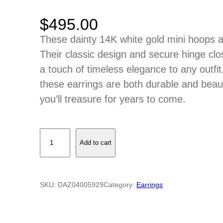
$
495.00
These dainty 14K white gold mini hoops a
Their classic design and secure hinge clo
a touch of timeless elegance to any outfit
these earrings are both durable and beau
you’ll treasure for years to come.
1
Add to cart
4
K
W
SKU:
DAZ04005929
Category:
Earrings
h
i