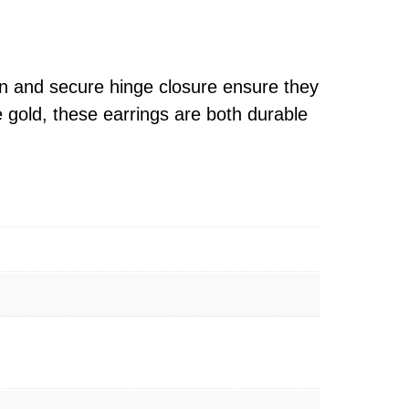
gn and secure hinge closure ensure they
e gold, these earrings are both durable