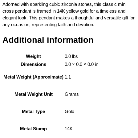
Adorned with sparkling cubic zirconia stones, this classic mini
cross pendant is framed in 14K yellow gold for a timeless and
elegant look. This pendant makes a thoughtful and versatile gift for
any occasion, representing faith and devotion.
Additional information
Weight
0.0 lbs
Dimensions
0.0 × 0.0 × 0.0 in
1.1
Metal Weight (Approximate)
Grams
Metal Weight Unit
Gold
Metal Type
14K
Metal Stamp