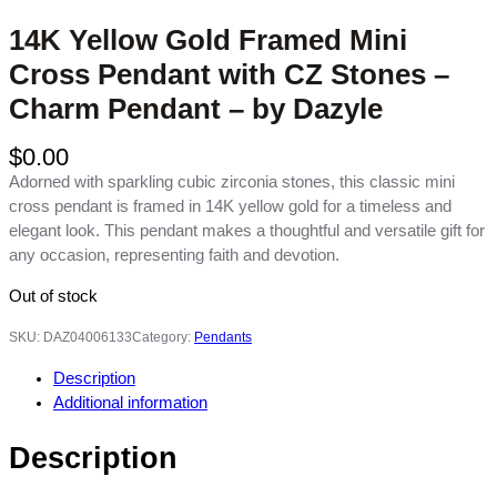
14K Yellow Gold Framed Mini
Cross Pendant with CZ Stones –
Charm Pendant – by Dazyle
$
0.00
Adorned with sparkling cubic zirconia stones, this classic mini
cross pendant is framed in 14K yellow gold for a timeless and
elegant look. This pendant makes a thoughtful and versatile gift for
any occasion, representing faith and devotion.
Out of stock
SKU:
DAZ04006133
Category:
Pendants
Description
Additional information
Description