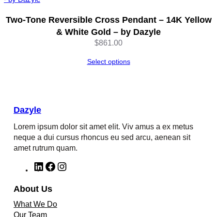
Two-Tone Reversible Cross Pendant – 14K Yellow
& White Gold – by Dazyle
$
861.00
Select options
Dazyle
Lorem ipsum dolor sit amet elit. Viv amus a ex metus
neque a dui cursus rhoncus eu sed arcu, aenean sit
amet rutrum quam.
L
F
I
i
a
n
n
c
s
About Us
k
e
t
What We Do
e
b
a
Our Team