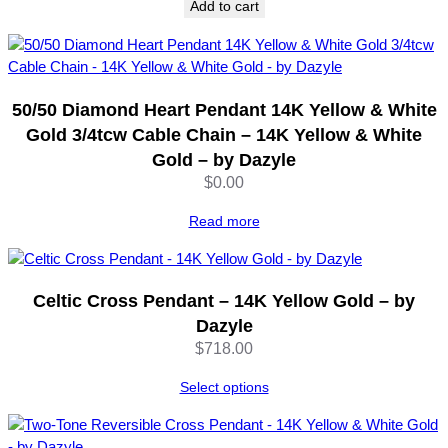
Add to cart
50/50 Diamond Heart Pendant 14K Yellow & White
Gold 3/4tcw Cable Chain – 14K Yellow & White
Gold – by Dazyle
$
0.00
Read more
Celtic Cross Pendant – 14K Yellow Gold – by
Dazyle
$
718.00
Select options