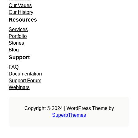
d
o
g
Our Vaues
I
o
r
Our History
n
k
a
Resources
m
Services
Portfolio
Stories
Blog
Support
FAQ
Documentation
Support Forum
Webinars
Copyright © 2024 | WordPress Theme by
SuperbThemes