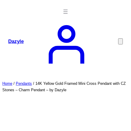
Skip
to
content
Dazyle
Home
/
Pendants
/ 14K Yellow Gold Framed Mini Cross Pendant with CZ
Stones – Charm Pendant – by Dazyle