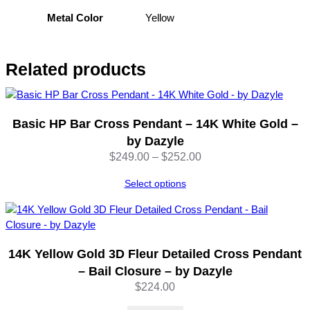
Yellow
Metal Color
Related products
Basic HP Bar Cross Pendant – 14K White Gold –
by Dazyle
Price
$
249.00
–
$
252.00
range:
Select options
$249.00
through
$252.00
14K Yellow Gold 3D Fleur Detailed Cross Pendant
– Bail Closure – by Dazyle
$
224.00