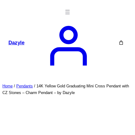
Skip
to
content
Dazyle
Home
/
Pendants
/ 14K Yellow Gold Graduating Mini Cross Pendant with
CZ Stones – Charm Pendant – by Dazyle