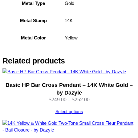
i
Gold
Metal Type
C
r
14K
Metal Stamp
o
s
s
Yellow
Metal Color
P
e
n
Related products
d
a
n
t
Basic HP Bar Cross Pendant – 14K White Gold –
w
by Dazyle
i
Price
$
249.00
–
$
252.00
t
range:
h
Select options
$249.00
C
through
Z
$252.00
S
t