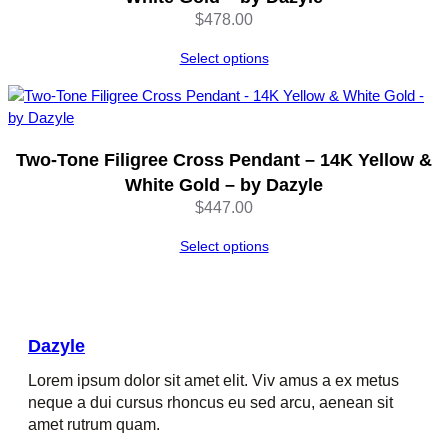
D
$
478.00
a
z
Select options
y
l
e
q
Two-Tone Filigree Cross Pendant – 14K Yellow &
u
White Gold – by Dazyle
a
n
$
447.00
t
Select options
i
t
y
Dazyle
Lorem ipsum dolor sit amet elit. Viv amus a ex metus
neque a dui cursus rhoncus eu sed arcu, aenean sit
amet rutrum quam.