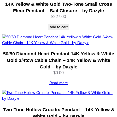
14K Yellow & White Gold Two-Tone Small Cross
o
n
Fleur Pendant – Bail Closure – by Dazyle
e
$
227.00
s
–
Add to cart
C
h
a
r
50/50 Diamond Heart Pendant 14K Yellow & White
m
Gold 3/4tcw Cable Chain – 14K Yellow & White
P
Gold – by Dazyle
e
$
0.00
n
d
Read more
a
n
t
–
b
Two-Tone Hollow Crucifix Pendant – 14K Yellow &
y
White Gold – by Dazyle