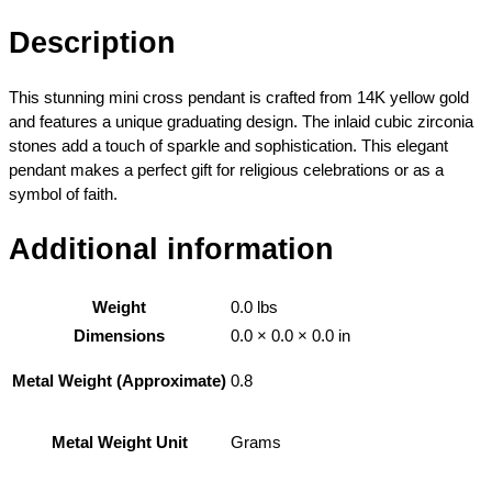
l
o
Description
w
G
This stunning mini cross pendant is crafted from 14K yellow gold
o
and features a unique graduating design. The inlaid cubic zirconia
l
stones add a touch of sparkle and sophistication. This elegant
d
pendant makes a perfect gift for religious celebrations or as a
G
symbol of faith.
r
a
Additional information
d
u
a
Weight
0.0 lbs
t
Dimensions
0.0 × 0.0 × 0.0 in
i
n
0.8
Metal Weight (Approximate)
g
M
Grams
Metal Weight Unit
i
n