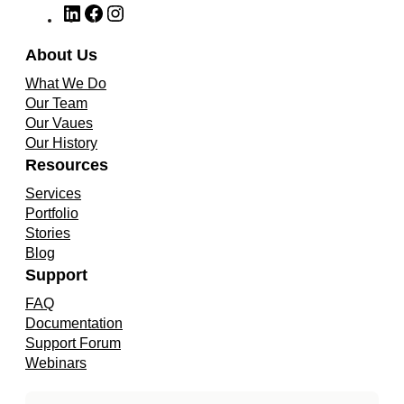
L
F
I
i
a
n
n
c
s
About Us
k
e
t
What We Do
e
b
a
Our Team
d
o
g
Our Vaues
I
o
r
Our History
n
k
a
Resources
m
Services
Portfolio
Stories
Blog
Support
FAQ
Documentation
Support Forum
Webinars