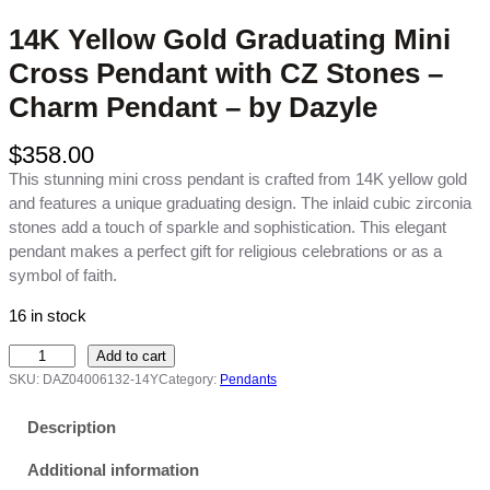
14K Yellow Gold Graduating Mini
Cross Pendant with CZ Stones –
Charm Pendant – by Dazyle
$
358.00
This stunning mini cross pendant is crafted from 14K yellow gold
and features a unique graduating design. The inlaid cubic zirconia
stones add a touch of sparkle and sophistication. This elegant
pendant makes a perfect gift for religious celebrations or as a
symbol of faith.
16 in stock
1
Add to cart
4
SKU:
DAZ04006132-14Y
Category:
Pendants
K
Y
Description
e
Additional information
l