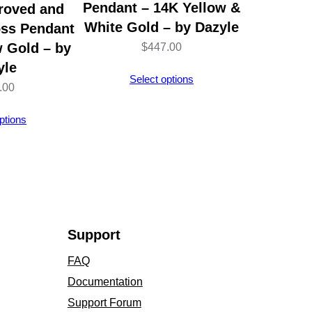
Pendant – 14K Yellow &
roved and
White Gold – by Dazyle
oss Pendant
w Gold – by
$
447.00
yle
Select options
.00
ptions
Support
FAQ
Documentation
Support Forum