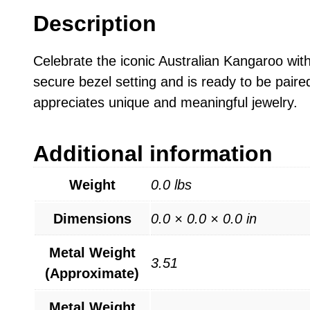
Description
Celebrate the iconic Australian Kangaroo with
secure bezel setting and is ready to be paired
appreciates unique and meaningful jewelry.
Additional information
Weight
0.0 lbs
Dimensions
0.0 × 0.0 × 0.0 in
Metal Weight
3.51
(Approximate)
Metal Weight