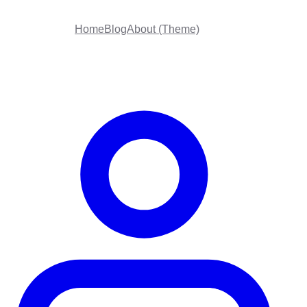
Home
Blog
About (Theme)