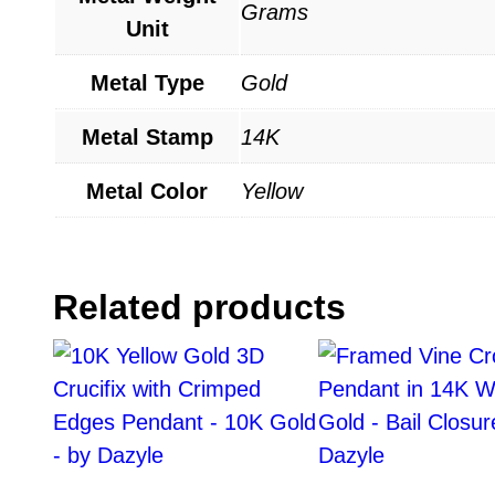
Grams
Unit
Metal Type
Gold
Metal Stamp
14K
Metal Color
Yellow
Related products