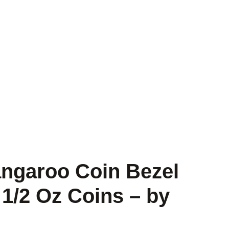
angaroo Coin Bezel
 1/2 Oz Coins – by