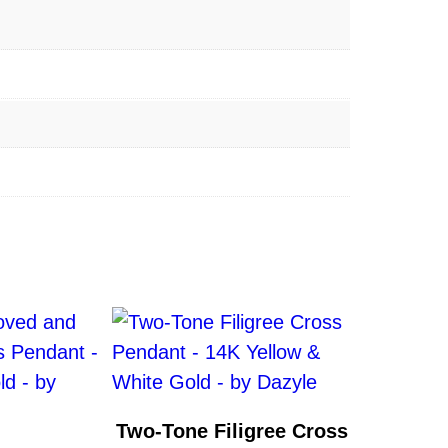
Two-Tone Filigree Cross