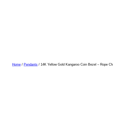
Home
/
Pendants
/ 14K Yellow Gold Kangaroo Coin Bezel – Rope Cha