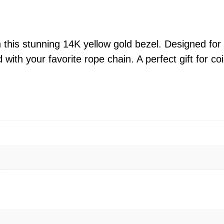
o
w
G
 this stunning 14K yellow gold bezel. Designed for 
o
 with your favorite rope chain. A perfect gift for 
l
d
K
a
n
g
a
r
o
o
C