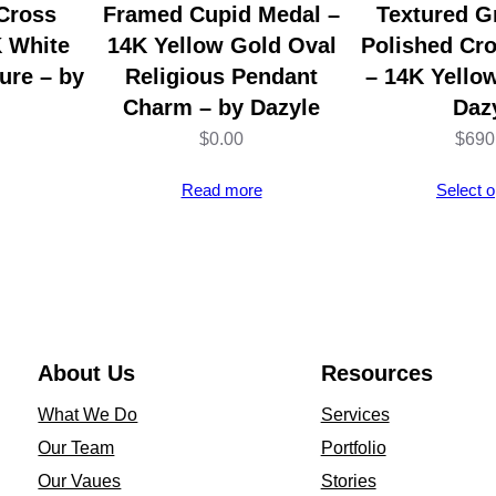
h
Cross
Framed Cupid Medal –
Textured G
a
K White
14K Yellow Gold Oval
Polished Cr
i
ure – by
Religious Pendant
– 14K Yello
n
Charm – by Dazyle
Daz
–
$
0.00
$
690
F
Read more
Select o
o
r
1
/
2
O
About Us
Resources
z
What We Do
Services
C
Our Team
Portfolio
o
Our Vaues
Stories