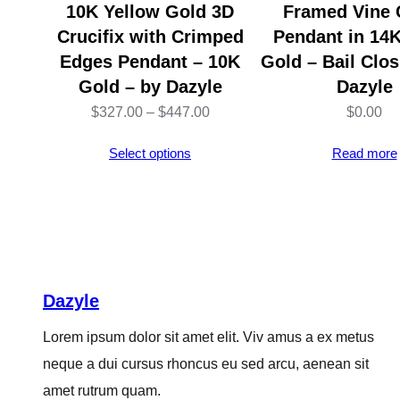
10K Yellow Gold 3D
Framed Vine 
Crucifix with Crimped
Pendant in 14
Edges Pendant – 10K
Gold – Bail Clos
Gold – by Dazyle
Dazyle
Price
$
327.00
–
$
447.00
$
0.00
range:
Select options
Read more
$327.00
through
$447.00
Dazyle
Lorem ipsum dolor sit amet elit. Viv amus a ex metus
neque a dui cursus rhoncus eu sed arcu, aenean sit
amet rutrum quam.