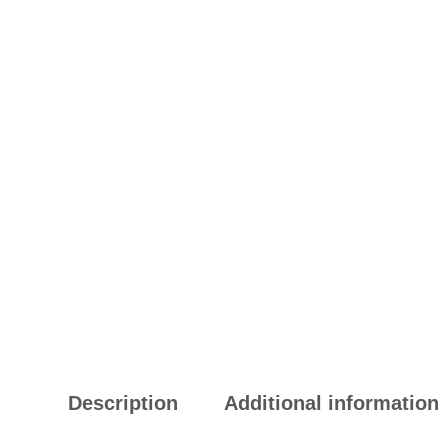
Description
Additional information