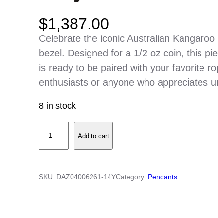
$
1,387.00
Celebrate the iconic Australian Kangaroo 
bezel. Designed for a 1/2 oz coin, this pi
is ready to be paired with your favorite rop
enthusiasts or anyone who appreciates u
8 in stock
1
Add to cart
4
K
Y
SKU:
DAZ04006261-14Y
Category:
Pendants
e
l
l