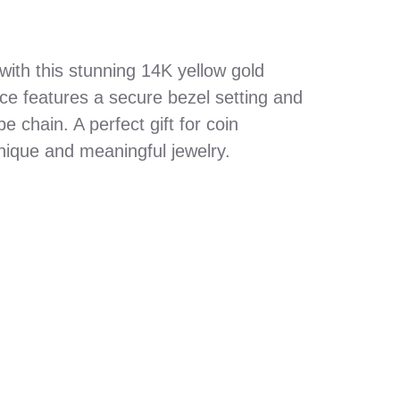
with this stunning 14K yellow gold
ece features a secure bezel setting and
e chain. A perfect gift for coin
nique and meaningful jewelry.