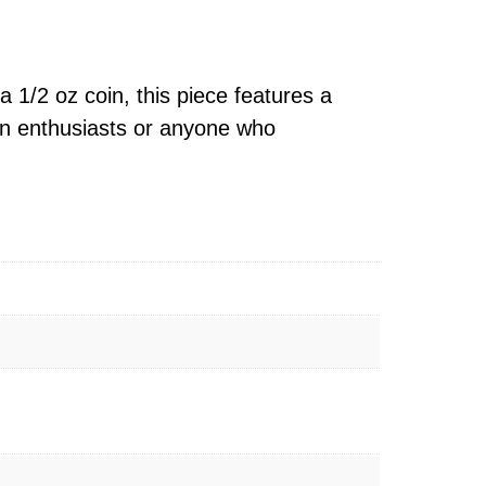
a 1/2 oz coin, this piece features a
coin enthusiasts or anyone who