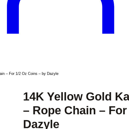
in – For 1/2 Oz Coins – by Dazyle
14K Yellow Gold K
– Rope Chain – For
Dazyle