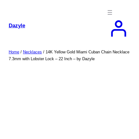
Skip
to
content
Dazyle
Home
/
Necklaces
/ 14K Yellow Gold Miami Cuban Chain Necklace
7.3mm with Lobster Lock – 22 Inch – by Dazyle