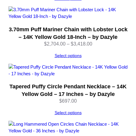
c
k
–
2
3.70mm Puff Mariner Chain with Lobster Lock
2
– 14K Yellow Gold 18-Inch – by Dazyle
I
Price
$
2,704.00
–
$
3,418.00
n
range:
c
Select options
$2,704.00
h
through
–
$3,418.00
b
y
D
Tapered Puffy Circle Pendant Necklace – 14K
a
Yellow Gold – 17 Inches – by Dazyle
z
$
697.00
y
l
Select options
e
q
u