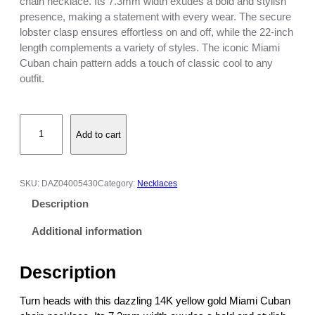
i
chain necklace. Its 7.3mm width exudes a bold and stylish
c
presence, making a statement with every wear. The secure
e
lobster clasp ensures effortless on and off, while the 22-inch
r
length complements a variety of styles. The iconic Miami
a
Cuban chain pattern adds a touch of classic cool to any
n
outfit.
g
e
1
:
Add to cart
4
$
K
7
Y
0
e
0
SKU:
DAZ04005430
Category:
Necklaces
l
.
Description
l
0
o
0
Additional information
w
t
G
h
Description
o
r
l
o
Turn heads with this dazzling 14K yellow gold Miami Cuban
d
u