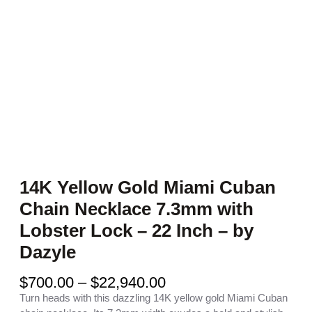
14K Yellow Gold Miami Cuban
Chain Necklace 7.3mm with
Lobster Lock – 22 Inch – by
Dazyle
P
$
700.00
–
$
22,940.00
r
Turn heads with this dazzling 14K yellow gold Miami Cuban