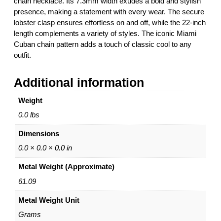
chain necklace. Its 7.3mm width exudes a bold and stylish
M
g
presence, making a statement with every wear. The secure
i
h
lobster clasp ensures effortless on and off, while the 22-inch
a
$
length complements a variety of styles. The iconic Miami
m
2
Cuban chain pattern adds a touch of classic cool to any
i
2
outfit.
C
,
u
9
Additional information
b
4
a
0
Weight
n
.
C
0
0.0 lbs
h
0
Dimensions
a
i
0.0 × 0.0 × 0.0 in
n
Metal Weight (Approximate)
N
e
61.09
c
Metal Weight Unit
k
l
Grams