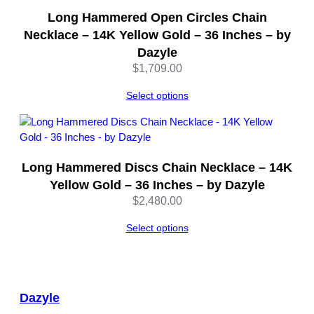
a
Long Hammered Open Circles Chain
n
Necklace – 14K Yellow Gold – 36 Inches – by
t
Dazyle
i
t
$
1,709.00
y
Select options
Long Hammered Discs Chain Necklace – 14K
Yellow Gold – 36 Inches – by Dazyle
$
2,480.00
Select options
Dazyle