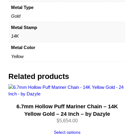
a
c
Metal Type
e
Gold
7
.
Metal Stamp
3
14K
m
m
Metal Color
w
Yellow
i
t
h
Related products
L
o
b
s
6.7mm Hollow Puff Mariner Chain – 14K
t
e
Yellow Gold – 24 Inch – by Dazyle
r
$
5,654.00
L
o
Select options