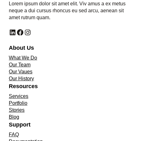
Lorem ipsum dolor sit amet elit. Viv amus a ex metus
neque a dui cursus rhoncus eu sed arcu, aenean sit
amet rutrum quam.
LinkedIn
Facebook
Instagram
About Us
What We Do
Our Team
Our Vaues
Our History
Resources
Services
Portfolio
Stories
Blog
Support
FAQ