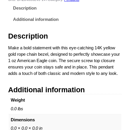
l
Description
l
o
Additional information
w
G
Description
o
l
Make a bold statement with this eye-catching 14K yellow
d
gold rope chain bezel, designed to perfectly showcase your
R
1 oz American Eagle coin. The secure screw top closure
o
ensures your coin stays safe and in place. This pendant
p
adds a touch of both classic and modern style to any look.
e
C
Additional information
h
a
Weight
i
n
0.0 lbs
C
Dimensions
o
i
0.0 × 0.0 × 0.0 in