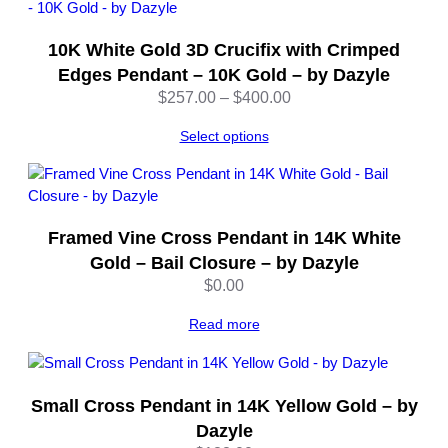
C
o
10K White Gold 3D Crucifix with Crimped
i
n
Edges Pendant – 10K Gold – by Dazyle
–
Price
$
257.00
–
$
400.00
P
range:
e
Select options
$257.00
n
through
d
$400.00
a
n
Framed Vine Cross Pendant in 14K White
t
Gold – Bail Closure – by Dazyle
–
$
0.00
b
y
Read more
D
a
z
y
Small Cross Pendant in 14K Yellow Gold – by
l
Dazyle
e