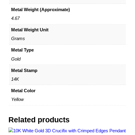
n
Metal Weight (Approximate)
B
e
4.67
z
Metal Weight Unit
e
l
Grams
–
A
Metal Type
m
Gold
e
r
Metal Stamp
i
14K
c
a
Metal Color
n
Yellow
E
a
g
Related products
l
e