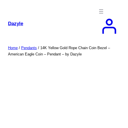
Skip
to
content
Dazyle
Home
/
Pendants
/ 14K Yellow Gold Rope Chain Coin Bezel –
American Eagle Coin – Pendant – by Dazyle