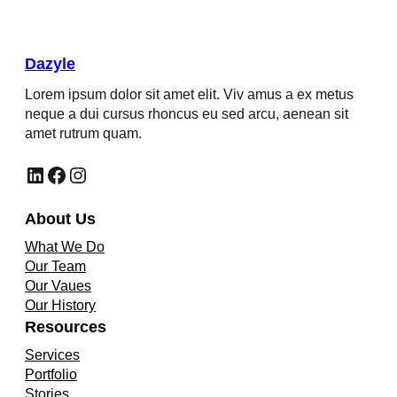
Dazyle
Lorem ipsum dolor sit amet elit. Viv amus a ex metus
neque a dui cursus rhoncus eu sed arcu, aenean sit
amet rutrum quam.
LinkedIn
Facebook
Instagram
About Us
What We Do
Our Team
Our Vaues
Our History
Resources
Services
Portfolio
Stories