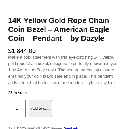
14K Yellow Gold Rope Chain
Coin Bezel – American Eagle
Coin – Pendant – by Dazyle
$
1,844.00
Make a bold statement with this eye-catching 14K yellow
gold rope chain bezel, designed to perfectly showcase your
1 oz American Eagle coin. The secure screw top closure
ensures your coin stays safe and in place. This pendant
adds a touch of both classic and modern style to any look.
28 in stock
1
Add to cart
4
K
Y
e
SKU:
DAZ04006245-14Y
Category:
Pendants