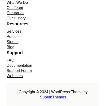
What We Do
Our Team
Our Vaues
Our History
Resources
Services
Portfolio
Stories
Blog
Support
FAQ
Documentation
Support Forum
Webinars
Copyright © 2024 | WordPress Theme by
SuperbThemes