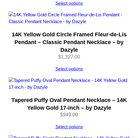
Select options
o
s
u
r
e
14K Yellow Gold Circle Framed Fleur-de-Lis
–
Pendant – Classic Pendant Necklace – by
1
Dazyle
6
$
1,327.00
I
n
Select options
c
h
e
s
Tapered Puffy Oval Pendant Necklace – 14K
–
b
Yellow Gold 17-inch – by Dazyle
y
$
949.00
D
Select options
a
z