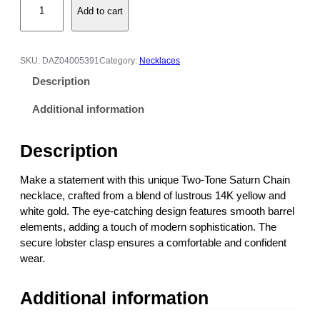
e
Add to cart
4
:
K
$
Y
4
e
5
SKU:
DAZ04005391
Category:
Necklaces
l
1
Description
l
.
o
0
Additional information
w
0
&
t
Description
W
h
h
r
Make a statement with this unique Two-Tone Saturn Chain
i
o
necklace, crafted from a blend of lustrous 14K yellow and
t
u
white gold. The eye-catching design features smooth barrel
e
g
elements, adding a touch of modern sophistication. The
G
h
secure lobster clasp ensures a comfortable and confident
o
$
wear.
l
6
d
5
Additional information
T
1
w
.