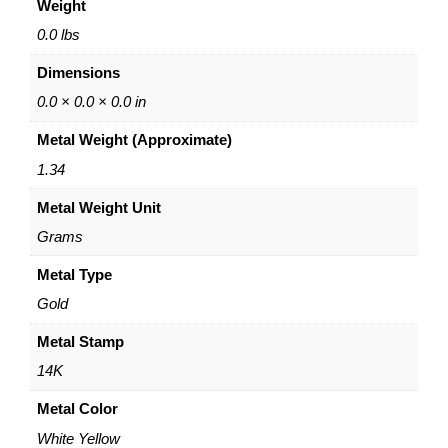
Weight
o
0
-
0
0.0 lbs
T
Dimensions
o
n
0.0 × 0.0 × 0.0 in
e
Metal Weight (Approximate)
B
a
1.34
r
Metal Weight Unit
r
e
Grams
l
S
Metal Type
a
Gold
t
u
Metal Stamp
r
14K
n
C
Metal Color
h
White Yellow