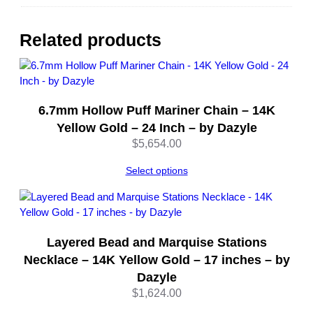
a
i
n
Related products
N
e
c
k
6.7mm Hollow Puff Mariner Chain – 14K
l
a
Yellow Gold – 24 Inch – by Dazyle
c
$
5,654.00
e
–
Select options
L
o
b
s
Layered Bead and Marquise Stations
t
Necklace – 14K Yellow Gold – 17 inches – by
e
Dazyle
r
$
1,624.00
C
l