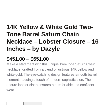
14K Yellow & White Gold Two-
Tone Barrel Saturn Chain
Necklace – Lobster Closure – 16
Inches – by Dazyle
P
$
451.00
–
$
651.00
r
Make a statement with this unique Two-Tone Saturn Chain
i
necklace, crafted from a blend of lustrous 14K yellow and
c
white gold. The eye-catching design features smooth barrel
e
elements, adding a touch of modern sophistication. The
r
secure lobster clasp ensures a comfortable and confident
a
wear.
n
g
1