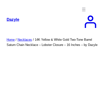
Skip
to
content
Dazyle
Home
/
Necklaces
/ 14K Yellow & White Gold Two-Tone Barrel
Saturn Chain Necklace – Lobster Closure – 16 Inches – by Dazyle