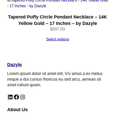
y
l
e
Tapered Puffy Circle Pendant Necklace – 14K
q
Yellow Gold – 17 Inches – by Dazyle
u
$
697.00
a
n
Select options
t
i
t
y
Dazyle
Lorem ipsum dolor sit amet elit. Viv amus a ex metus
neque a dui cursus rhoncus eu sed arcu, aenean sit
amet rutrum quam.
LinkedIn
Facebook
Instagram
About Us