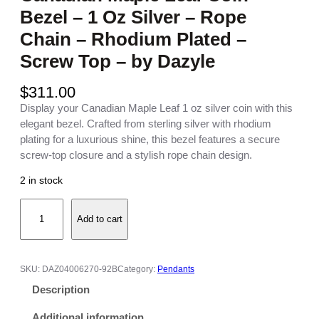
Bezel – 1 Oz Silver – Rope
Chain – Rhodium Plated –
Screw Top – by Dazyle
$
311.00
Display your Canadian Maple Leaf 1 oz silver coin with this
elegant bezel. Crafted from sterling silver with rhodium
plating for a luxurious shine, this bezel features a secure
screw-top closure and a stylish rope chain design.
2 in stock
C
Add to cart
a
n
a
d
SKU:
DAZ04006270-92B
Category:
Pendants
i
Description
a
n
Additional information