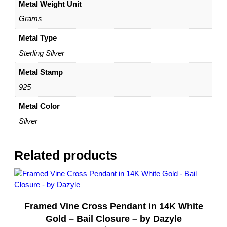
Metal Weight Unit
O
z
Grams
S
i
Metal Type
l
Sterling Silver
v
e
Metal Stamp
r
925
–
R
Metal Color
o
Silver
p
e
C
Related products
h
a
i
n
Framed Vine Cross Pendant in 14K White
–
R
Gold – Bail Closure – by Dazyle