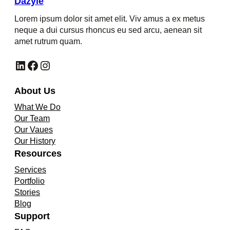
Dazyle
Lorem ipsum dolor sit amet elit. Viv amus a ex metus
neque a dui cursus rhoncus eu sed arcu, aenean sit
amet rutrum quam.
LinkedIn
Facebook
Instagram
About Us
What We Do
Our Team
Our Vaues
Our History
Resources
Services
Portfolio
Stories
Blog
Support