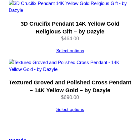
–
b
y
3D Crucifix Pendant 14K Yellow Gold
D
Religious Gift – by Dazyle
a
$
464.00
z
y
Select options
l
e
q
u
a
Textured Groved and Polished Cross Pendant
n
– 14K Yellow Gold – by Dazyle
t
$
690.00
i
t
Select options
y