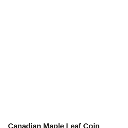
Canadian Maple Leaf Coin