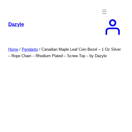
Skip
to
content
Dazyle
Home
/
Pendants
/ Canadian Maple Leaf Coin Bezel – 1 Oz Silver
– Rope Chain – Rhodium Plated – Screw Top – by Dazyle