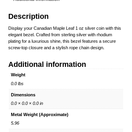
M
a
Description
p
l
Display your Canadian Maple Leaf 1 oz silver coin with this
e
elegant bezel. Crafted from sterling silver with rhodium
L
plating for a luxurious shine, this bezel features a secure
e
screw-top closure and a stylish rope chain design.
a
f
Additional information
C
o
Weight
i
n
0.0 lbs
B
Dimensions
e
z
0.0 × 0.0 × 0.0 in
e
Metal Weight (Approximate)
l
–
5.96
1