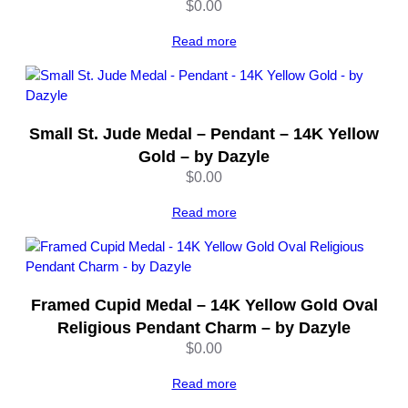
h
$
0.00
o
d
Read more
i
u
m
P
Small St. Jude Medal – Pendant – 14K Yellow
l
Gold – by Dazyle
a
$
0.00
t
e
Read more
d
–
S
c
r
Framed Cupid Medal – 14K Yellow Gold Oval
e
Religious Pendant Charm – by Dazyle
w
$
0.00
T
o
Read more
p