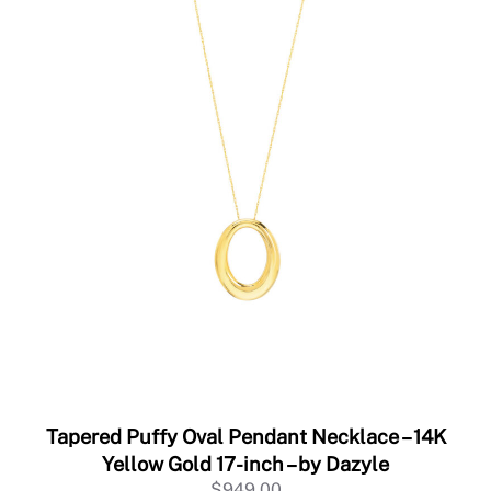
Tapered Puffy Oval Pendant Necklace – 14K
Yellow Gold 17-inch – by Dazyle
$
949.00