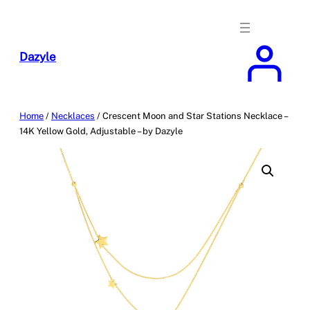
Skip
to
content
Dazyle
Home
/
Necklaces
/ Crescent Moon and Star Stations Necklace –
14K Yellow Gold, Adjustable – by Dazyle