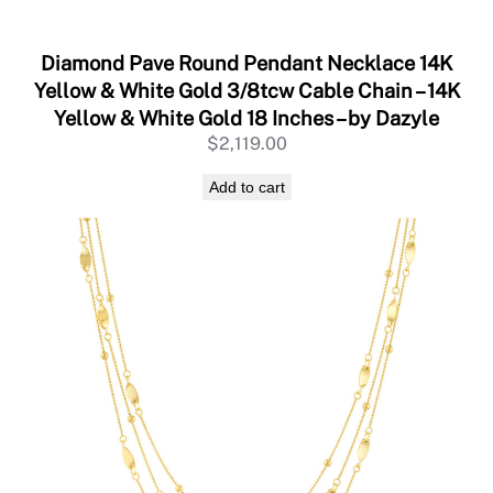
Y
e
l
Diamond Pave Round Pendant Necklace 14K
l
Yellow & White Gold 3/8tcw Cable Chain – 14K
o
Yellow & White Gold 18 Inches – by Dazyle
w
$
2,119.00
G
o
Add to cart
l
d
,
A
d
j
u
s
t
a
b
l
e