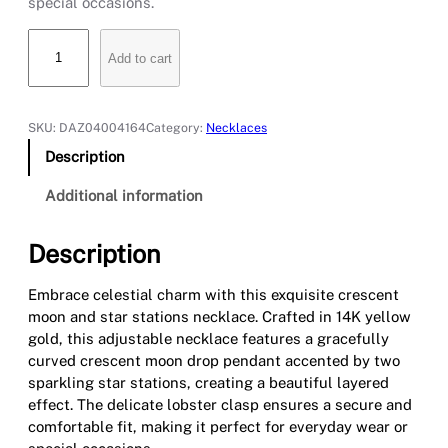
special occasions.
C
Add to cart
r
e
s
c
SKU:
DAZ04004164
Category:
Necklaces
e
Description
n
t
Additional information
M
o
Description
o
n
Embrace celestial charm with this exquisite crescent
a
moon and star stations necklace. Crafted in 14K yellow
n
gold, this adjustable necklace features a gracefully
d
curved crescent moon drop pendant accented by two
S
sparkling star stations, creating a beautiful layered
t
effect. The delicate lobster clasp ensures a secure and
a
comfortable fit, making it perfect for everyday wear or
r