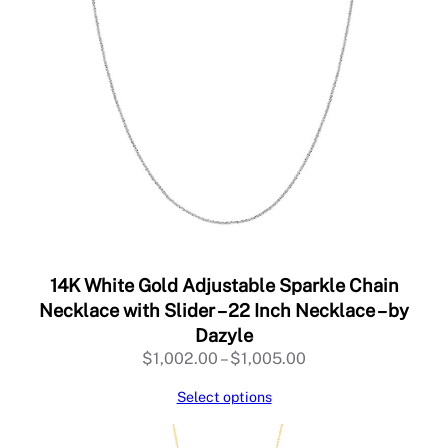
14K White Gold Adjustable Sparkle Chain
Necklace with Slider – 22 Inch Necklace – by
Dazyle
Price
$
1,002.00
–
$
1,005.00
range:
Select options
$1,002.00
through
$1,005.00