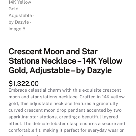
Crescent Moon and Star
Stations Necklace – 14K Yellow
Gold, Adjustable – by Dazyle
$
1,322.00
Embrace celestial charm with this exquisite crescent
moon and star stations necklace. Crafted in 14K yellow
gold, this adjustable necklace features a gracefully
curved crescent moon drop pendant accented by two
sparkling star stations, creating a beautiful layered
effect. The delicate lobster clasp ensures a secure and
comfortable fit, making it perfect for everyday wear or