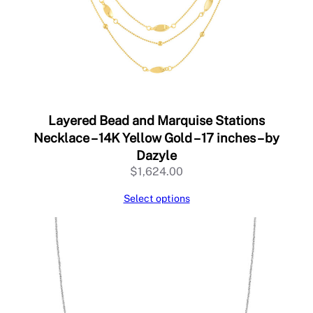
–
b
y
D
a
z
y
l
Layered Bead and Marquise Stations
e
Necklace – 14K Yellow Gold – 17 inches – by
q
Dazyle
u
$
1,624.00
a
n
Select options
t
i
t
y