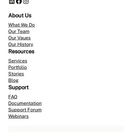
LinkedIn
Facebook
Instagram
About Us
What We Do
Our Team
Our Vaues
Our History
Resources
Services
Portfolio
Stories
Blog
Support
FAQ
Documentation
Support Forum
Webinars