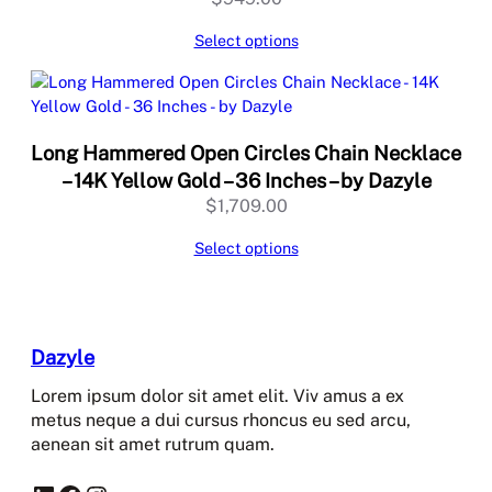
Select options
Long Hammered Open Circles Chain Necklace
– 14K Yellow Gold – 36 Inches – by Dazyle
$
1,709.00
Select options
Dazyle
Lorem ipsum dolor sit amet elit. Viv amus a ex
metus neque a dui cursus rhoncus eu sed arcu,
aenean sit amet rutrum quam.