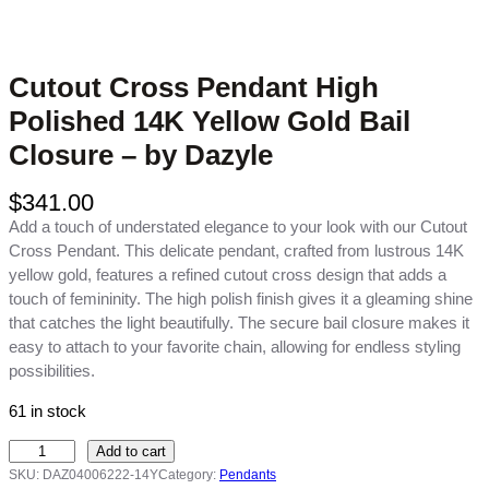
Cutout Cross Pendant High
Polished 14K Yellow Gold Bail
Closure – by Dazyle
$
341.00
Add a touch of understated elegance to your look with our Cutout
Cross Pendant. This delicate pendant, crafted from lustrous 14K
yellow gold, features a refined cutout cross design that adds a
touch of femininity. The high polish finish gives it a gleaming shine
that catches the light beautifully. The secure bail closure makes it
easy to attach to your favorite chain, allowing for endless styling
possibilities.
61 in stock
C
Add to cart
u
SKU:
DAZ04006222-14Y
Category:
Pendants