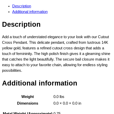
t
Description
o
Additional information
u
t
Description
C
r
o
Add a touch of understated elegance to your look with our Cutout
s
Cross Pendant. This delicate pendant, crafted from lustrous 14K
s
yellow gold, features a refined cutout cross design that adds a
P
touch of femininity. The high polish finish gives it a gleaming shine
e
that catches the light beautifully. The secure bail closure makes it
n
easy to attach to your favorite chain, allowing for endless styling
d
possibilities.
a
n
Additional information
t
H
Weight
0.0 lbs
i
g
Dimensions
0.0 × 0.0 × 0.0 in
h
0.75
Metal Weight (Approximate)