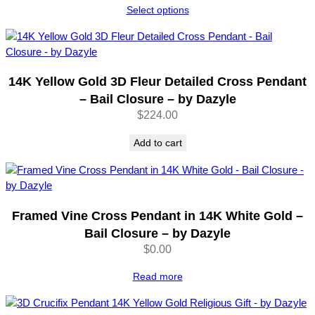
Select options
B
$249.00
a
through
i
$252.00
l
C
14K Yellow Gold 3D Fleur Detailed Cross Pendant
l
– Bail Closure – by Dazyle
o
$
224.00
s
u
Add to cart
r
e
–
b
y
Framed Vine Cross Pendant in 14K White Gold –
D
Bail Closure – by Dazyle
a
$
0.00
z
y
Read more
l
e