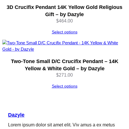
q
3D Crucifix Pendant 14K Yellow Gold Religious
u
Gift – by Dazyle
a
$
464.00
n
t
Select options
i
t
y
Two-Tone Small D/C Crucifix Pendant – 14K
Yellow & White Gold – by Dazyle
$
271.00
Select options
Dazyle
Lorem ipsum dolor sit amet elit. Viv amus a ex metus