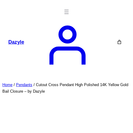
Skip
to
content
Dazyle
Home
/
Pendants
/ Cutout Cross Pendant High Polished 14K Yellow Gold
Bail Closure – by Dazyle