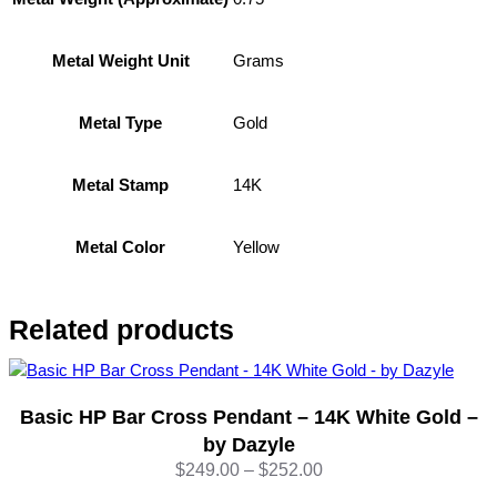
P
o
l
Grams
Metal Weight Unit
i
s
Gold
h
Metal Type
e
d
14K
Metal Stamp
1
4
K
Yellow
Metal Color
Y
e
l
Related products
l
o
w
Basic HP Bar Cross Pendant – 14K White Gold –
G
o
by Dazyle
l
Price
$
249.00
–
$
252.00
d
range: