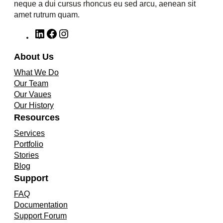
neque a dui cursus rhoncus eu sed arcu, aenean sit
amet rutrum quam.
L
F
I
i
a
n
n
c
s
About Us
k
e
t
What We Do
e
b
a
Our Team
d
o
g
Our Vaues
I
o
r
Our History
n
k
a
Resources
m
Services
Portfolio
Stories
Blog
Support
FAQ
Documentation
Support Forum