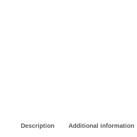
Description
Additional information