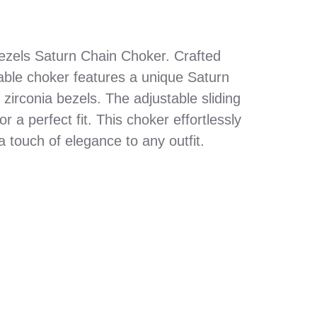
Bezels Saturn Chain Choker. Crafted
table choker features a unique Saturn
zirconia bezels. The adjustable sliding
 a perfect fit. This choker effortlessly
a touch of elegance to any outfit.