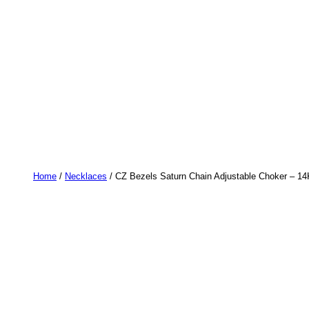
Home
/
Necklaces
/ CZ Bezels Saturn Chain Adjustable Choker – 14K