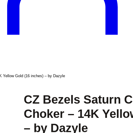
 Yellow Gold (16 inches) – by Dazyle
CZ Bezels Saturn C
Choker – 14K Yello
– by Dazyle