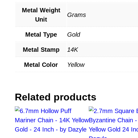
Metal Weight
Grams
Unit
Metal Type
Gold
Metal Stamp
14K
Metal Color
Yellow
Related products