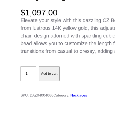
$
1,097.00
Elevate your style with this dazzling CZ 
from lustrous 14K yellow gold, this adjus
chain design adorned with sparkling cubic 
bead allows you to customize the length for
transitions from casual to dressy, adding 
C
Add to cart
Z
B
e
SKU:
DAZ04004066
Category:
Necklaces
z
e