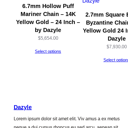
6.7mm Hollow Puff
Mariner Chain – 14K
2.7mm Square 
Yellow Gold – 24 Inch –
Byzantine Chai
by Dazyle
Yellow Gold 24 I
Dazyle
$
5,654.00
$
7,930.00
Select options
Select option
Dazyle
Lorem ipsum dolor sit amet elit. Viv amus a ex metus
neque a dui cursus rhoncus eu sed arcu, aenean sit