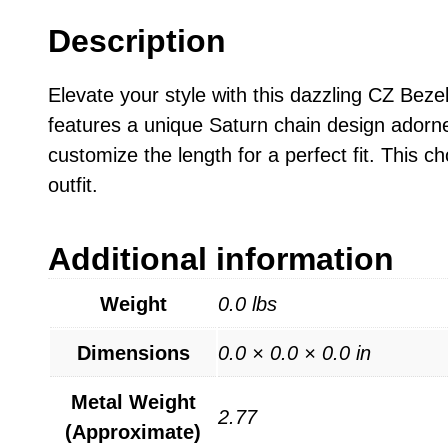
Description
Elevate your style with this dazzling CZ Beze
features a unique Saturn chain design adorned
customize the length for a perfect fit. This c
outfit.
Additional information
Weight
0.0 lbs
Dimensions
0.0 × 0.0 × 0.0 in
Metal Weight
2.77
(Approximate)