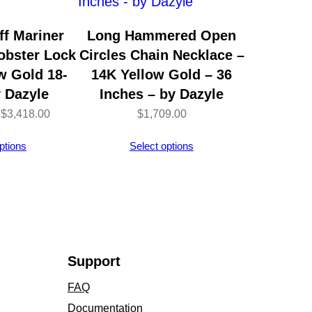
f Mariner
Long Hammered Open
obster Lock
Circles Chain Necklace –
w Gold 18-
14K Yellow Gold – 36
y Dazyle
Inches – by Dazyle
Price
$
3,418.00
$
1,709.00
range:
ptions
Select options
$2,704.00
through
$3,418.00
Support
FAQ
Documentation