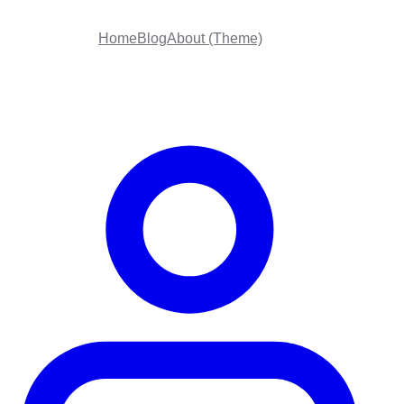
Home
Blog
About (Theme)