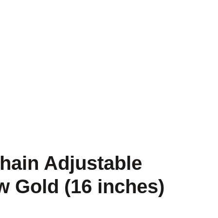
hain Adjustable
w Gold (16 inches)