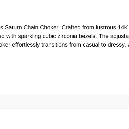
l
s
S
a
ls Saturn Chain Choker. Crafted from lustrous 14K 
t
 with sparkling cubic zirconia bezels. The adjusta
u
hoker effortlessly transitions from casual to dressy
r
n
C
h
a
i
n
A
d