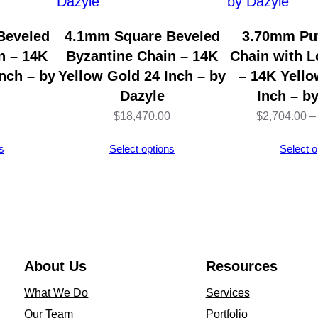
1
4
Beveled
4.1mm Square Beveled
3.70mm Puf
K
n – 14K
Byzantine Chain – 14K
Chain with L
Y
nch – by
Yellow Gold 24 Inch – by
– 14K Yello
e
Dazyle
Inch – b
l
$
18,470.00
$
2,704.00
–
l
s
Select options
Select o
o
w
G
o
l
d
About Us
Resources
(
What We Do
Services
1
Our Team
Portfolio