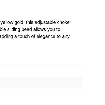
yellow gold, this adjustable choker
ble sliding bead allows you to
, adding a touch of elegance to any