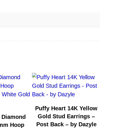
Puffy Heart 14K Yellow
Gold Stud Earrings –
& Diamond
Post Back – by Dazyle
5mm Hoop