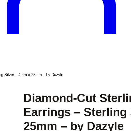
ling Silver – 4mm x 25mm – by Dazyle
Diamond-Cut Sterli
Earrings – Sterling
25mm – by Dazyle