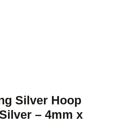
ng Silver Hoop
 Silver – 4mm x