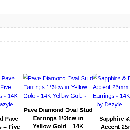
v
e
r
H
o
o
p
E
a
r
r
i
n
Pave Diamond Oval Stud
g
Earrings 1/6tcw in
d Pave
Sapphire 
s
Yellow Gold – 14K
 – Five
Accent 2