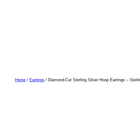
Home
/
Earrings
/ Diamond-Cut Sterling Silver Hoop Earrings – Ster