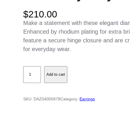
$
210.00
Make a statement with these elegant diamo
Enhanced by rhodium plating for extra bri
feature a secure hinge closure and are cr
for everyday wear.
D
Add to cart
i
a
m
SKU:
DAZ04005878
Category:
Earrings
o
n
d