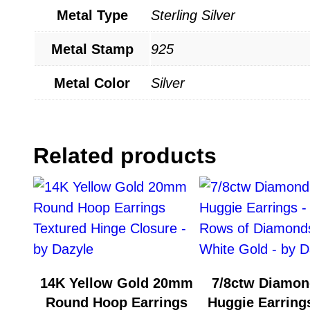
Metal Type
Sterling Silver
Metal Stamp
925
Metal Color
Silver
Related products
14K Yellow Gold 20mm
7/8ctw Diamon
Round Hoop Earrings
Huggie Earrings