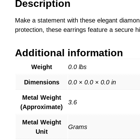
Description
Make a statement with these elegant diamond-
protection, these earrings feature a secure h
Additional information
Weight
0.0 lbs
Dimensions
0.0 × 0.0 × 0.0 in
Metal Weight
3.6
(Approximate)
Metal Weight
Grams
Unit