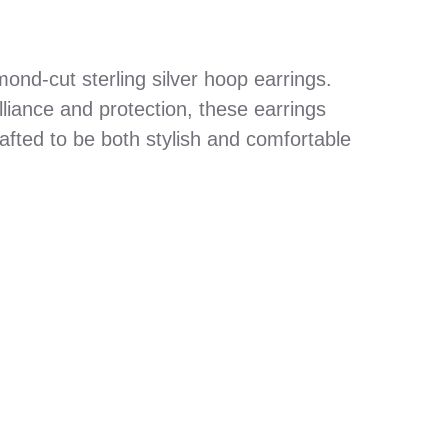
nd-cut sterling silver hoop earrings.
lliance and protection, these earrings
afted to be both stylish and comfortable