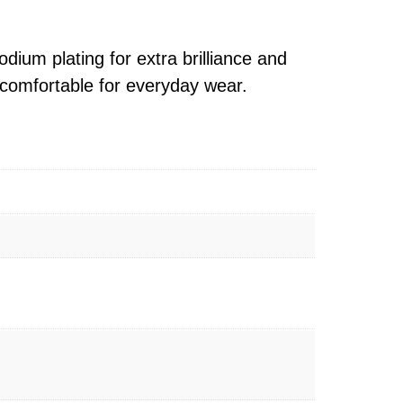
ium plating for extra brilliance and
d comfortable for everyday wear.