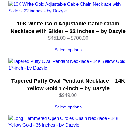
through
z
$3,418.00
y
l
e
10K White Gold Adjustable Cable Chain
q
Necklace with Slider – 22 inches – by Dazyle
u
Price
$
451.00
–
$
700.00
a
range:
n
Select options
$451.00
t
through
i
$700.00
t
y
Tapered Puffy Oval Pendant Necklace – 14K
Yellow Gold 17-inch – by Dazyle
$
949.00
Select options