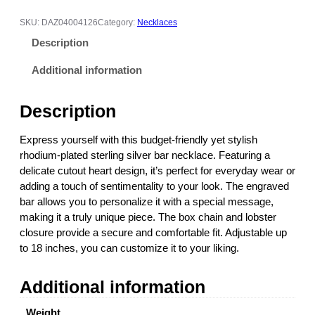
r
a
SKU:
DAZ04004126
Category:
Necklaces
v
Description
e
d
Additional information
S
t
Description
e
r
Express yourself with this budget-friendly yet stylish
l
rhodium-plated sterling silver bar necklace. Featuring a
i
delicate cutout heart design, it’s perfect for everyday wear or
n
adding a touch of sentimentality to your look. The engraved
g
bar allows you to personalize it with a special message,
S
making it a truly unique piece. The box chain and lobster
i
closure provide a secure and comfortable fit. Adjustable up
l
to 18 inches, you can customize it to your liking.
v
e
Additional information
r
B
Weight