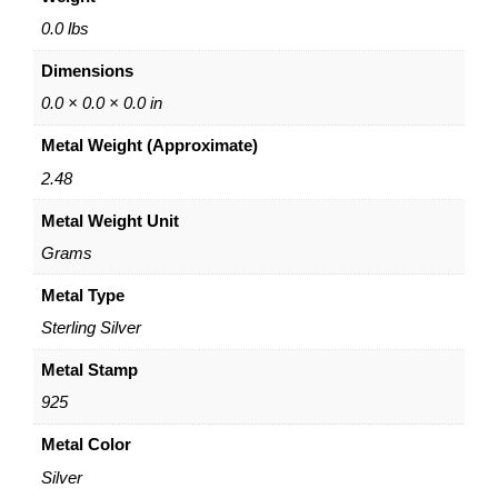
a
r
0.0 lbs
N
Dimensions
e
c
0.0 × 0.0 × 0.0 in
k
Metal Weight (Approximate)
l
a
2.48
c
Metal Weight Unit
e
w
Grams
i
t
Metal Type
h
Sterling Silver
H
e
Metal Stamp
a
925
r
t
Metal Color
–
Silver
1