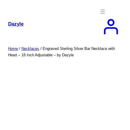
Skip
to
content
Dazyle
Home
/
Necklaces
/ Engraved Sterling Silver Bar Necklace with
Heart – 18 Inch Adjustable – by Dazyle