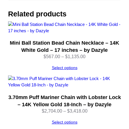
8
I
Related products
n
c
h
A
Mini Ball Station Bead Chain Necklace – 14K
d
j
White Gold – 17 inches – by Dazyle
u
Price
$
567.00
–
$
1,135.00
s
range:
t
Select options
$567.00
a
through
b
$1,135.00
l
e
3.70mm Puff Mariner Chain with Lobster Lock
–
– 14K Yellow Gold 18-Inch – by Dazyle
b
Price
$
2,704.00
–
$
3,418.00
y
range:
D
Select options
$2,704.00
a