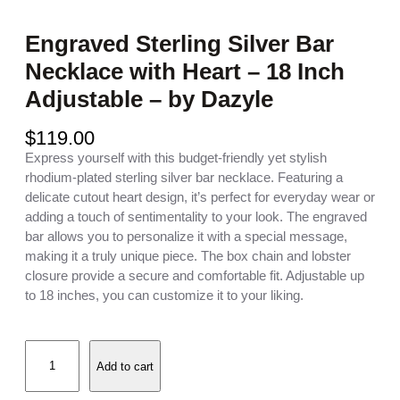
Engraved Sterling Silver Bar
Necklace with Heart – 18 Inch
Adjustable – by Dazyle
$
119.00
Express yourself with this budget-friendly yet stylish
rhodium-plated sterling silver bar necklace. Featuring a
delicate cutout heart design, it’s perfect for everyday wear or
adding a touch of sentimentality to your look. The engraved
bar allows you to personalize it with a special message,
making it a truly unique piece. The box chain and lobster
closure provide a secure and comfortable fit. Adjustable up
to 18 inches, you can customize it to your liking.
E
Add to cart
n
g