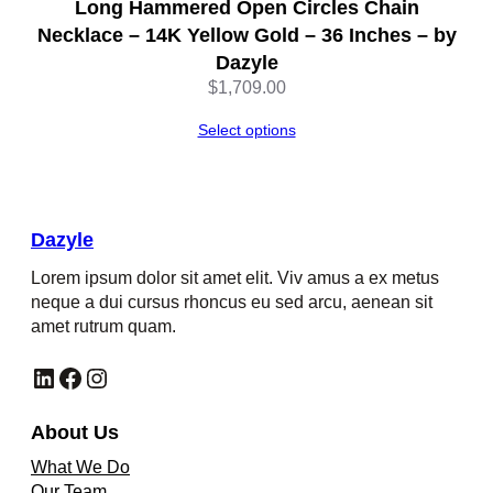
Long Hammered Open Circles Chain
Necklace – 14K Yellow Gold – 36 Inches – by
Dazyle
$
1,709.00
Select options
Dazyle
Lorem ipsum dolor sit amet elit. Viv amus a ex metus
neque a dui cursus rhoncus eu sed arcu, aenean sit
amet rutrum quam.
LinkedIn
Facebook
Instagram
About Us
What We Do
Our Team