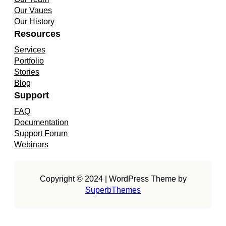
Our Vaues
Our History
Resources
Services
Portfolio
Stories
Blog
Support
FAQ
Documentation
Support Forum
Webinars
Copyright © 2024 | WordPress Theme by
SuperbThemes