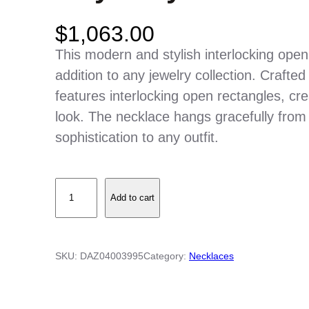
$
1,063.00
This modern and stylish interlocking open
addition to any jewelry collection. Crafte
features interlocking open rectangles, cre
look. The necklace hangs gracefully from 
sophistication to any outfit.
I
Add to cart
n
t
e
SKU:
DAZ04003995
Category:
Necklaces
r
l