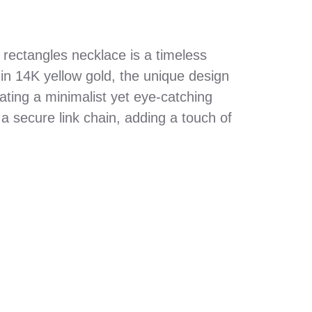
 rectangles necklace is a timeless
d in 14K yellow gold, the unique design
ating a minimalist yet eye-catching
a secure link chain, adding a touch of