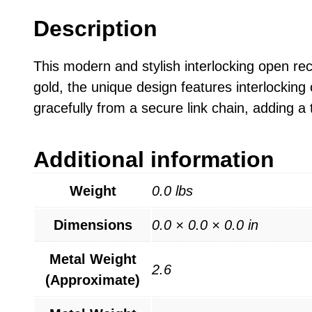
Description
This modern and stylish interlocking open rect
gold, the unique design features interlocking
gracefully from a secure link chain, adding a t
Additional information
Weight
0.0 lbs
Dimensions
0.0 × 0.0 × 0.0 in
Metal Weight
2.6
(Approximate)