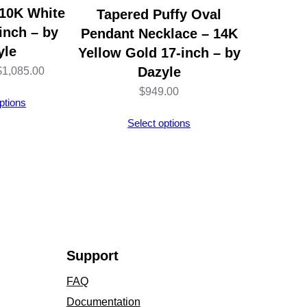
 10K White
Tapered Puffy Oval
inch – by
Pendant Necklace – 14K
yle
Yellow Gold 17-inch – by
Price
Dazyle
$
1,085.00
range:
$
949.00
ptions
$693.00
Select options
through
$1,085.00
Support
FAQ
Documentation