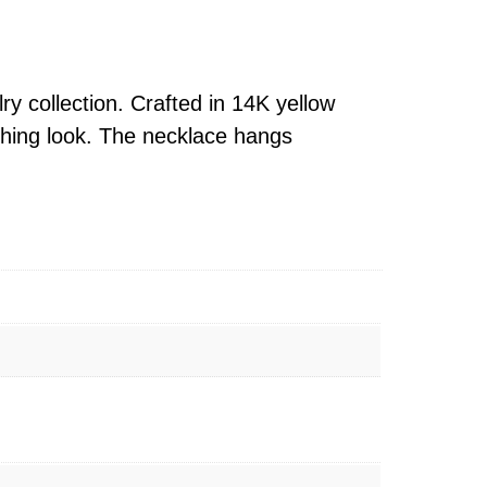
ry collection. Crafted in 14K yellow
tching look. The necklace hangs