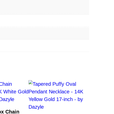
x Chain