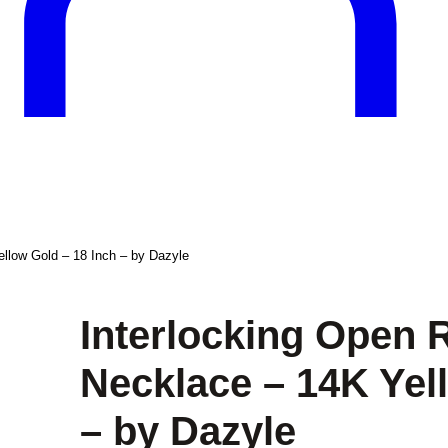
llow Gold – 18 Inch – by Dazyle
Interlocking Open 
Necklace – 14K Yel
– by Dazyle