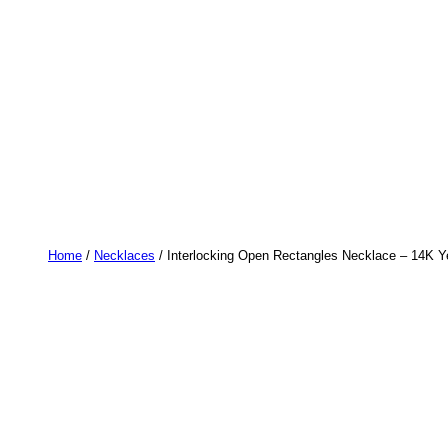
Home
/
Necklaces
/ Interlocking Open Rectangles Necklace – 14K Ye