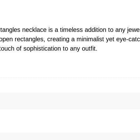
o
c
k
i
angles necklace is a timeless addition to any jewel
n
 open rectangles, creating a minimalist yet eye-ca
g
ouch of sophistication to any outfit.
O
p
e
n
R
e
c
t
a