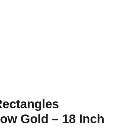
Rectangles
low Gold – 18 Inch