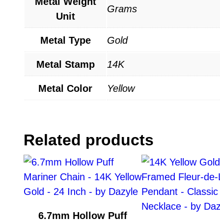
Metal Weight
Grams
Unit
Metal Type
Gold
Metal Stamp
14K
Metal Color
Yellow
Related products
6.7mm Hollow Puff