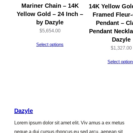
Mariner Chain – 14K
14K Yellow Gold
Yellow Gold – 24 Inch –
Framed Fleur-
by Dazyle
Pendant – Cl
Pendant Neckla
$
5,654.00
Dazyle
Select options
$
1,327.00
Select option
Dazyle
Lorem ipsum dolor sit amet elit. Viv amus a ex metus
neque a dui cursus rhoncus eu sed arcu, aenean sit