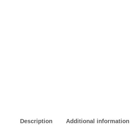
Description
Additional information