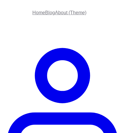
Home
Blog
About (Theme)