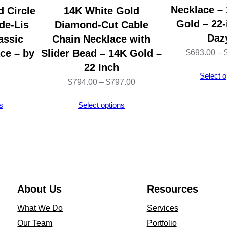
4
Necklace –
 Circle
14K White Gold
K
Gold – 22-
de-Lis
Diamond-Cut Cable
Y
Daz
assic
Chain Necklace with
e
ce – by
Slider Bead – 14K Gold –
$
693.00
–
l
22 Inch
Select o
l
Price
$
794.00
–
$
797.00
o
range:
s
Select options
w
$794.00
G
through
o
$797.00
l
d
–
About Us
Resources
1
What We Do
Services
8
Our Team
Portfolio