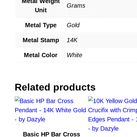
Metal Weight
Grams
Unit
Metal Type
Gold
Metal Stamp
14K
Metal Color
White
Related products
Basic HP Bar Cross