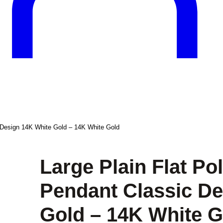
c Design 14K White Gold – 14K White Gold
Large Plain Flat Po
Pendant Classic De
Gold – 14K White G