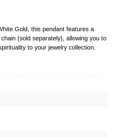
White Gold, this pendant features a
chain (sold separately), allowing you to
irituality to your jewelry collection.