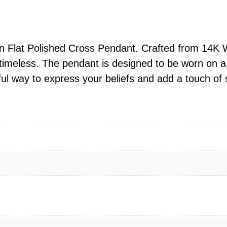
l
9
a
6
i
9
n
in Flat Polished Cross Pendant. Crafted from 14K 
.
F
 timeless. The pendant is designed to be worn on a 
0
l
ful way to express your beliefs and add a touch of sp
0
a
t
t
h
P
r
o
o
l
u
i
g
s
h
h
$
e
1