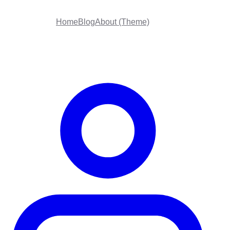
Home
Blog
About (Theme)