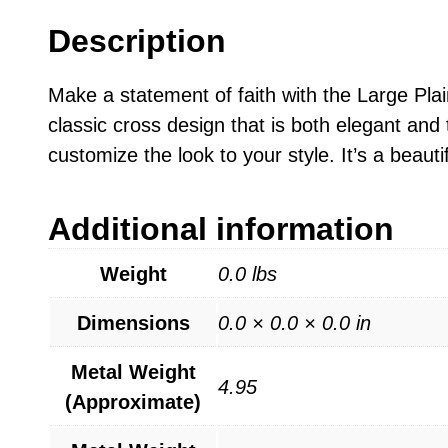
Description
Make a statement of faith with the Large Pla
classic cross design that is both elegant and
customize the look to your style. It’s a beauti
Additional information
Weight
0.0 lbs
Dimensions
0.0 × 0.0 × 0.0 in
Metal Weight
4.95
(Approximate)