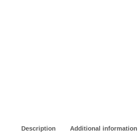
Description
Additional information