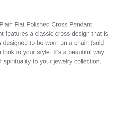
Plain Flat Polished Cross Pendant.
 features a classic cross design that is
s designed to be worn on a chain (sold
look to your style. It’s a beautiful way
spirituality to your jewelry collection.