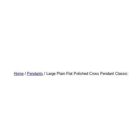
Home
/
Pendants
/ Large Plain Flat Polished Cross Pendant Classi