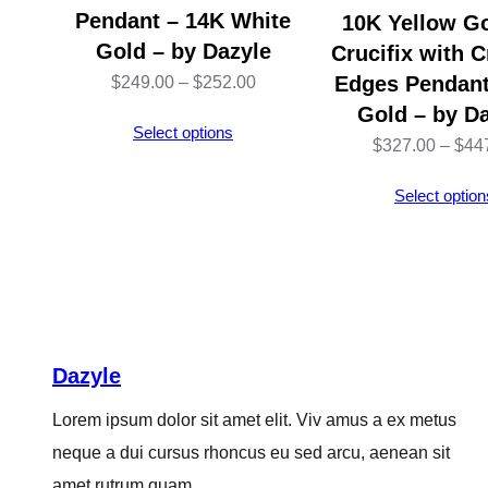
Pendant – 14K White
10K Yellow G
Gold – by Dazyle
Crucifix with 
Price
Edges Pendant
$
249.00
–
$
252.00
Gold – by D
range:
Select options
$
327.00
–
$
44
$249.00
through
Select option
$252.00
Dazyle
Lorem ipsum dolor sit amet elit. Viv amus a ex metus
neque a dui cursus rhoncus eu sed arcu, aenean sit
amet rutrum quam.