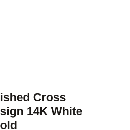
lished Cross
sign 14K White
old