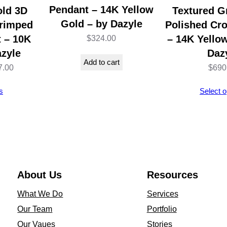
a
Pendant – 14K Yellow
old 3D
Textured G
s
Gold – by Dazyle
Crimped
Polished Cr
s
 – 10K
– 14K Yello
$
324.00
i
azyle
Daz
Add to cart
c
Price
7.00
$
690
D
range:
s
Select o
e
$327.00
s
through
i
$447.00
g
n
1
About Us
Resources
4
What We Do
Services
K
Our Team
Portfolio
W
Our Vaues
Stories