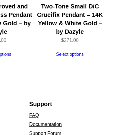
roved and
Two-Tone Small D/C
oss Pendant
Crucifix Pendant – 14K
w Gold – by
Yellow & White Gold –
yle
by Dazyle
.00
$
271.00
ptions
Select options
Support
FAQ
Documentation
Support Forum