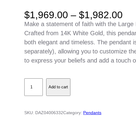
P
$
1,969.00
–
$
1,982.00
r
Make a statement of faith with the Large 
i
Crafted from 14K White Gold, this pendant
c
both elegant and timeless. The pendant i
e
separately), allowing you to customize the 
r
to express your beliefs and add a touch of 
a
n
L
g
Add to cart
a
e
r
:
g
$
SKU:
DAZ04006332
Category:
Pendants
e
1
P
,