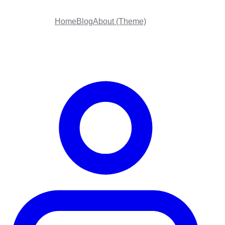
Home
Blog
About (Theme)