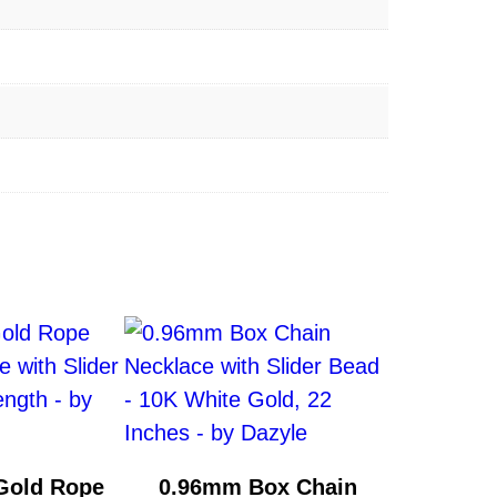
Gold Rope
0.96mm Box Chain