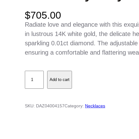
$
705.00
Radiate love and elegance with this exqui
in lustrous 14K white gold, the delicate h
sparkling 0.01ct diamond. The adjustable 
ensuring a comfortable and flattering wea
O
Add to cart
p
e
n
SKU:
DAZ04004157
Category:
Necklaces
W
i
r