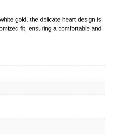
hite gold, the delicate heart design is
tomized fit, ensuring a comfortable and