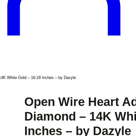
14K White Gold – 16-18 Inches – by Dazyle
Open Wire Heart Ad
Diamond – 14K Whit
Inches – by Dazyle