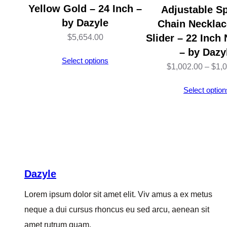
Yellow Gold – 24 Inch –
Adjustable Sp
by Dazyle
Chain Necklac
Slider – 22 Inch
$
5,654.00
– by Dazy
Select options
$
1,002.00
–
$
1,
Select option
Dazyle
Lorem ipsum dolor sit amet elit. Viv amus a ex metus
neque a dui cursus rhoncus eu sed arcu, aenean sit
amet rutrum quam.