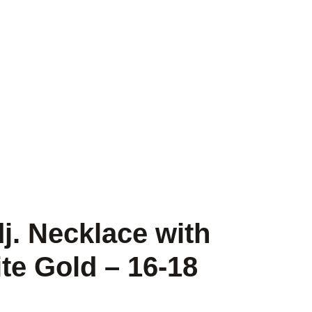
j. Necklace with
e Gold – 16-18