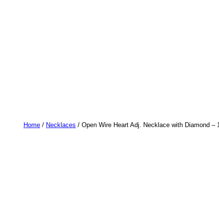
Home
/
Necklaces
/ Open Wire Heart Adj. Necklace with Diamond – 