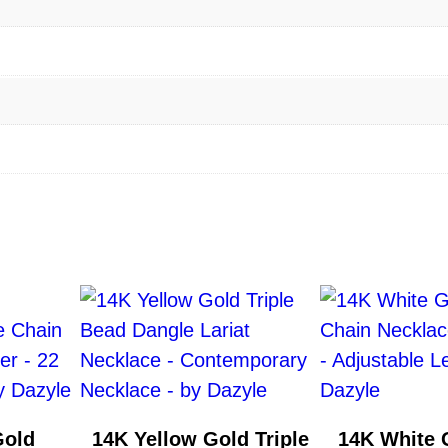
a
c
e
w
i
t
h
D
i
a
m
o
n
d
–
Gold
14K Yellow Gold Triple
14K White 