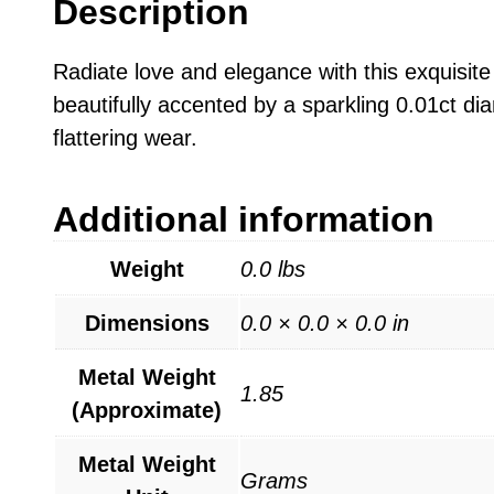
Description
Radiate love and elegance with this exquisite
beautifully accented by a sparkling 0.01ct di
flattering wear.
Additional information
Weight
0.0 lbs
Dimensions
0.0 × 0.0 × 0.0 in
Metal Weight
1.85
(Approximate)
Metal Weight
Grams