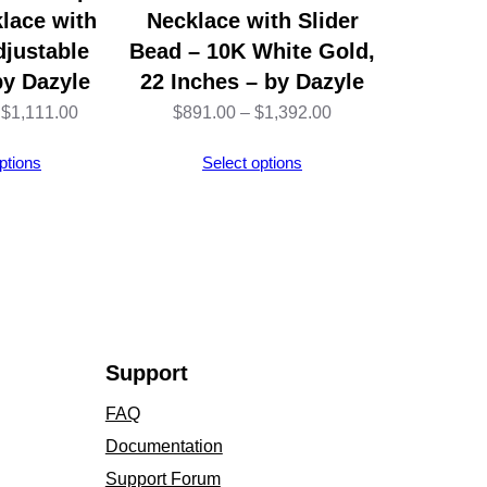
lace with
Necklace with Slider
djustable
Bead – 10K White Gold,
by Dazyle
22 Inches – by Dazyle
Price
Price
$
1,111.00
$
891.00
–
$
1,392.00
range:
range:
ptions
Select options
$1,109.00
$891.00
through
through
$1,111.00
$1,392.00
Support
FAQ
Documentation
Support Forum