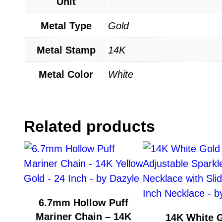
Unit
Metal Type
Gold
Metal Stamp
14K
Metal Color
White
Related products
6.7mm Hollow Puff
Mariner Chain – 14K
14K White 