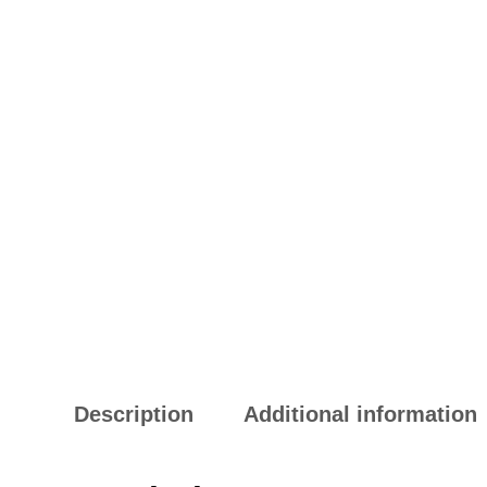
Description
Additional information