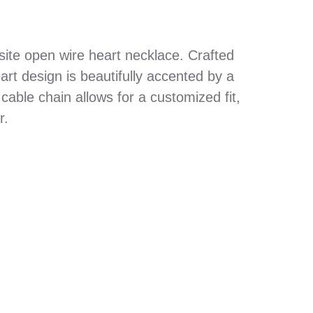
site open wire heart necklace. Crafted
eart design is beautifully accented by a
cable chain allows for a customized fit,
r.