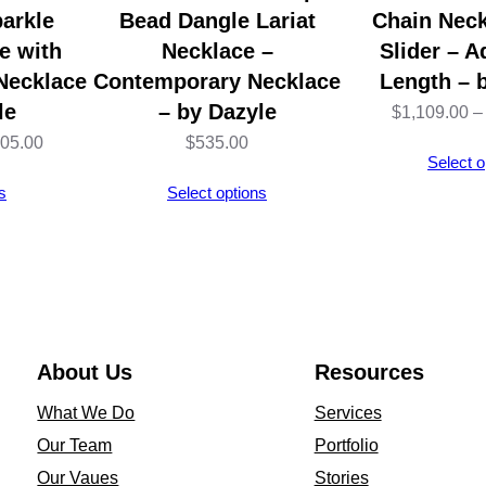
1
arkle
Bead Dangle Lariat
Chain Neck
4
e with
Necklace –
Slider – A
K
 Necklace
Contemporary Necklace
Length – 
W
le
– by Dazyle
$
1,109.00
–
h
Price
005.00
$
535.00
Select o
i
range:
s
Select options
t
$1,002.00
e
through
G
$1,005.00
o
l
d
About Us
Resources
–
What We Do
Services
1
Our Team
Portfolio
6
Our Vaues
Stories