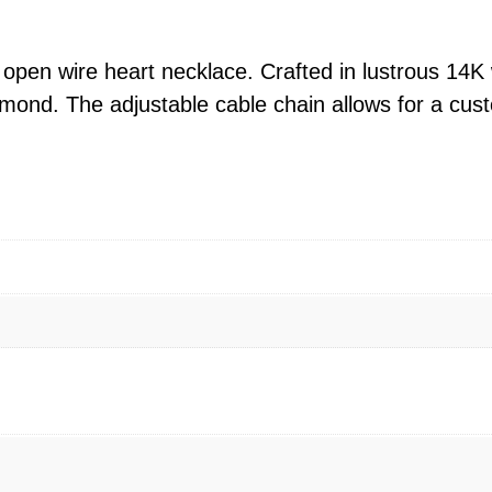
e
H
e
 open wire heart necklace. Crafted in lustrous 14K w
a
amond. The adjustable cable chain allows for a cus
r
t
A
d
j
.
N
e
c
k
l