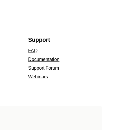
Support
FAQ
Documentation
Support Forum
Webinars