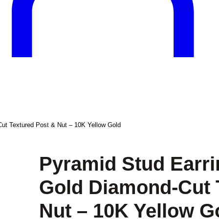
ut Textured Post & Nut – 10K Yellow Gold
Pyramid Stud Earri
Gold Diamond-Cut 
Nut – 10K Yellow G