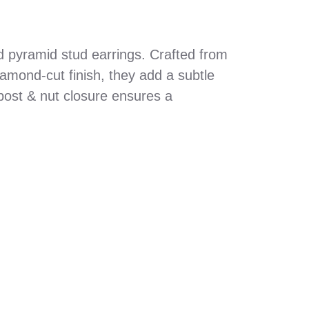
ed pyramid stud earrings. Crafted from
diamond-cut finish, they add a subtle
post & nut closure ensures a