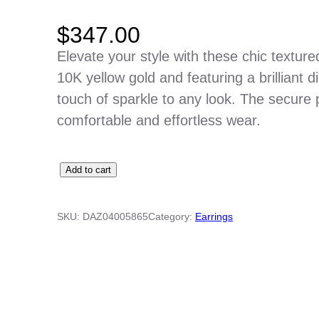
$
347.00
Elevate your style with these chic textur
10K yellow gold and featuring a brilliant 
touch of sparkle to any look. The secure 
comfortable and effortless wear.
P
Add to cart
y
r
SKU:
DAZ04005865
Category:
Earrings
a
m
i
d