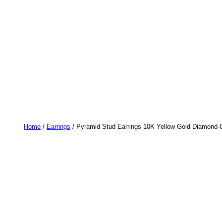
Home
/
Earrings
/ Pyramid Stud Earrings 10K Yellow Gold Diamond-C