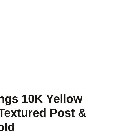
ngs 10K Yellow
Textured Post &
old