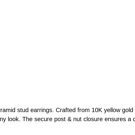
S
t
u
d
E
a
r
r
i
n
g
s
1
yramid stud earrings. Crafted from 10K yellow gold 
0
 any look. The secure post & nut closure ensures a 
K