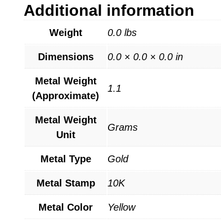
Additional information
Weight
0.0 lbs
Dimensions
0.0 × 0.0 × 0.0 in
Metal Weight
1.1
(Approximate)
Metal Weight
Grams
Unit
Metal Type
Gold
Metal Stamp
10K
Metal Color
Yellow