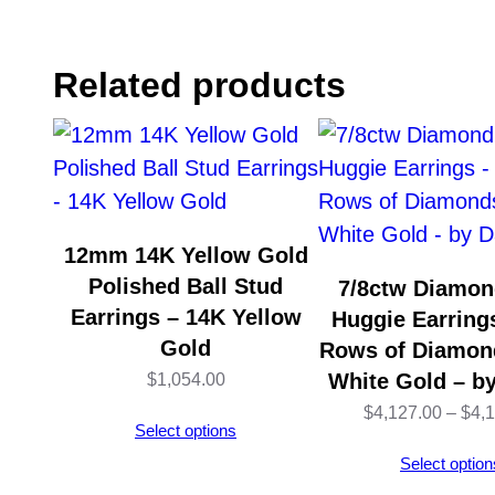
Related products
12mm 14K Yellow Gold
Polished Ball Stud
7/8ctw Diamon
Earrings – 14K Yellow
Huggie Earrings
Gold
Rows of Diamon
White Gold – b
$
1,054.00
$
4,127.00
–
$
4,
Select options
Select option