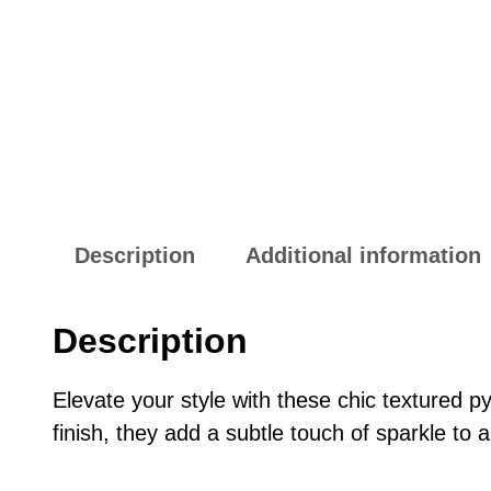
Description
Additional information
Description
Elevate your style with these chic textured p
finish, they add a subtle touch of sparkle to