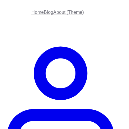
Home
Blog
About (Theme)