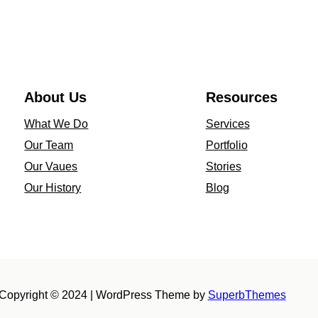
o
through
s
$4,179.00
t
&
N
About Us
Resources
u
What We Do
Services
t
Our Team
Portfolio
–
Our Vaues
Stories
1
Our History
Blog
0
K
Y
e
l
Copyright © 2024 | WordPress Theme by
SuperbThemes
l