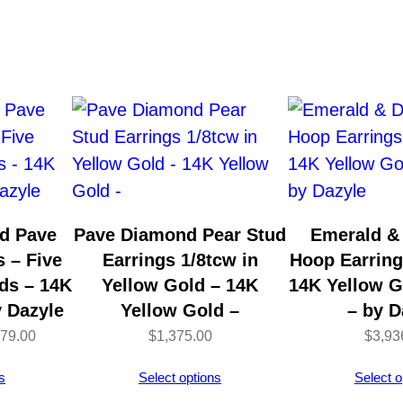
n
d
-
C
u
t
T
e
x
d Pave
Pave Diamond Pear Stud
Emerald &
t
 – Five
Earrings 1/8tcw in
Hoop Earring
u
ds – 14K
Yellow Gold – 14K
14K Yellow 
r
y Dazyle
Yellow Gold –
– by D
e
Price
179.00
$
1,375.00
$
3,93
d
range:
s
Select options
Select o
P
$4,127.00