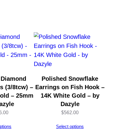
 Diamond
Polished Snowflake
s (3/8tcw) –
Earrings on Fish Hook –
Gold – 25mm
14K White Gold – by
azyle
Dazyle
6.00
$
562.00
ptions
Select options