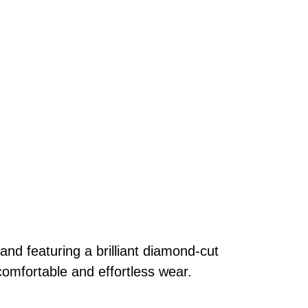
and featuring a brilliant diamond-cut
comfortable and effortless wear.