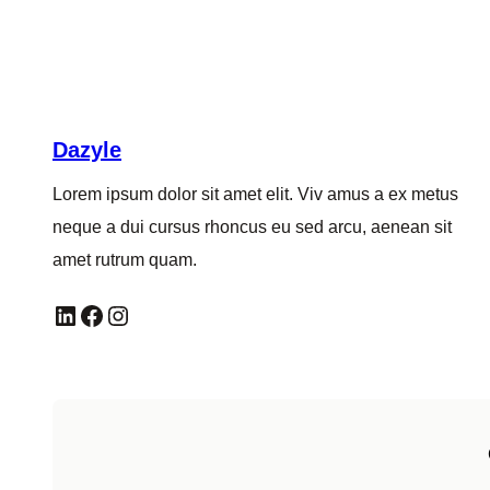
Dazyle
Lorem ipsum dolor sit amet elit. Viv amus a ex metus
neque a dui cursus rhoncus eu sed arcu, aenean sit
amet rutrum quam.
LinkedIn
Facebook
Instagram