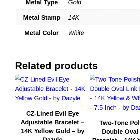
Metal Type
Gold
Metal Stamp
14K
Metal Color
White
Related products
CZ-Lined Evil Eye
Adjustable Bracelet –
Two-Tone Pol
14K Yellow Gold – by
Double Oval
Dazyle