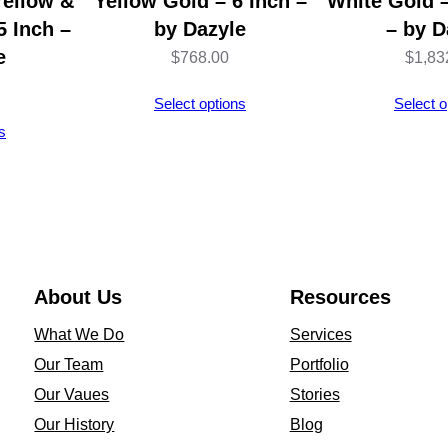
Yellow &
Yellow Gold – 6 Inch –
White Gold –
5 Inch –
by Dazyle
– by D
e
$
768.00
$
1,83
Select options
Select o
s
About Us
Resources
What We Do
Services
Our Team
Portfolio
Our Vaues
Stories
Our History
Blog