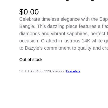
$
0.00
Celebrate timeless elegance with the Sap
Bangle. This dazzling piece features a fle
diamonds and vibrant sapphires, perfect f
occasion. Crafted in lustrous 14K white g
to Dazyle’s commitment to quality and cr
Out of stock
SKU:
DAZ04006999
Category:
Bracelets