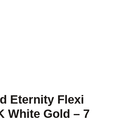
 Eternity Flexi
K White Gold – 7