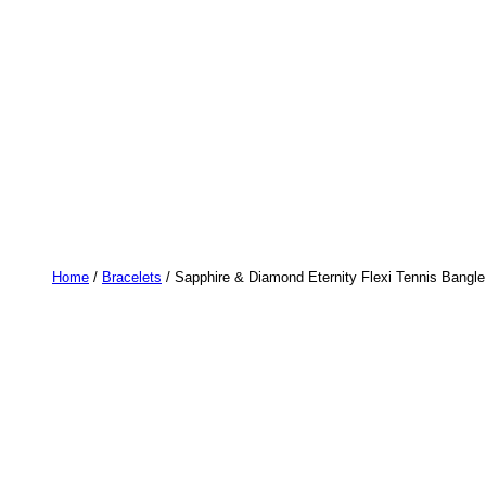
Home
/
Bracelets
/ Sapphire & Diamond Eternity Flexi Tennis Bangle