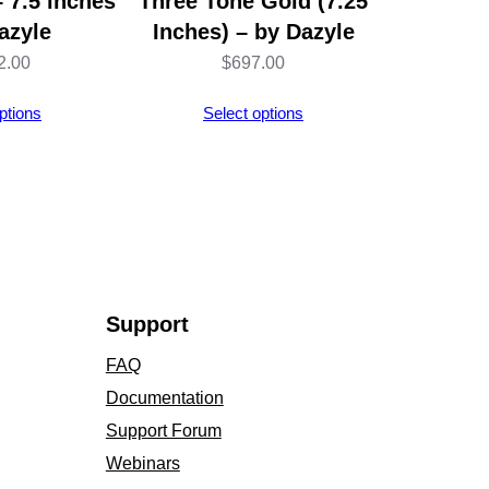
 7.5 inches
Three Tone Gold (7.25
azyle
Inches) – by Dazyle
2.00
$
697.00
ptions
Select options
Support
FAQ
Documentation
Support Forum
Webinars