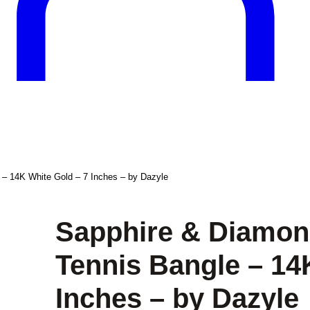
 – 14K White Gold – 7 Inches – by Dazyle
Sapphire & Diamond
Tennis Bangle – 14
Inches – by Dazyle