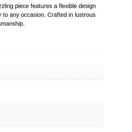
ling piece features a flexible design
y to any occasion. Crafted in lustrous
tsmanship.