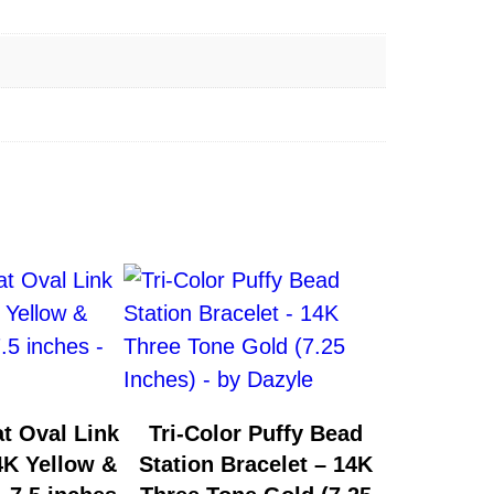
t Oval Link
Tri-Color Puffy Bead
4K Yellow &
Station Bracelet – 14K