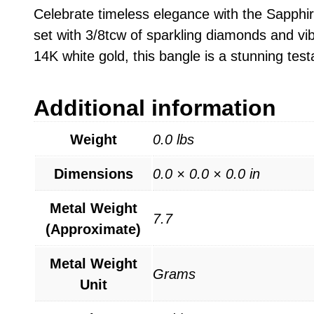
Celebrate timeless elegance with the Sapphire
set with 3/8tcw of sparkling diamonds and vib
14K white gold, this bangle is a stunning te
Additional information
Weight
0.0 lbs
Dimensions
0.0 × 0.0 × 0.0 in
Metal Weight
7.7
(Approximate)
Metal Weight
Grams
Unit