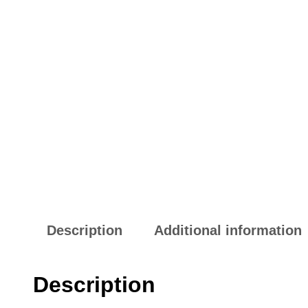
Description
Additional information
Description