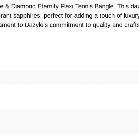
 & Diamond Eternity Flexi Tennis Bangle. This dazz
rant sapphires, perfect for adding a touch of luxur
stament to Dazyle’s commitment to quality and craf