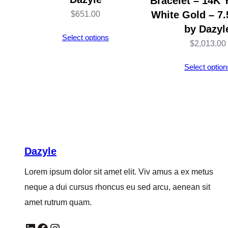
Bracelet – 14K 
White Gold – 7.
$
651.00
by Dazyl
Select options
$
2,013.00
Select option
Dazyle
Lorem ipsum dolor sit amet elit. Viv amus a ex metus
neque a dui cursus rhoncus eu sed arcu, aenean sit
amet rutrum quam.
LinkedIn
Facebook
Instagram