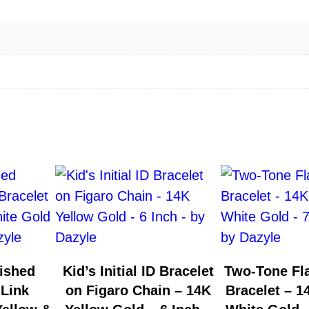
ished
Kid’s Initial ID Bracelet
Two-Tone Fla
 Link
on Figaro Chain – 14K
Bracelet – 1