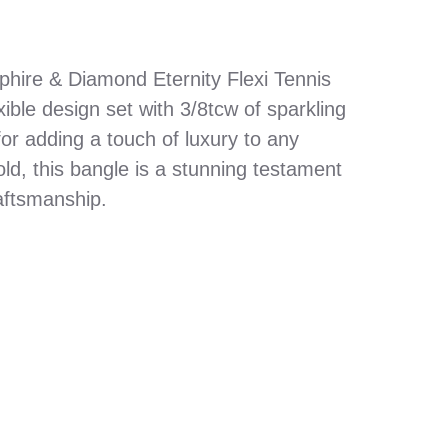
phire & Diamond Eternity Flexi Tennis
xible design set with 3/8tcw of sparkling
or adding a touch of luxury to any
old, this bangle is a stunning testament
aftsmanship.