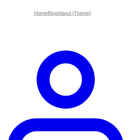
Home
Blog
About (Theme)