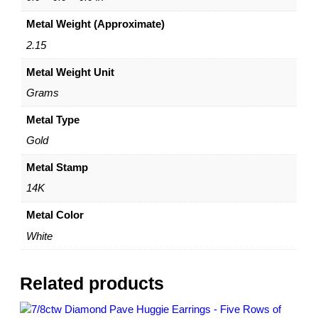
e
Metal Weight (Approximate)
G
o
2.15
l
Metal Weight Unit
d
–
Grams
1
0
Metal Type
m
Gold
m
–
Metal Stamp
b
14K
y
D
Metal Color
a
White
z
y
l
Related products
e
q