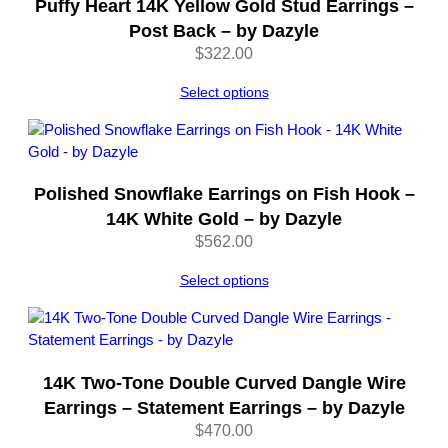
Puffy Heart 14K Yellow Gold Stud Earrings –
Post Back – by Dazyle
$
322.00
Select options
Polished Snowflake Earrings on Fish Hook –
14K White Gold – by Dazyle
$
562.00
Select options
14K Two-Tone Double Curved Dangle Wire
Earrings – Statement Earrings – by Dazyle
$
470.00