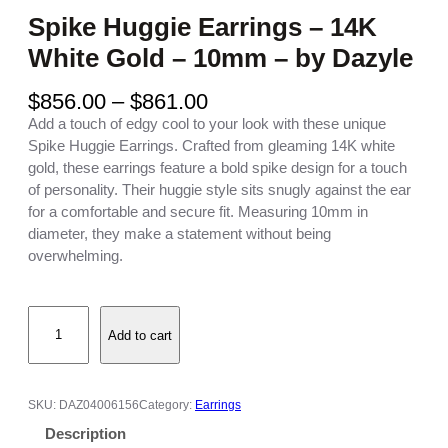
Spike Huggie Earrings – 14K
White Gold – 10mm – by Dazyle
P
$
856.00
–
$
861.00
r
Add a touch of edgy cool to your look with these unique
i
Spike Huggie Earrings. Crafted from gleaming 14K white
c
gold, these earrings feature a bold spike design for a touch
e
of personality. Their huggie style sits snugly against the ear
r
for a comfortable and secure fit. Measuring 10mm in
a
diameter, they make a statement without being
n
overwhelming.
g
e
S
:
Add to cart
p
$
i
8
k
5
e
6
SKU:
DAZ04006156
Category:
Earrings
H
.
Description