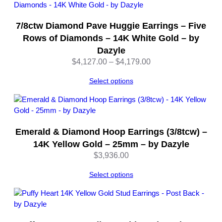
u
a
7/8ctw Diamond Pave Huggie Earrings – Five
n
t
Rows of Diamonds – 14K White Gold – by
i
Dazyle
t
Price
$
4,127.00
–
$
4,179.00
y
range:
Select options
$4,127.00
through
$4,179.00
Emerald & Diamond Hoop Earrings (3/8tcw) –
14K Yellow Gold – 25mm – by Dazyle
$
3,936.00
Select options