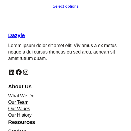
Select options
Dazyle
Lorem ipsum dolor sit amet elit. Viv amus a ex metus
neque a dui cursus rhoncus eu sed arcu, aenean sit
amet rutrum quam.
LinkedIn
Facebook
Instagram
About Us
What We Do
Our Team
Our Vaues
Our History
Resources