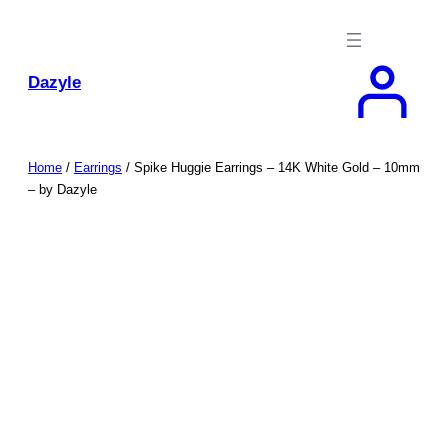
Skip
to
content
Dazyle
Home
/
Earrings
/ Spike Huggie Earrings – 14K White Gold – 10mm
– by Dazyle