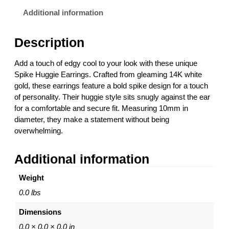
u
0
g
0
Additional information
g
t
i
h
Description
e
r
E
o
Add a touch of edgy cool to your look with these unique
a
u
Spike Huggie Earrings. Crafted from gleaming 14K white
r
g
gold, these earrings feature a bold spike design for a touch
r
h
of personality. Their huggie style sits snugly against the ear
i
$
for a comfortable and secure fit. Measuring 10mm in
n
8
diameter, they make a statement without being
g
6
overwhelming.
s
1
–
.
Additional information
1
0
4
0
Weight
K
W
0.0 lbs
h
Dimensions
i
t
0.0 × 0.0 × 0.0 in