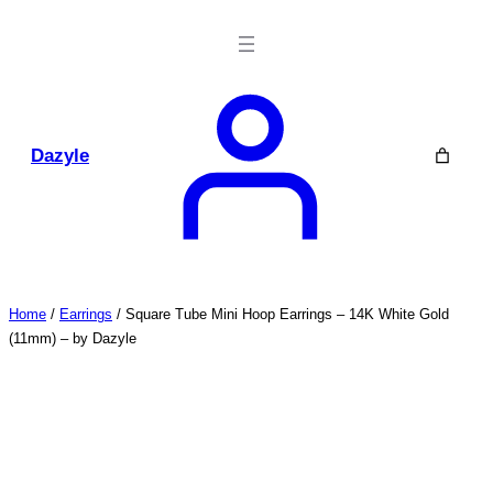
Skip
to
content
Dazyle
Home
/
Earrings
/ Square Tube Mini Hoop Earrings – 14K White Gold
(11mm) – by Dazyle