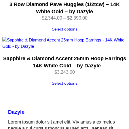
3 Row Diamond Pave Huggies (1/2tcw) – 14K
White Gold – by Dazyle
Price
$
2,344.00
–
$
2,390.00
range:
Select options
$2,344.00
through
$2,390.00
Sapphire & Diamond Accent 25mm Hoop Earrings
– 14K White Gold – by Dazyle
$
3,243.00
Select options
Dazyle
Lorem ipsum dolor sit amet elit. Viv amus a ex metus
neque a dui cursus rhoncus eu sed arcu, aenean sit