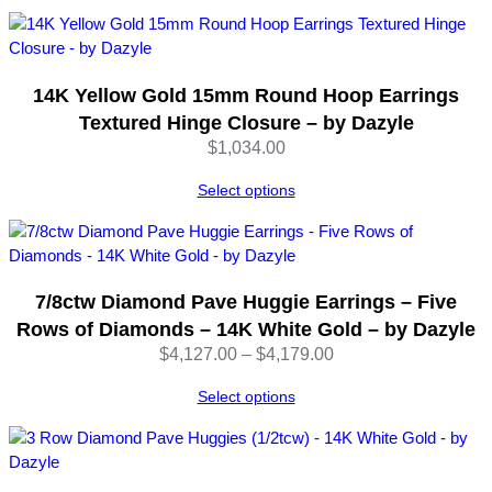
–
b
y
D
14K Yellow Gold 15mm Round Hoop Earrings
a
Textured Hinge Closure – by Dazyle
z
$
1,034.00
y
l
Select options
e
q
u
a
n
7/8ctw Diamond Pave Huggie Earrings – Five
t
Rows of Diamonds – 14K White Gold – by Dazyle
i
Price
$
4,127.00
–
$
4,179.00
t
range:
y
Select options
$4,127.00
through
$4,179.00