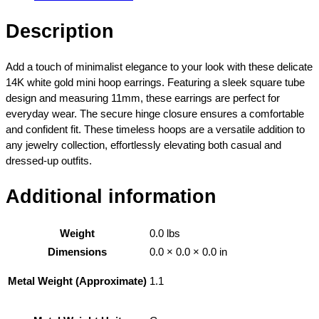
4
r
5
e
Description
9
T
.
u
0
b
Add a touch of minimalist elegance to your look with these delicate
0
e
14K white gold mini hoop earrings. Featuring a sleek square tube
t
M
design and measuring 11mm, these earrings are perfect for
h
i
everyday wear. The secure hinge closure ensures a comfortable
r
n
and confident fit. These timeless hoops are a versatile addition to
o
i
any jewelry collection, effortlessly elevating both casual and
u
H
dressed-up outfits.
g
o
h
o
Additional information
$
p
4
E
6
Weight
0.0 lbs
a
2
r
Dimensions
0.0 × 0.0 × 0.0 in
.
r
0
1.1
Metal Weight (Approximate)
i
0
n
g