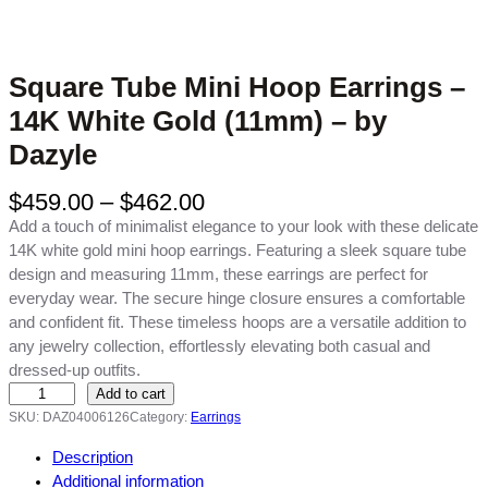
Square Tube Mini Hoop Earrings –
14K White Gold (11mm) – by
Dazyle
P
$
459.00
–
$
462.00
r
Add a touch of minimalist elegance to your look with these delicate
i
14K white gold mini hoop earrings. Featuring a sleek square tube
c
design and measuring 11mm, these earrings are perfect for
e
everyday wear. The secure hinge closure ensures a comfortable
r
and confident fit. These timeless hoops are a versatile addition to
a
any jewelry collection, effortlessly elevating both casual and
n
dressed-up outfits.
g
S
Add to cart
e
q
SKU:
DAZ04006126
Category:
Earrings
:
u
Description
$
a
Additional information