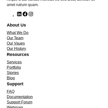
amet rutrum quam.
L
F
I
i
a
n
n
c
s
About Us
k
e
t
What We Do
e
b
a
Our Team
d
o
g
Our Vaues
I
o
r
Our History
n
k
a
Resources
m
Services
Portfolio
Stories
Blog
Support
FAQ
Documentation
Support Forum
Webinars