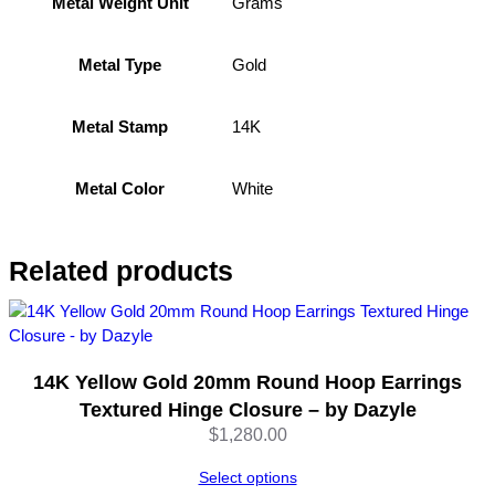
Grams
Metal Weight Unit
s
–
Gold
1
Metal Type
4
K
14K
Metal Stamp
W
h
i
White
Metal Color
t
e
G
Related products
o
l
d
(
14K Yellow Gold 20mm Round Hoop Earrings
1
1
Textured Hinge Closure – by Dazyle
m
$
1,280.00
m
Select options
)