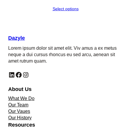
Select options
Dazyle
Lorem ipsum dolor sit amet elit. Viv amus a ex metus
neque a dui cursus rhoncus eu sed arcu, aenean sit
amet rutrum quam.
LinkedIn
Facebook
Instagram
About Us
What We Do
Our Team
Our Vaues
Our History
Resources