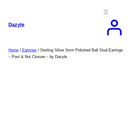
Skip
to
content
Dazyle
Home
/
Earrings
/ Sterling Silver 5mm Polished Ball Stud Earrings
– Post & Nut Closure – by Dazyle