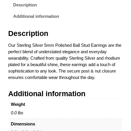
i
Description
n
g
Additional information
S
i
Description
l
v
Our Sterling Silver 5mm Polished Ball Stud Earrings are the
e
perfect blend of understated elegance and everyday
r
wearability. Crafted from quality Sterling Silver and rhodium
5
plated for a beautiful shine, these earrings add a touch of
m
sophistication to any look. The secure post & nut closure
m
ensures comfortable wear throughout the day.
P
o
Additional information
l
i
Weight
s
h
0.0 lbs
e
Dimensions
d