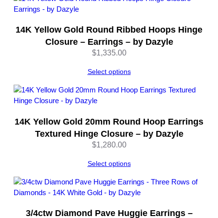
&
N
14K Yellow Gold Round Ribbed Hoops Hinge
u
t
Closure – Earrings – by Dazyle
C
$
1,335.00
l
o
Select options
s
u
r
e
14K Yellow Gold 20mm Round Hoop Earrings
–
Textured Hinge Closure – by Dazyle
b
$
1,280.00
y
D
Select options
a
z
y
l
e
3/4ctw Diamond Pave Huggie Earrings –