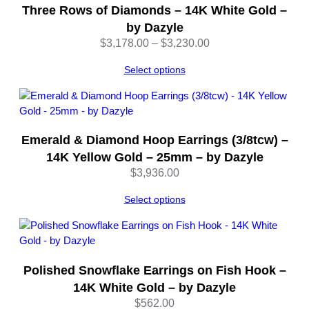
q
Three Rows of Diamonds – 14K White Gold –
u
by Dazyle
a
Price
$
3,178.00
–
$
3,230.00
n
range:
t
Select options
$3,178.00
i
through
t
$3,230.00
y
Emerald & Diamond Hoop Earrings (3/8tcw) –
14K Yellow Gold – 25mm – by Dazyle
$
3,936.00
Select options
Polished Snowflake Earrings on Fish Hook –
14K White Gold – by Dazyle
$
562.00