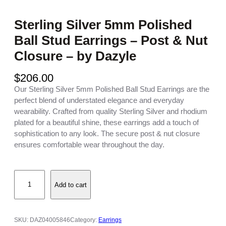
Sterling Silver 5mm Polished
Ball Stud Earrings – Post & Nut
Closure – by Dazyle
$
206.00
Our Sterling Silver 5mm Polished Ball Stud Earrings are the
perfect blend of understated elegance and everyday
wearability. Crafted from quality Sterling Silver and rhodium
plated for a beautiful shine, these earrings add a touch of
sophistication to any look. The secure post & nut closure
ensures comfortable wear throughout the day.
S
Add to cart
t
e
r
l
SKU:
DAZ04005846
Category:
Earrings