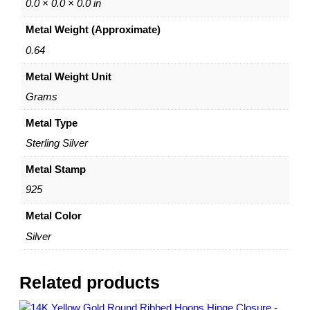
B
0.0 × 0.0 × 0.0 in
a
Metal Weight (Approximate)
l
l
0.64
S
Metal Weight Unit
t
u
Grams
d
E
Metal Type
a
Sterling Silver
r
r
Metal Stamp
i
925
n
g
Metal Color
s
Silver
–
P
o
Related products
s
t