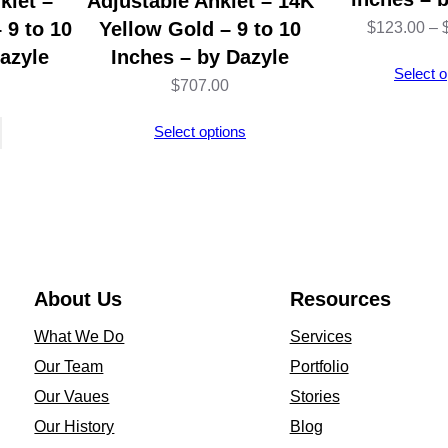
klet –
Adjustable Anklet – 14K
– 9 to 10
Yellow Gold – 9 to 10
$
123.00
–
azyle
Inches – by Dazyle
Select o
$
707.00
Select options
About Us
Resources
What We Do
Services
Our Team
Portfolio
Our Vaues
Stories
Our History
Blog