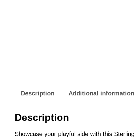
Description
Additional information
Description
Showcase your playful side with this Sterlin