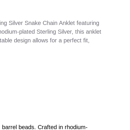
ling Silver Snake Chain Anklet featuring
dium-plated Sterling Silver, this anklet
able design allows for a perfect fit,
 barrel beads. Crafted in rhodium-