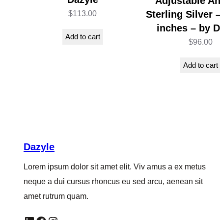
Adjustable An
Sterling Silver 
$
113.00
inches – by D
Add to cart
$
96.00
Add to cart
Dazyle
Lorem ipsum dolor sit amet elit. Viv amus a ex metus
neque a dui cursus rhoncus eu sed arcu, aenean sit
amet rutrum quam.