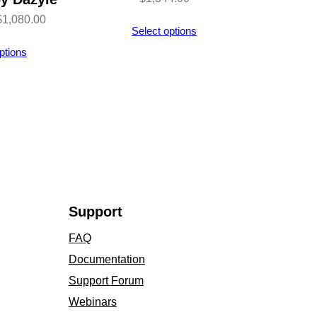
Price
$
1,080.00
Select options
range:
ptions
$123.00
through
$1,080.00
Support
FAQ
Documentation
Support Forum
Webinars