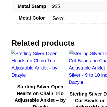
Metal Stamp
925
Metal Color
Silver
Related products
Sterling Silver Open
Hearts on Chain Trio
Sterling Silver 
Adjustable Anklet – by
Cut Beads on
Dazyle