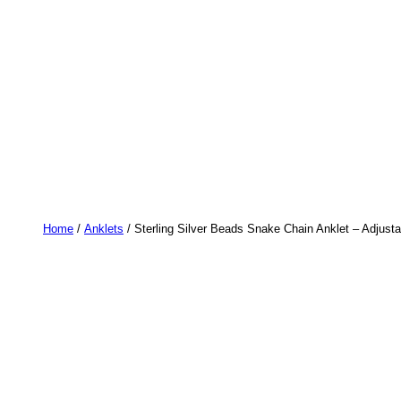
Home
/
Anklets
/ Sterling Silver Beads Snake Chain Anklet – Adjusta