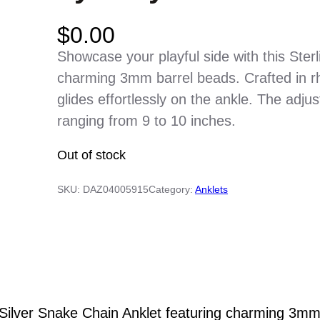
$
0.00
Showcase your playful side with this Ster
charming 3mm barrel beads. Crafted in rho
glides effortlessly on the ankle. The adjust
ranging from 9 to 10 inches.
Out of stock
SKU:
DAZ04005915
Category:
Anklets
g Silver Snake Chain Anklet featuring charming 3mm