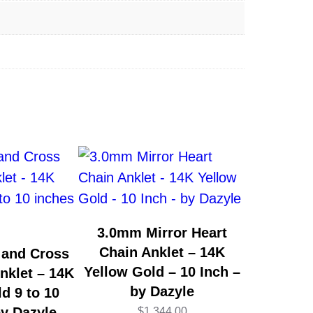
3.0mm Mirror Heart
Chain Anklet – 14K
 and Cross
Yellow Gold – 10 Inch –
nklet – 14K
by Dazyle
d 9 to 10
by Dazyle
$
1,344.00