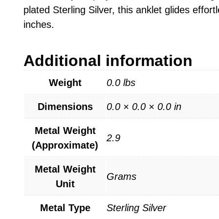
plated Sterling Silver, this anklet glides effo
inches.
Additional information
Weight
0.0 lbs
Dimensions
0.0 × 0.0 × 0.0 in
Metal Weight
2.9
(Approximate)
Metal Weight
Grams
Unit
Metal Type
Sterling Silver