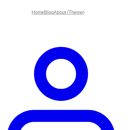
Home
Blog
About (Theme)