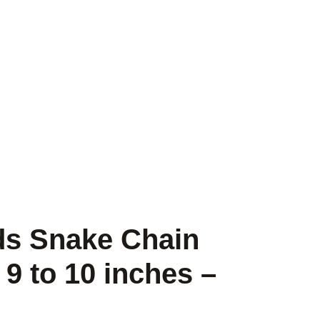
ads Snake Chain
 9 to 10 inches –