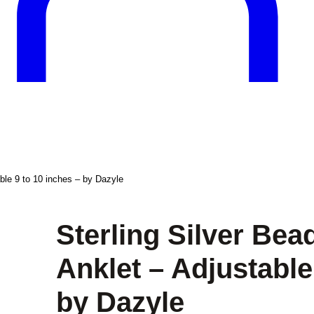
ble 9 to 10 inches – by Dazyle
Sterling Silver Be
Anklet – Adjustable
by Dazyle