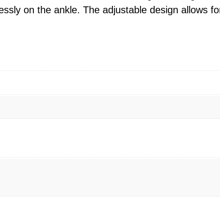
rtlessly on the ankle. The adjustable design allows fo