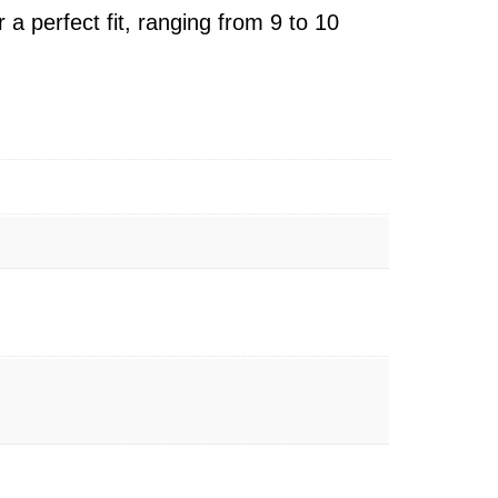
r a perfect fit, ranging from 9 to 10