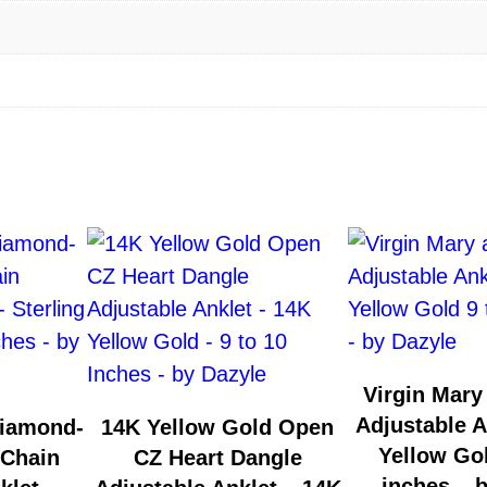
Virgin Mary
Adjustable A
Diamond-
14K Yellow Gold Open
Yellow Gol
 Chain
CZ Heart Dangle
inches – 