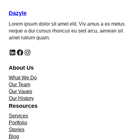
Dazyle
Lorem ipsum dolor sit amet elit. Viv amus a ex metus
neque a dui cursus rhoncus eu sed arcu, aenean sit
amet rutrum quam.
LinkedIn
Facebook
Instagram
About Us
What We Do
Our Team
Our Vaues
Our History
Resources
Services
Portfolio
Stories
Blog