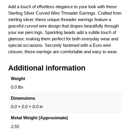
v
Add a touch of effortless elegance to your look with these
e
Sterling Silver Curved Wire Threader Earrings. Crafted from
r
sterling silver, these unique threader earrings feature a
C
graceful curved wire design that drapes beautifully through
u
your ear piercings. Sparkling beads add a subtle touch of
r
glamour, making them perfect for both everyday wear and
v
special occasions. Securely fastened with a Euro wire
e
closure, these earrings are comfortable and easy to wear.
d
W
Additional information
i
r
Weight
e
T
0.0 lbs
h
Dimensions
r
e
0.0 × 0.0 × 0.0 in
a
Metal Weight (Approximate)
d
e
2.55