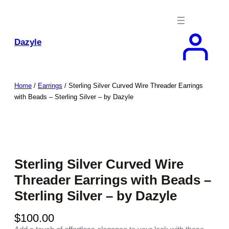
Skip
to
content
Dazyle
Home
/
Earrings
/ Sterling Silver Curved Wire Threader Earrings
with Beads – Sterling Silver – by Dazyle
Sterling Silver Curved Wire
Threader Earrings with Beads –
Sterling Silver – by Dazyle
$
100.00