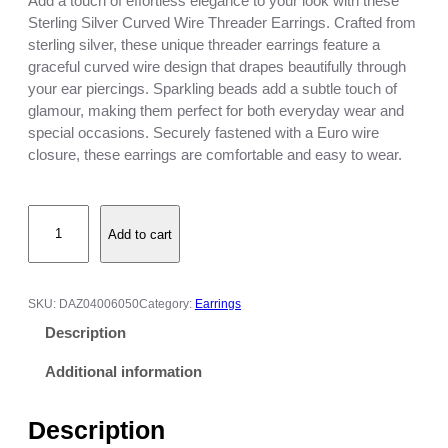
Add a touch of effortless elegance to your look with these
Sterling Silver Curved Wire Threader Earrings. Crafted from
sterling silver, these unique threader earrings feature a
graceful curved wire design that drapes beautifully through
your ear piercings. Sparkling beads add a subtle touch of
glamour, making them perfect for both everyday wear and
special occasions. Securely fastened with a Euro wire
closure, these earrings are comfortable and easy to wear.
S
Add to cart
t
e
r
l
SKU:
DAZ04006050
Category:
Earrings
i
Description
n
g
Additional information
S
i
Description
l