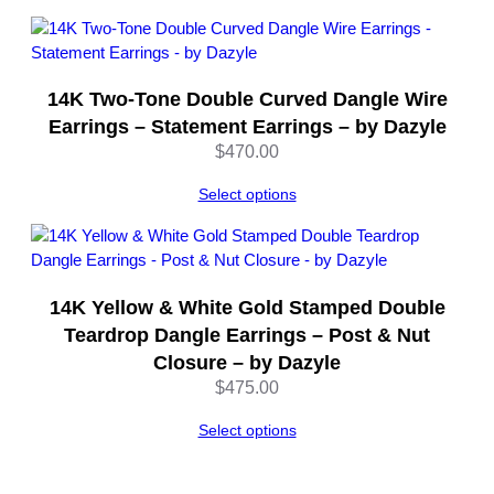
e
q
u
a
14K Two-Tone Double Curved Dangle Wire
n
Earrings – Statement Earrings – by Dazyle
t
$
470.00
i
t
Select options
y
14K Yellow & White Gold Stamped Double
Teardrop Dangle Earrings – Post & Nut
Closure – by Dazyle
$
475.00
Select options