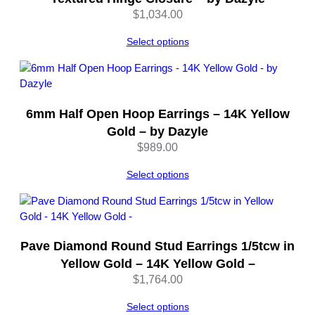
e
$
1,034.00
r
l
Select options
i
n
g
S
6mm Half Open Hoop Earrings – 14K Yellow
i
Gold – by Dazyle
l
$
989.00
v
e
Select options
r
–
b
y
D
Pave Diamond Round Stud Earrings 1/5tcw in
a
Yellow Gold – 14K Yellow Gold –
z
$
1,764.00
y
l
Select options