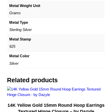
r
Metal Weight Unit
E
a
Grams
r
r
Metal Type
i
Sterling Silver
n
g
Metal Stamp
s
925
w
i
Metal Color
t
Silver
h
B
e
Related products
a
d
s
–
14K Yellow Gold 15mm Round Hoop Earrings
S
t
Textured Hinge Closure – by Dazyle