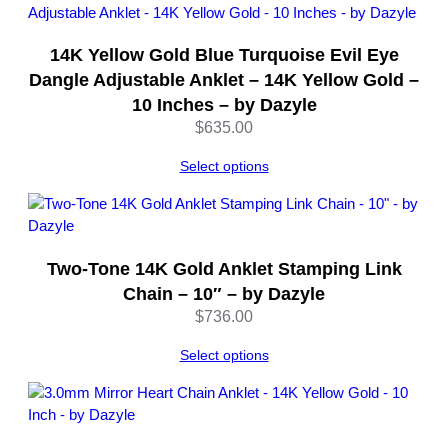
14K Yellow Gold Blue Turquoise Evil Eye
Dangle Adjustable Anklet – 14K Yellow Gold –
10 Inches – by Dazyle
$
635.00
Select options
Two-Tone 14K Gold Anklet Stamping Link
Chain – 10″ – by Dazyle
$
736.00
Select options