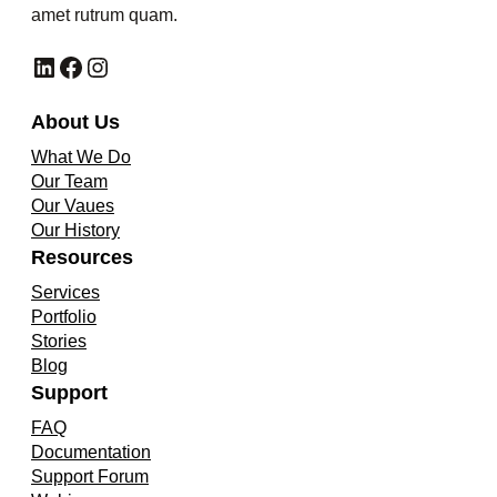
amet rutrum quam.
LinkedIn
Facebook
Instagram
About Us
What We Do
Our Team
Our Vaues
Our History
Resources
Services
Portfolio
Stories
Blog
Support
FAQ
Documentation
Support Forum