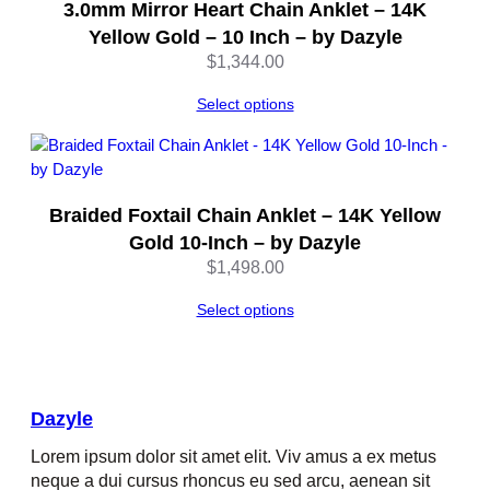
3.0mm Mirror Heart Chain Anklet – 14K
Yellow Gold – 10 Inch – by Dazyle
$
1,344.00
Select options
Braided Foxtail Chain Anklet – 14K Yellow
Gold 10-Inch – by Dazyle
$
1,498.00
Select options
Dazyle
Lorem ipsum dolor sit amet elit. Viv amus a ex metus
neque a dui cursus rhoncus eu sed arcu, aenean sit