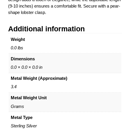
(9-10 inches) ensures a comfortable fit. Secure with a pear-
shape lobster clasp.
Additional information
Weight
0.0 lbs
Dimensions
0.0 × 0.0 × 0.0 in
Metal Weight (Approximate)
3.4
Metal Weight Unit
Grams
Metal Type
Sterling Silver