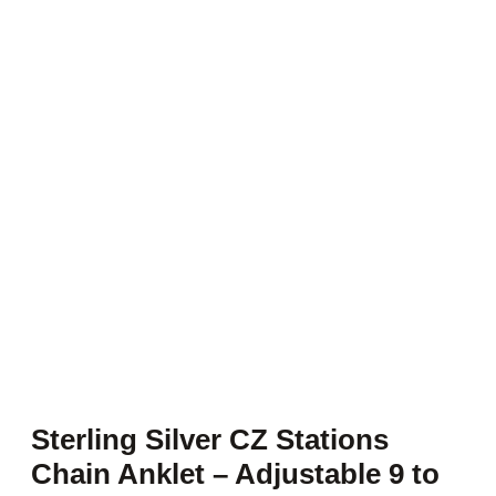
Sterling Silver CZ Stations
Chain Anklet – Adjustable 9 to