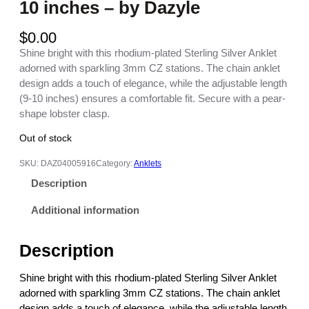
10 inches – by Dazyle
$
0.00
Shine bright with this rhodium-plated Sterling Silver Anklet
adorned with sparkling 3mm CZ stations. The chain anklet
design adds a touch of elegance, while the adjustable length
(9-10 inches) ensures a comfortable fit. Secure with a pear-
shape lobster clasp.
Out of stock
SKU:
DAZ04005916
Category:
Anklets
Description
Additional information
Description
Shine bright with this rhodium-plated Sterling Silver Anklet
adorned with sparkling 3mm CZ stations. The chain anklet
design adds a touch of elegance, while the adjustable length