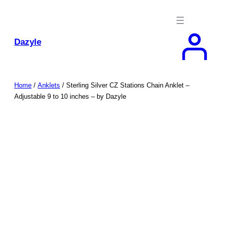
Skip
to
content
Dazyle
Home
/
Anklets
/ Sterling Silver CZ Stations Chain Anklet –
Adjustable 9 to 10 inches – by Dazyle