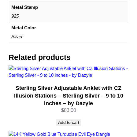
Metal Stamp
925
Metal Color
Silver
Related products
Sterling Silver Adjustable Anklet with CZ
Illusion Stations – Sterling Silver – 9 to 10
inches – by Dazyle
$
83.00
Add to cart