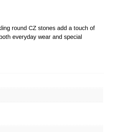
kling round CZ stones add a touch of
r both everyday wear and special