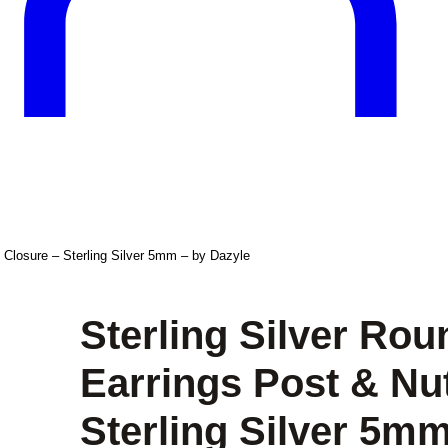
 Closure – Sterling Silver 5mm – by Dazyle
Sterling Silver Ro
Earrings Post & Nu
Sterling Silver 5mm