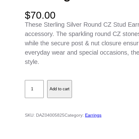
$
70.00
These Sterling Silver Round CZ Stud Earr
accessory. The sparkling round CZ stones
while the secure post & nut closure ensure
everyday wear and special occasions, thes
style.
S
Add to cart
t
e
r
SKU:
DAZ04005825
Category:
Earrings
l
i