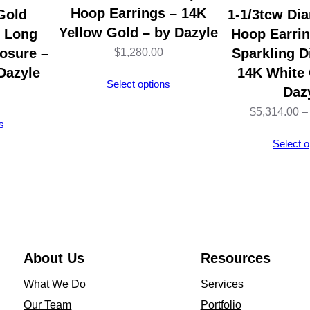
t
Hoop Earrings – 14K
Gold
1-1/3tcw Di
&
Yellow Gold – by Dazyle
l Long
Hoop Earri
N
osure –
Sparkling 
$
1,280.00
u
Dazyle
14K White 
Select options
t
Daz
C
$
5,314.00
–
s
l
Select o
o
s
u
r
e
–
About Us
Resources
S
What We Do
Services
t
Our Team
Portfolio