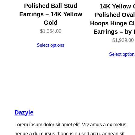
Polished Ball Stud
14K Yellow 
Earrings – 14K Yellow
Polished Ova
Gold
Hoops Hinge Cl
Earrings – by 
$
1,054.00
$
1,929.00
Select options
Select option
Dazyle
Lorem ipsum dolor sit amet elit. Viv amus a ex metus
neque a dui cursus rhoncus eu sed arcu, aenean sit