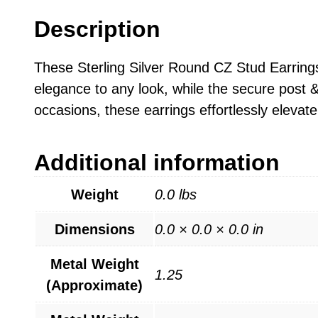
Description
These Sterling Silver Round CZ Stud Earrings
elegance to any look, while the secure post &
occasions, these earrings effortlessly elevate
Additional information
Weight
0.0 lbs
Dimensions
0.0 × 0.0 × 0.0 in
Metal Weight
1.25
(Approximate)