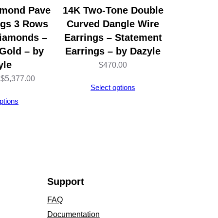
amond Pave
14K Two-Tone Double
ngs 3 Rows
Curved Dangle Wire
Diamonds –
Earrings – Statement
Gold – by
Earrings – by Dazyle
yle
$
470.00
Price
$
5,377.00
Select options
range:
ptions
$5,314.00
through
$5,377.00
Support
FAQ
Documentation