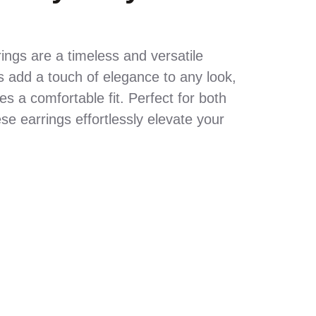
ings are a timeless and versatile
 add a touch of elegance to any look,
s a comfortable fit. Perfect for both
e earrings effortlessly elevate your