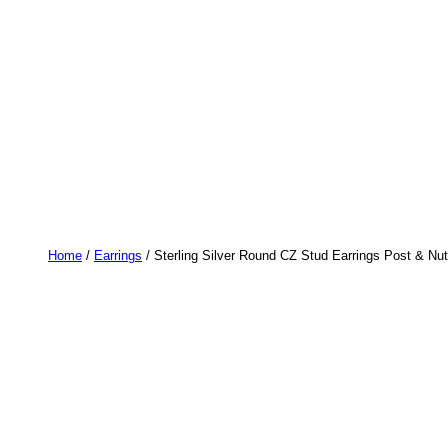
Home
/
Earrings
/ Sterling Silver Round CZ Stud Earrings Post & Nut