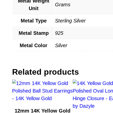
Metal Weight
Grams
Unit
Metal Type
Sterling Silver
Metal Stamp
925
Metal Color
Silver
Related products
12mm 14K Yellow Gold