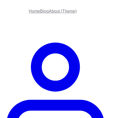
Home
Blog
About (Theme)