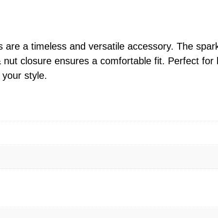
n
g
S
i
 are a timeless and versatile accessory. The spar
l
 nut closure ensures a comfortable fit. Perfect fo
v
 your style.
e
r
R
o
u
n
d
C
Z