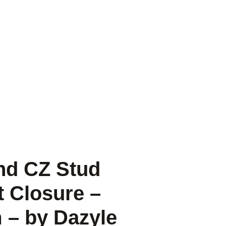
und CZ Stud
t Closure –
 – by Dazyle