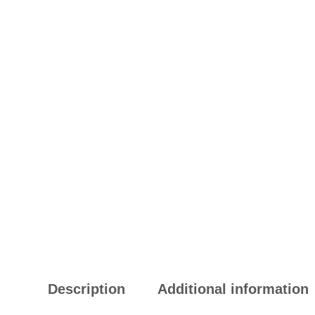
Description
Additional information