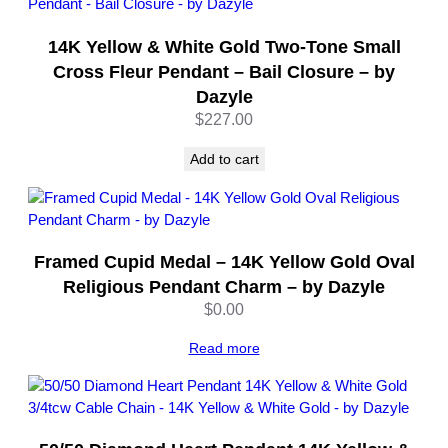
14K Yellow & White Gold Two-Tone Small
Cross Fleur Pendant – Bail Closure – by
Dazyle
$
227.00
Add to cart
Framed Cupid Medal – 14K Yellow Gold Oval
Religious Pendant Charm – by Dazyle
$
0.00
Read more