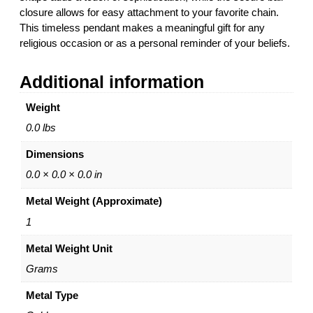
n
g
closure allows for easy attachment to your favorite chain.
d
h
This timeless pendant makes a meaningful gift for any
a
$
religious occasion or as a personal reminder of your beliefs.
n
4
t
7
Additional information
–
5
1
.
Weight
4
0
K
0
0.0 lbs
W
Dimensions
h
i
0.0 × 0.0 × 0.0 in
t
Metal Weight (Approximate)
e
G
1
o
Metal Weight Unit
l
d
Grams
–
b
Metal Type
y