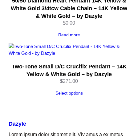
50/50 Diamond Heart Pendant 14K Yellow &
White Gold 3/4tcw Cable Chain – 14K Yellow
& White Gold – by Dazyle
$
0.00
Read more
Two-Tone Small D/C Crucifix Pendant – 14K
Yellow & White Gold – by Dazyle
$
271.00
Select options
Dazyle
Lorem ipsum dolor sit amet elit. Viv amus a ex metus