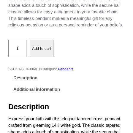
c
shape adds a touch of sophistication, while the secure bail
e
closure allows for easy attachment to your favorite chain.
r
This timeless pendant makes a meaningful gift for any
a
religious occasion or as a personal reminder of your beliefs.
n
g
T
e
Add to cart
a
:
p
$
e
4
r
7
SKU:
DAZ04006018
Category:
Pendants
e
3
Description
d
.
C
0
Additional information
r
0
o
t
Description
s
h
s
r
Express your faith with this elegant tapered cross pendant,
P
o
crafted from gleaming 14K white gold. The classic tapered
e
u
shape adds a touch of sophistication, while the secure bail