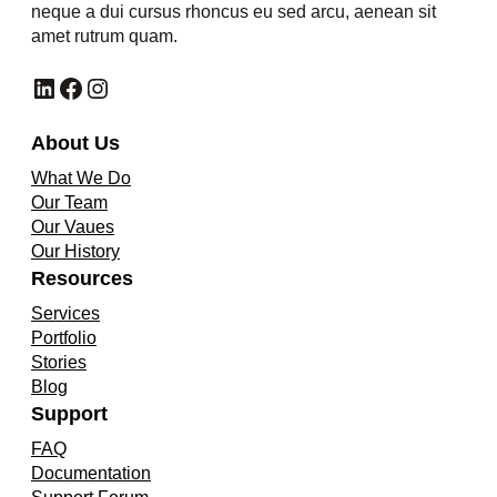
neque a dui cursus rhoncus eu sed arcu, aenean sit
amet rutrum quam.
LinkedIn
Facebook
Instagram
About Us
What We Do
Our Team
Our Vaues
Our History
Resources
Services
Portfolio
Stories
Blog
Support
FAQ
Documentation