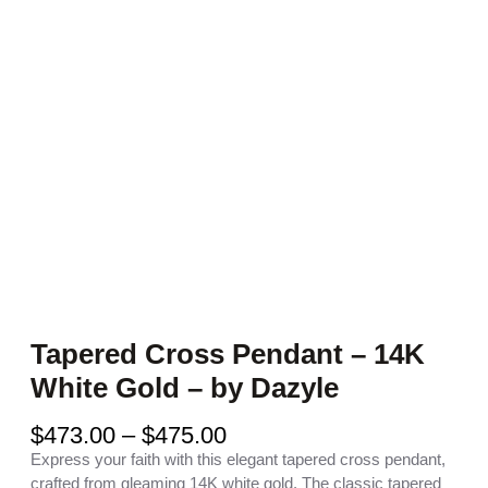
Tapered Cross Pendant – 14K
White Gold – by Dazyle
P
$
473.00
–
$
475.00
r
Express your faith with this elegant tapered cross pendant,
i
crafted from gleaming 14K white gold. The classic tapered