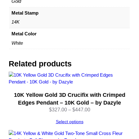
Gold
D
a
Metal Stamp
z
14K
y
l
Metal Color
e
White
q
u
a
Related products
n
t
i
t
10K Yellow Gold 3D Crucifix with Crimped
y
Edges Pendant – 10K Gold – by Dazyle
Price
$
327.00
–
$
447.00
range:
Select options
$327.00
through
$447.00