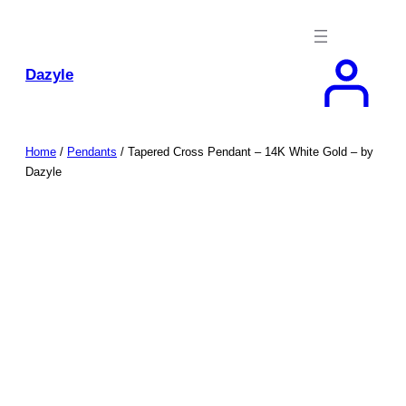
Skip
to
content
Dazyle
Home
/
Pendants
/ Tapered Cross Pendant – 14K White Gold – by
Dazyle