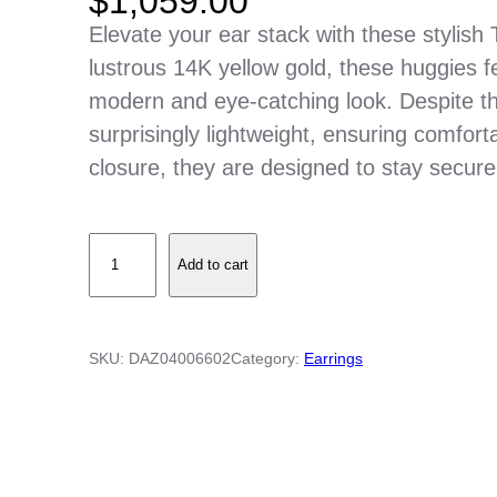
$
1,059.00
Elevate your ear stack with these stylish
lustrous 14K yellow gold, these huggies f
modern and eye-catching look. Despite th
surprisingly lightweight, ensuring comfort
closure, they are designed to stay securel
T
Add to cart
h
i
c
SKU:
DAZ04006602
Category:
Earrings
k
B
a
r