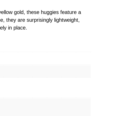
yellow gold, these huggies feature a
 they are surprisingly lightweight,
ly in place.