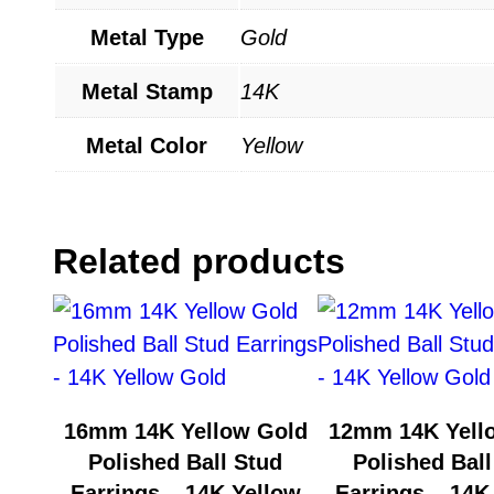
Metal Type
Gold
Metal Stamp
14K
Metal Color
Yellow
Related products
16mm 14K Yellow Gold
12mm 14K Yell
Polished Ball Stud
Polished Ball
Earrings – 14K Yellow
Earrings – 14K