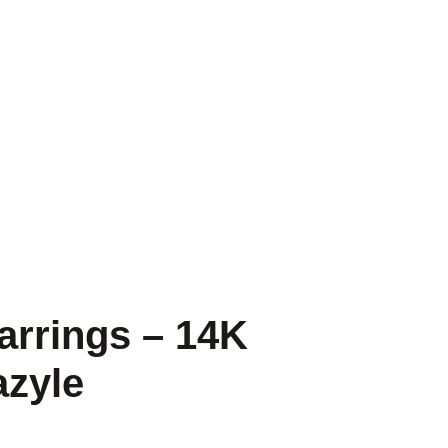
arrings – 14K
azyle