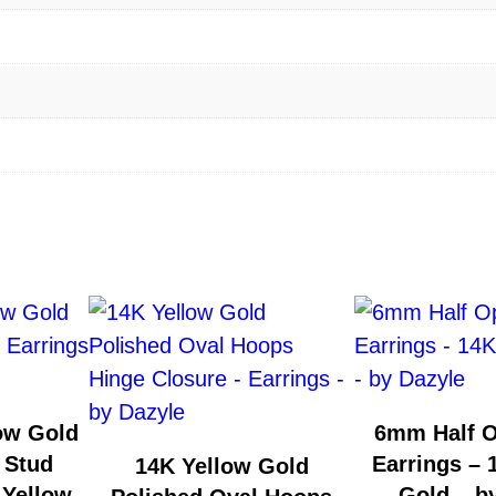
1
4
K
Y
e
l
l
o
w
G
o
l
d
ow Gold
6mm Half 
–
 Stud
Earrings – 
14K Yellow Gold
b
 Yellow
Gold – b