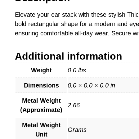
Elevate your ear stack with these stylish Thi
bold rectangular shape for a modern and eye-c
ensuring comfortable all-day wear. Secure wit
Additional information
Weight
0.0 lbs
Dimensions
0.0 × 0.0 × 0.0 in
Metal Weight
2.66
(Approximate)
Metal Weight
Grams
Unit