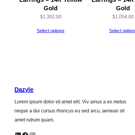
Gold
Gold
$
1,392.00
$
1,054.00
Select options
Select option
Dazyle
Lorem ipsum dolor sit amet elit. Viv amus a ex metus
neque a dui cursus rhoncus eu sed arcu, aenean sit
amet rutrum quam.
LinkedIn
Facebook
Instagram