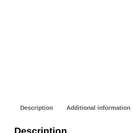
Description
Additional information
Description