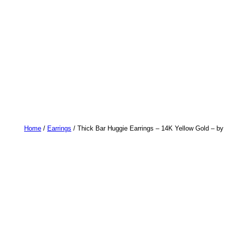
Home
/
Earrings
/ Thick Bar Huggie Earrings – 14K Yellow Gold – by