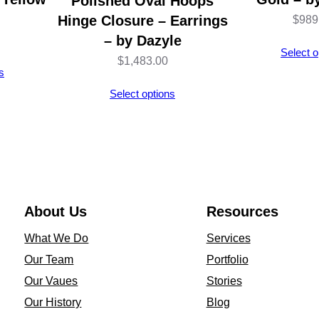
Polished Oval Hoops
y
Hinge Closure – Earrings
$
989
D
– by Dazyle
Select o
a
$
1,483.00
s
z
Select options
y
l
e
q
u
a
About Us
Resources
n
What We Do
Services
t
Our Team
Portfolio
i
Our Vaues
Stories
t
Our History
Blog
y