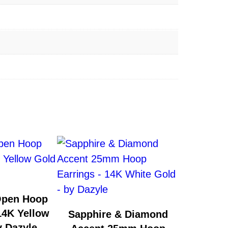
Open Hoop
14K Yellow
Sapphire & Diamond
y Dazyle