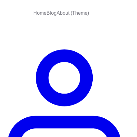
Home
Blog
About (Theme)