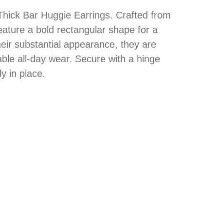
 Thick Bar Huggie Earrings. Crafted from
eature a bold rectangular shape for a
eir substantial appearance, they are
able all-day wear. Secure with a hinge
y in place.