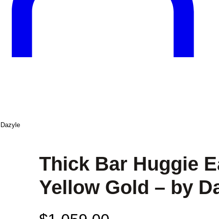
 Dazyle
Thick Bar Huggie E
Yellow Gold – by D