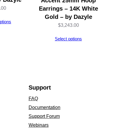
Accent 25mm Hoop
Earrings – 14K White
.00
Gold – by Dazyle
ptions
$
3,243.00
Select options
Support
FAQ
Documentation
Support Forum
Webinars