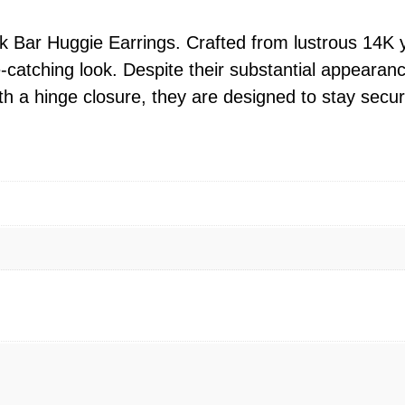
H
u
ck Bar Huggie Earrings. Crafted from lustrous 14K 
g
atching look. Despite their substantial appearance,
g
h a hinge closure, they are designed to stay secure
i
e
E
a
r
r
i
n
g
s
–