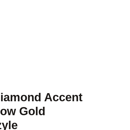
Diamond Accent
low Gold
zyle