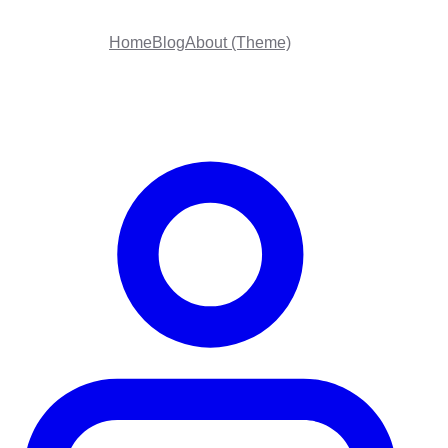
Home
Blog
About (Theme)