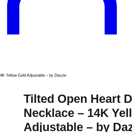
4K Yellow Gold Adjustable – by Dazyle
Tilted Open Heart 
Necklace – 14K Yel
Adjustable – by Da