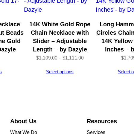
e
–
1
ecklace
14K White Gold Rope
Long Hamm
4
ut Beads
Chain Necklace with
Circles Chai
K
ne Gold
Slider – Adjustable
14K Yellow
Y
Dazyle
Length – by Dazyle
Inches – 
e
Price
$
1,109.00
–
$
1,111.00
$
1,70
l
range:
s
Select options
Select o
l
$1,109.00
o
through
w
$1,111.00
G
o
l
About Us
Resources
d
What We Do
Services