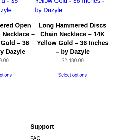
ered Open
Long Hammered Discs
n Necklace –
Chain Necklace – 14K
 Gold – 36
Yellow Gold – 36 Inches
by Dazyle
– by Dazyle
9.00
$
2,480.00
ptions
Select options
Support
FAQ