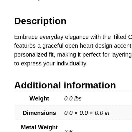
Description
Embrace everyday elegance with the Tilted O
features a graceful open heart design accent
personalized fit, making it perfect for layeri
to express your individuality.
Additional information
Weight
0.0 lbs
Dimensions
0.0 × 0.0 × 0.0 in
Metal Weight
2.6