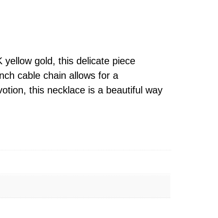
ellow gold, this delicate piece
nch cable chain allows for a
otion, this necklace is a beautiful way