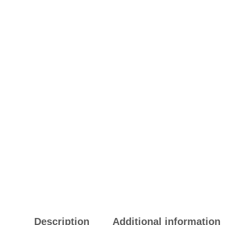
Description
Additional information