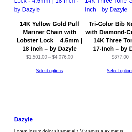
14K Yellow Gold Puff
Tri-Color Bib N
Mariner Chain with
with Diamond-C
Lobster Lock – 4.5mm |
– 14K Three To
18 Inch – by Dazyle
17-Inch – by 
Price
$
1,501.00
–
$
4,076.00
$
877.00
range:
Select options
Select option
$1,501.00
through
$4,076.00
Dazyle
Lorem ipsum dolor sit amet elit. Viv amus a ex metus