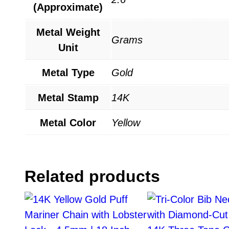
(Approximate)
Metal Weight
Grams
Unit
Metal Type
Gold
Metal Stamp
14K
Metal Color
Yellow
Related products