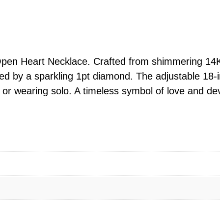
d
O
p
e
n
pen Heart Necklace. Crafted from shimmering 14K y
H
ed by a sparkling 1pt diamond. The adjustable 18-i
e
ng or wearing solo. A timeless symbol of love and dev
a
r
t
D
i
a
m
o