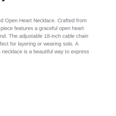
ed Open Heart Necklace. Crafted from
 piece features a graceful open heart
nd. The adjustable 18-inch cable chain
rfect for layering or wearing solo. A
s necklace is a beautiful way to express