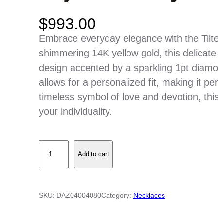
$
993.00
Embrace everyday elegance with the Tilt
shimmering 14K yellow gold, this delicate
design accented by a sparkling 1pt diamo
allows for a personalized fit, making it pe
timeless symbol of love and devotion, thi
your individuality.
T
Add to cart
i
l
t
SKU:
DAZ04004080
Category:
Necklaces
e