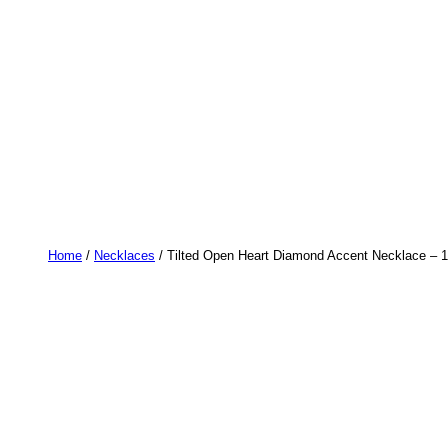
Home
/
Necklaces
/ Tilted Open Heart Diamond Accent Necklace – 1