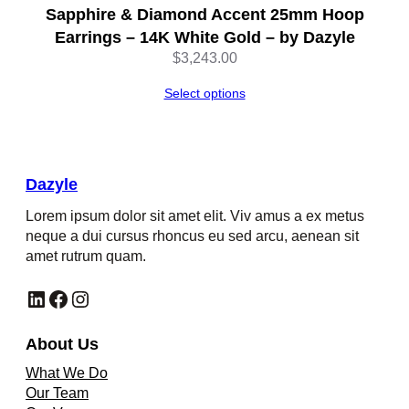
Sapphire & Diamond Accent 25mm Hoop
Earrings – 14K White Gold – by Dazyle
$
3,243.00
Select options
Dazyle
Lorem ipsum dolor sit amet elit. Viv amus a ex metus
neque a dui cursus rhoncus eu sed arcu, aenean sit
amet rutrum quam.
LinkedIn
Facebook
Instagram
About Us
What We Do
Our Team