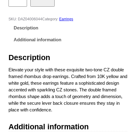
o
-
t
SKU:
DAZ04006044
Category:
Earrings
o
Description
n
e
Additional information
C
Z
Description
D
o
Elevate your style with these exquisite two-tone CZ double
u
framed rhombus drop earrings. Crafted from 10K yellow and
b
white gold, these earrings feature a sophisticated design
l
accented with sparkling CZ stones. The double framed
e
rhombus shape adds a touch of geometry and dimension,
F
while the secure lever back closure ensures they stay in
r
place with confidence.
a
m
Additional information
e
d