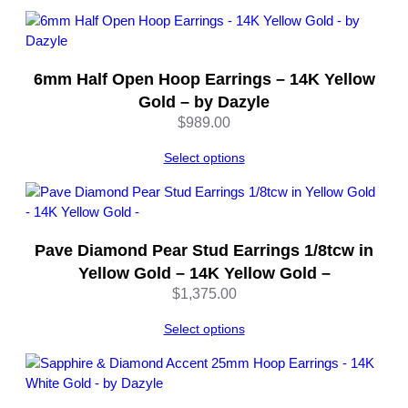
y
D
a
z
6mm Half Open Hoop Earrings – 14K Yellow
y
Gold – by Dazyle
l
$
989.00
e
q
Select options
u
a
n
t
Pave Diamond Pear Stud Earrings 1/8tcw in
i
Yellow Gold – 14K Yellow Gold –
t
$
1,375.00
y
Select options