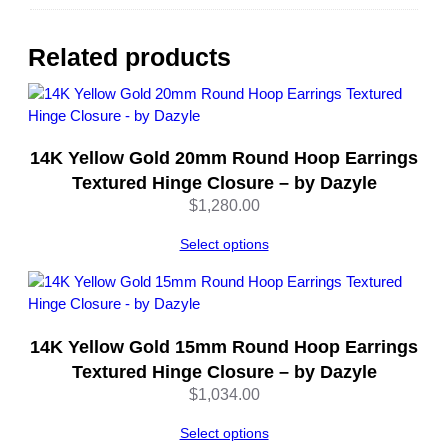
1
0
K
Related products
Y
e
l
l
14K Yellow Gold 20mm Round Hoop Earrings
o
w
Textured Hinge Closure – by Dazyle
&
$
1,280.00
W
h
Select options
i
t
e
G
14K Yellow Gold 15mm Round Hoop Earrings
o
Textured Hinge Closure – by Dazyle
l
$
1,034.00
d
–
Select options
b