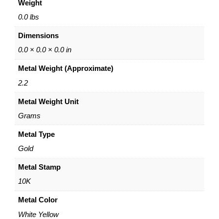
Weight
R
h
0.0 lbs
o
Dimensions
m
b
0.0 × 0.0 × 0.0 in
u
Metal Weight (Approximate)
s
D
2.2
r
Metal Weight Unit
o
p
Grams
E
a
Metal Type
r
Gold
r
i
Metal Stamp
n
10K
g
s
Metal Color
–
White Yellow