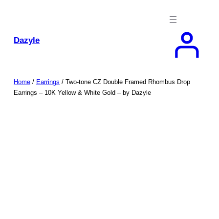
Skip
to
content
Dazyle
Home
/
Earrings
/ Two-tone CZ Double Framed Rhombus Drop
Earrings – 10K Yellow & White Gold – by Dazyle