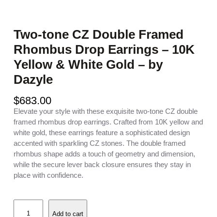
Two-tone CZ Double Framed
Rhombus Drop Earrings – 10K
Yellow & White Gold – by
Dazyle
$
683.00
Elevate your style with these exquisite two-tone CZ double
framed rhombus drop earrings. Crafted from 10K yellow and
white gold, these earrings feature a sophisticated design
accented with sparkling CZ stones. The double framed
rhombus shape adds a touch of geometry and dimension,
while the secure lever back closure ensures they stay in
place with confidence.
T
Add to cart
w