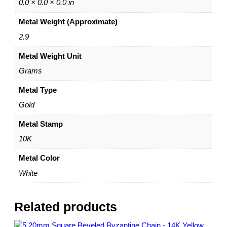
a
0.0 × 0.0 × 0.0 in
i
Metal Weight (Approximate)
n
w
2.9
i
Metal Weight Unit
t
h
Grams
S
l
Metal Type
i
Gold
d
e
Metal Stamp
r
10K
B
e
Metal Color
a
White
d
–
A
Related products
d
j