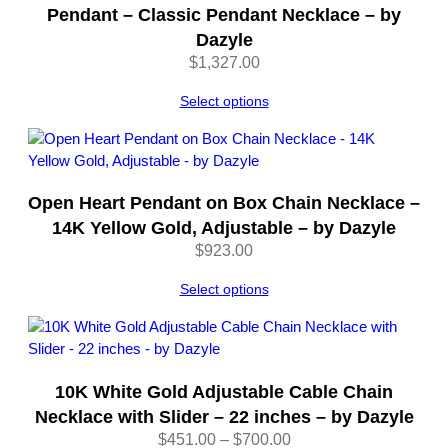
t
Pendant – Classic Pendant Necklace – by
i
Dazyle
t
$
1,327.00
y
Select options
Open Heart Pendant on Box Chain Necklace –
14K Yellow Gold, Adjustable – by Dazyle
$
923.00
Select options
10K White Gold Adjustable Cable Chain
Necklace with Slider – 22 inches – by Dazyle
Price
$
451.00
–
$
700.00