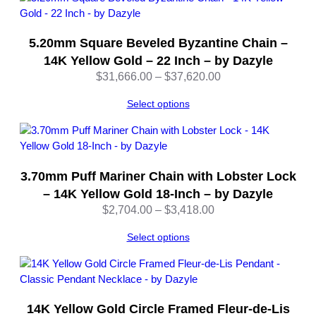
u
s
5.20mm Square Beveled Byzantine Chain –
t
a
14K Yellow Gold – 22 Inch – by Dazyle
b
Price
$
31,666.00
–
$
37,620.00
l
range:
e
Select options
$31,666.00
–
through
b
$37,620.00
y
D
3.70mm Puff Mariner Chain with Lobster Lock
a
– 14K Yellow Gold 18-Inch – by Dazyle
z
Price
$
2,704.00
–
$
3,418.00
y
range:
l
Select options
$2,704.00
e
through
q
$3,418.00
u
a
n
14K Yellow Gold Circle Framed Fleur-de-Lis