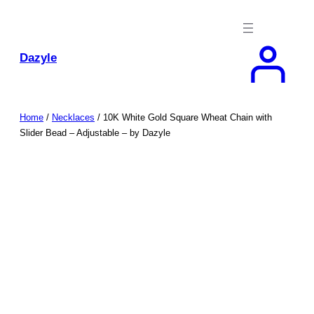
Skip
to
content
Dazyle
Home
/
Necklaces
/ 10K White Gold Square Wheat Chain with
Slider Bead – Adjustable – by Dazyle