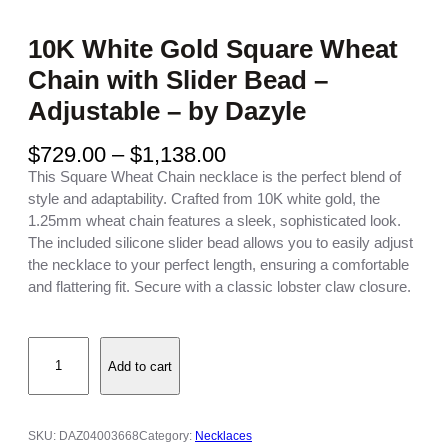
10K White Gold Square Wheat
Chain with Slider Bead –
Adjustable – by Dazyle
P
$
729.00
–
$
1,138.00
r
This Square Wheat Chain necklace is the perfect blend of
i
style and adaptability. Crafted from 10K white gold, the
c
1.25mm wheat chain features a sleek, sophisticated look.
e
The included silicone slider bead allows you to easily adjust
r
the necklace to your perfect length, ensuring a comfortable
a
and flattering fit. Secure with a classic lobster claw closure.
n
g
1
e
Add to cart
0
:
K
$
W
7
h
2
SKU:
DAZ04003668
Category:
Necklaces