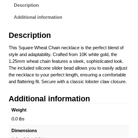
i
9
Description
t
.
e
0
Additional information
G
0
o
t
Description
l
h
d
r
This Square Wheat Chain necklace is the perfect blend of
S
o
style and adaptability. Crafted from 10K white gold, the
q
u
1.25mm wheat chain features a sleek, sophisticated look.
u
g
The included silicone slider bead allows you to easily adjust
a
h
the necklace to your perfect length, ensuring a comfortable
r
$
and flattering fit. Secure with a classic lobster claw closure.
e
1
W
,
Additional information
h
1
e
3
Weight
a
8
t
.
0.0 lbs
C
0
Dimensions
h
0