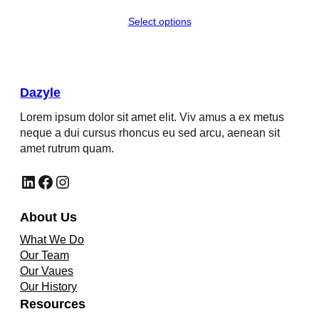
range:
Select options
$451.00
through
$700.00
Dazyle
Lorem ipsum dolor sit amet elit. Viv amus a ex metus
neque a dui cursus rhoncus eu sed arcu, aenean sit
amet rutrum quam.
LinkedIn
Facebook
Instagram
About Us
What We Do
Our Team
Our Vaues
Our History
Resources