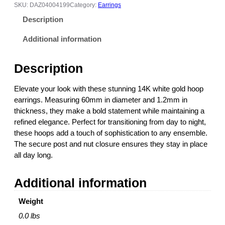
h
4
SKU:
DAZ04004199
Category:
Earrings
i
5
Description
t
3
e
.
Additional information
G
0
o
0
Description
l
t
d
h
Elevate your look with these stunning 14K white gold hoop
H
r
earrings. Measuring 60mm in diameter and 1.2mm in
o
o
thickness, they make a bold statement while maintaining a
o
u
refined elegance. Perfect for transitioning from day to night,
p
g
these hoops add a touch of sophistication to any ensemble.
E
h
The secure post and nut closure ensures they stay in place
a
$
all day long.
r
1
r
,
Additional information
i
4
n
5
Weight
g
8
s
.
0.0 lbs