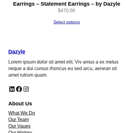
Earrings – Statement Earrings – by Dazyle
$
470.00
Select options
Dazyle
Lorem ipsum dolor sit amet elit. Viv amus a ex metus
neque a dui cursus rhoncus eu sed arcu, aenean sit
amet rutrum quam.
LinkedIn
Facebook
Instagram
About Us
What We Do
Our Team
Our Vaues
Our History