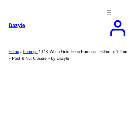
Skip
to
content
Dazyle
Home
/
Earrings
/ 14K White Gold Hoop Earrings – 60mm x 1.2mm
– Post & Nut Closure – by Dazyle