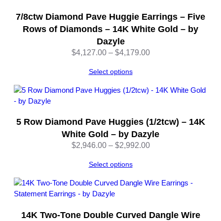
i
t
7/8ctw Diamond Pave Huggie Earrings – Five
y
Rows of Diamonds – 14K White Gold – by
Dazyle
Price
$
4,127.00
–
$
4,179.00
range:
Select options
$4,127.00
through
$4,179.00
5 Row Diamond Pave Huggies (1/2tcw) – 14K
White Gold – by Dazyle
Price
$
2,946.00
–
$
2,992.00
range:
Select options
$2,946.00
through
$2,992.00
14K Two-Tone Double Curved Dangle Wire