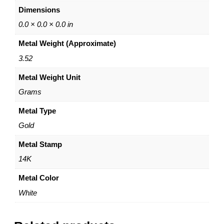
–
0
Dimensions
6
0
0
0.0 × 0.0 × 0.0 in
m
Metal Weight (Approximate)
m
x
3.52
1
Metal Weight Unit
.
2
Grams
m
m
Metal Type
–
Gold
P
o
Metal Stamp
s
14K
t
&
Metal Color
N
White
u
t
C