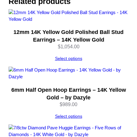
Related products
l
o
s
u
12mm 14K Yellow Gold Polished Ball Stud
r
e
Earrings – 14K Yellow Gold
–
$
1,054.00
b
y
Select options
D
a
z
y
6mm Half Open Hoop Earrings – 14K Yellow
l
Gold – by Dazyle
e
$
989.00
q
u
Select options
a
n
t