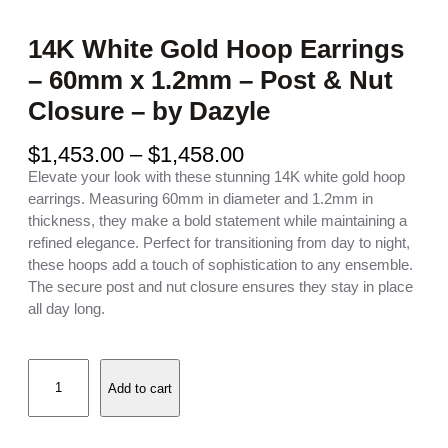
14K White Gold Hoop Earrings
– 60mm x 1.2mm – Post & Nut
Closure – by Dazyle
P
$
1,453.00
–
$
1,458.00
r
Elevate your look with these stunning 14K white gold hoop
i
earrings. Measuring 60mm in diameter and 1.2mm in
c
thickness, they make a bold statement while maintaining a
e
refined elegance. Perfect for transitioning from day to night,
r
these hoops add a touch of sophistication to any ensemble.
a
The secure post and nut closure ensures they stay in place
n
all day long.
g
e
1
:
Add to cart
4
$
K
1
W
,