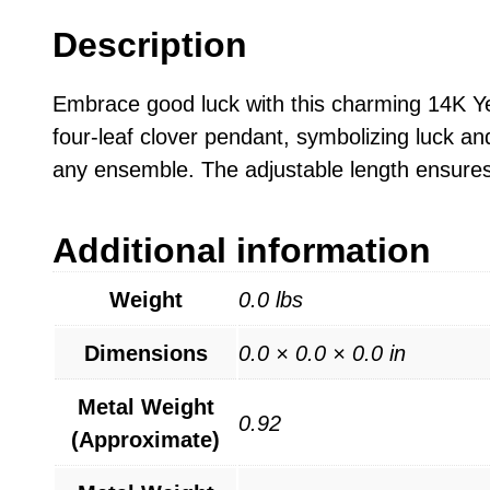
Description
Embrace good luck with this charming 14K Ye
four-leaf clover pendant, symbolizing luck an
any ensemble. The adjustable length ensures 
Additional information
Weight
0.0 lbs
Dimensions
0.0 × 0.0 × 0.0 in
Metal Weight
0.92
(Approximate)