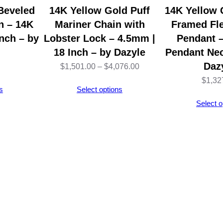
b
Beveled
14K Yellow Gold Puff
14K Yellow 
l
n – 14K
Mariner Chain with
Framed Fle
e
nch – by
Lobster Lock – 4.5mm |
Pendant –
N
18 Inch – by Dazyle
Pendant Nec
e
Daz
Price
$
1,501.00
–
$
4,076.00
c
$
1,32
range:
s
Select options
k
$1,501.00
Select o
l
through
a
$4,076.00
c
e
–
1
4
K