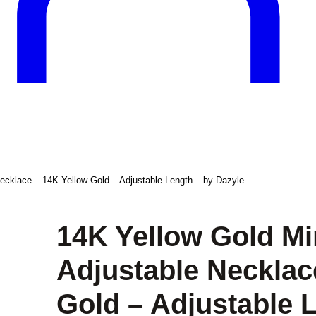
Necklace – 14K Yellow Gold – Adjustable Length – by Dazyle
14K Yellow Gold Mi
Adjustable Necklac
Gold – Adjustable 