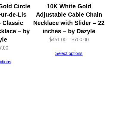
Gold Circle
10K White Gold
ur-de-Lis
Adjustable Cable Chain
 Classic
Necklace with Slider – 22
klace – by
inches – by Dazyle
yle
Price
$
451.00
–
$
700.00
7.00
range:
Select options
$451.00
ptions
through
$700.00