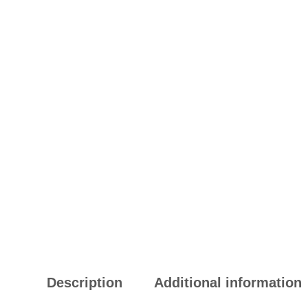
Description
Additional information