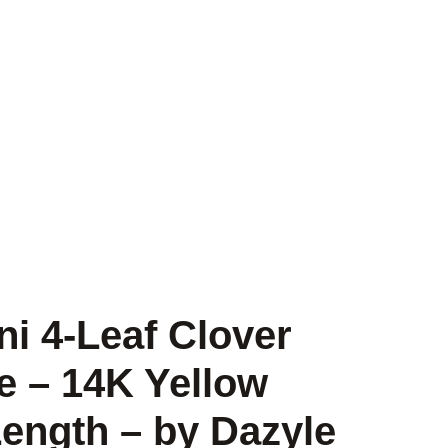
ni 4-Leaf Clover
e – 14K Yellow
Length – by Dazyle