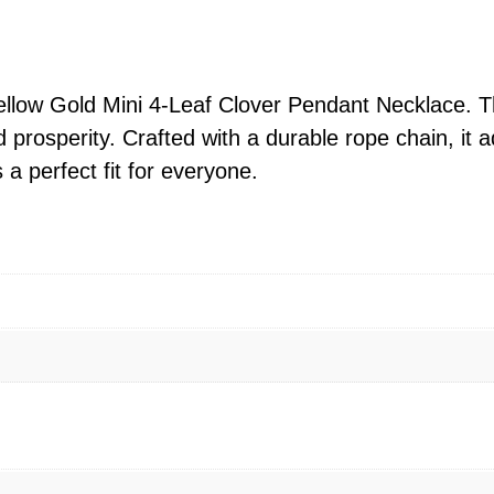
l
o
w
G
llow Gold Mini 4-Leaf Clover Pendant Necklace. Thi
o
d prosperity. Crafted with a durable rope chain, it
l
a perfect fit for everyone.
d
M
i
n
i
4
-
L
e