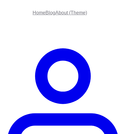
Home
Blog
About (Theme)