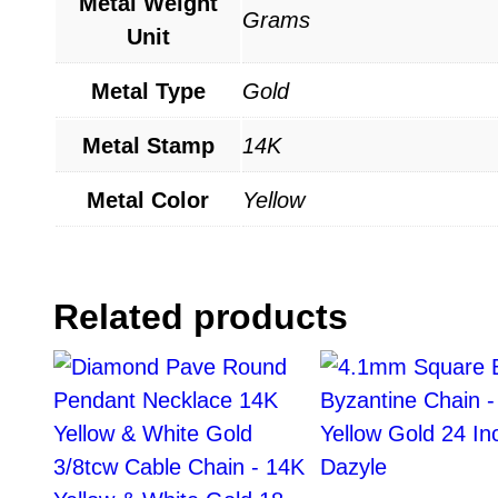
Metal Weight
Grams
Unit
Metal Type
Gold
Metal Stamp
14K
Metal Color
Yellow
Related products