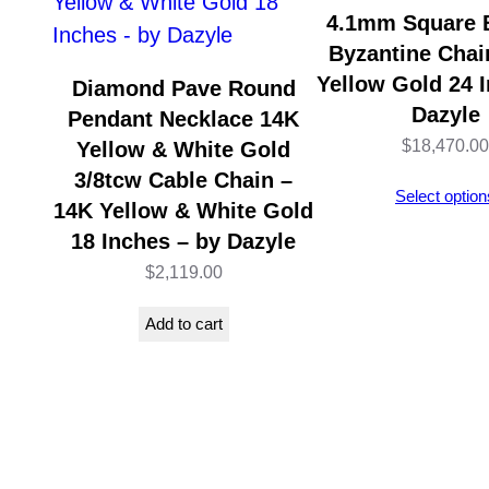
4.1mm Square 
Byzantine Chai
Yellow Gold 24 I
Diamond Pave Round
Dazyle
Pendant Necklace 14K
$
18,470.00
Yellow & White Gold
3/8tcw Cable Chain –
Select option
14K Yellow & White Gold
18 Inches – by Dazyle
$
2,119.00
Add to cart