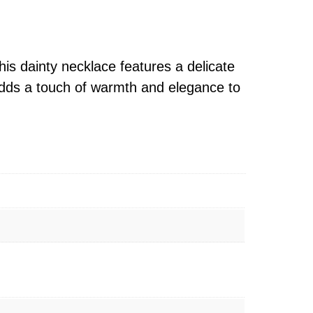
s dainty necklace features a delicate
 adds a touch of warmth and elegance to