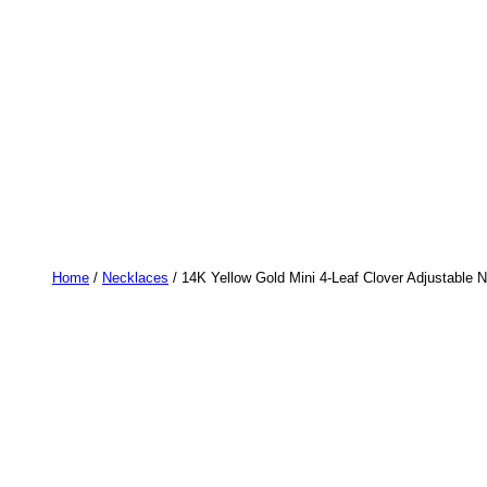
Home
/
Necklaces
/ 14K Yellow Gold Mini 4-Leaf Clover Adjustable 