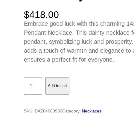
$
418.00
Embrace good luck with this charming 14
Pendant Necklace. This dainty necklace fe
pendant, symbolizing luck and prosperity. 
adds a touch of warmth and elegance to 
ensures a perfect fit for everyone.
1
Add to cart
4
K
Y
SKU:
DAZ04003986
Category:
Necklaces
e
l