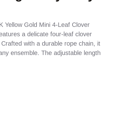
K Yellow Gold Mini 4-Leaf Clover
atures a delicate four-leaf clover
Crafted with a durable rope chain, it
any ensemble. The adjustable length