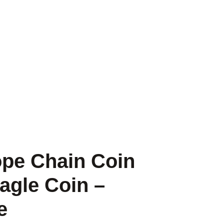
ope Chain Coin
agle Coin –
e