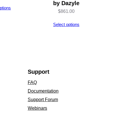
by Dazyle
ptions
$
861.00
Select options
Support
FAQ
Documentation
Support Forum
Webinars