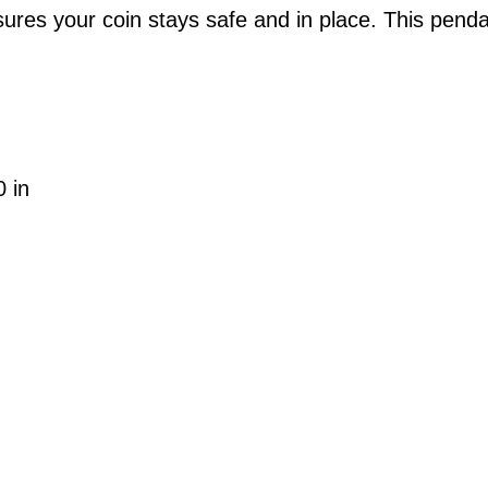
ures your coin stays safe and in place. This penda
0 in