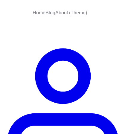
Home
Blog
About (Theme)