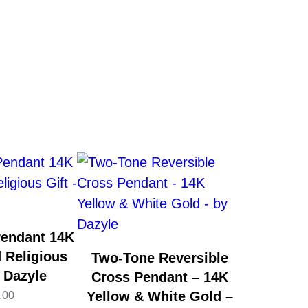
Pendant 14K
 Religious
Two-Tone Reversible
y Dazyle
Cross Pendant – 14K
Yellow & White Gold –
.00