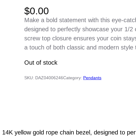
$
0.00
Make a bold statement with this eye-catc
designed to perfectly showcase your 1/2
screw top closure ensures your coin stay
a touch of both classic and modern style 
Out of stock
SKU:
DAZ04006246
Category:
Pendants
g 14K yellow gold rope chain bezel, designed to pe