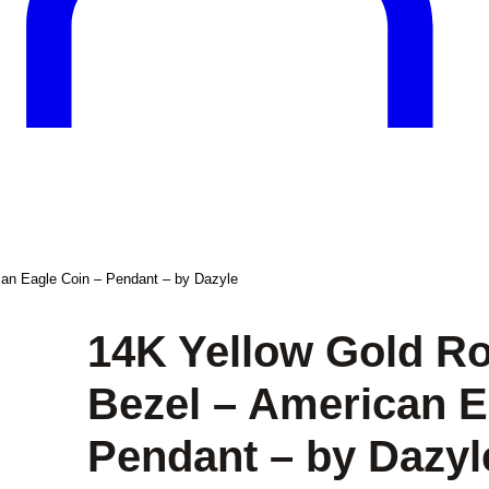
an Eagle Coin – Pendant – by Dazyle
14K Yellow Gold R
Bezel – American E
Pendant – by Dazyl