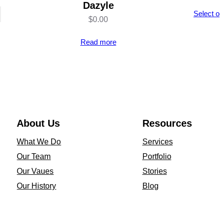
Dazyle
Select o
$
0.00
Read more
About Us
Resources
What We Do
Services
Our Team
Portfolio
Our Vaues
Stories
Our History
Blog