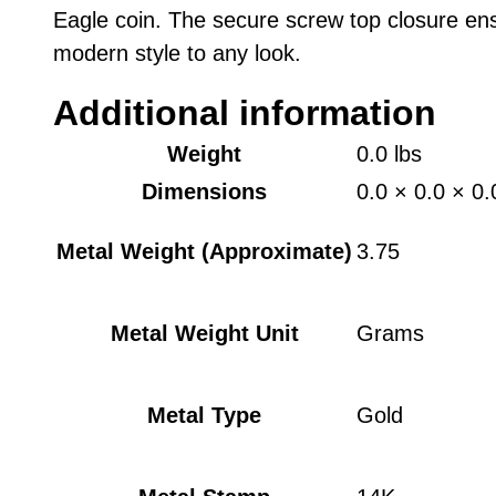
Eagle coin. The secure screw top closure ens
modern style to any look.
Additional information
Weight
0.0 lbs
Dimensions
0.0 × 0.0 × 0.
Metal Weight (Approximate)
3.75
Metal Weight Unit
Grams
Metal Type
Gold