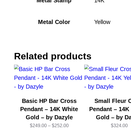
Metal Stamp
14K
Metal Color
Yellow
Related products
Basic HP Bar Cross
Small Fleur 
Pendant – 14K White
Pendant – 14K
Gold – by Dazyle
Gold – by D
Price
$
249.00
–
$
252.00
$
324.00