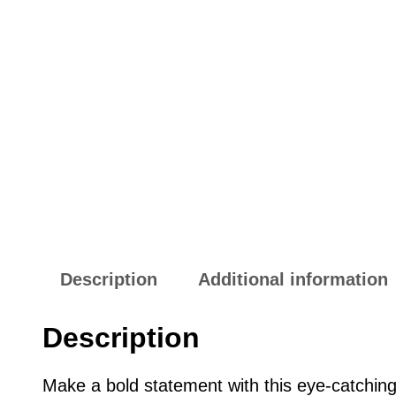
Description
Additional information
Description
Make a bold statement with this eye-catchin