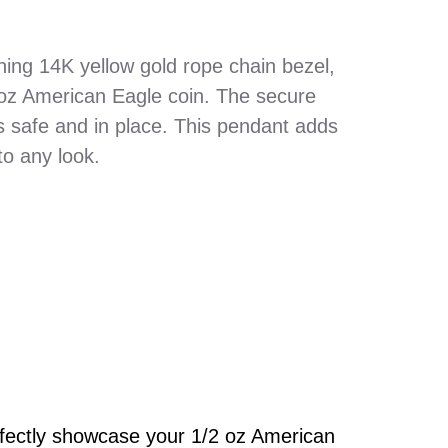
hing 14K yellow gold rope chain bezel,
 oz American Eagle coin. The secure
s safe and in place. This pendant adds
to any look.
rfectly showcase your 1/2 oz American