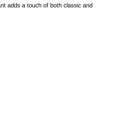
nt adds a touch of both classic and