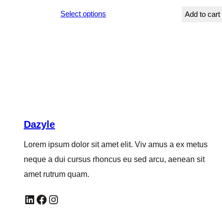
range:
Select options
Add to cart
$249.00
through
$252.00
Dazyle
Lorem ipsum dolor sit amet elit. Viv amus a ex metus
neque a dui cursus rhoncus eu sed arcu, aenean sit
amet rutrum quam.
LinkedIn
Facebook
Instagram