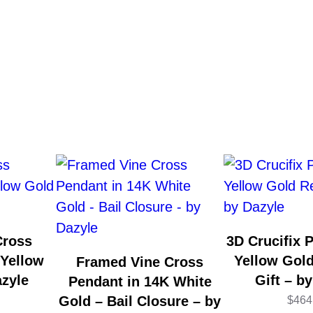
Cross
3D Crucifix 
 Yellow
Yellow Gold
Framed Vine Cross
azyle
Gift – b
Pendant in 14K White
Gold – Bail Closure – by
$
464