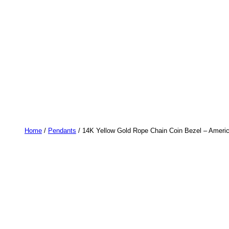
Home
/
Pendants
/ 14K Yellow Gold Rope Chain Coin Bezel – Americ