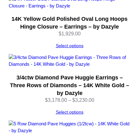
d
–
14K Yellow Gold Polished Oval Long Hoops
b
y
Hinge Closure – Earrings – by Dazyle
D
$
1,929.00
a
z
Select options
y
l
e
q
3/4ctw Diamond Pave Huggie Earrings –
u
Three Rows of Diamonds – 14K White Gold –
a
by Dazyle
n
Price
$
3,178.00
–
$
3,230.00
t
range:
i
Select options
$3,178.00
t
through
y
$3,230.00