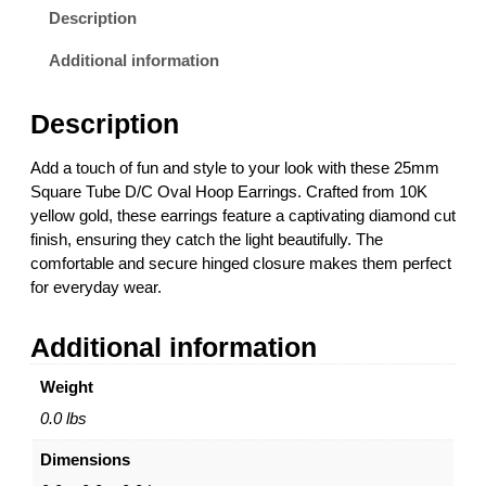
q
Description
u
a
Additional information
r
e
Description
T
u
Add a touch of fun and style to your look with these 25mm
b
Square Tube D/C Oval Hoop Earrings. Crafted from 10K
e
yellow gold, these earrings feature a captivating diamond cut
D
finish, ensuring they catch the light beautifully. The
/
comfortable and secure hinged closure makes them perfect
C
for everyday wear.
O
v
Additional information
a
l
Weight
H
o
0.0 lbs
o
Dimensions
p