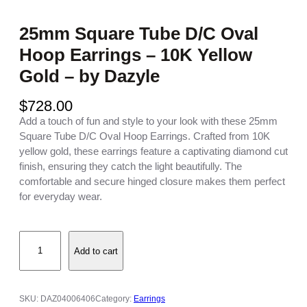
25mm Square Tube D/C Oval
Hoop Earrings – 10K Yellow
Gold – by Dazyle
$
728.00
Add a touch of fun and style to your look with these 25mm
Square Tube D/C Oval Hoop Earrings. Crafted from 10K
yellow gold, these earrings feature a captivating diamond cut
finish, ensuring they catch the light beautifully. The
comfortable and secure hinged closure makes them perfect
for everyday wear.
2
Add to cart
5
m
m
S
SKU:
DAZ04006406
Category:
Earrings