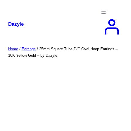
Skip
to
content
Dazyle
Home
/
Earrings
/ 25mm Square Tube D/C Oval Hoop Earrings –
10K Yellow Gold – by Dazyle