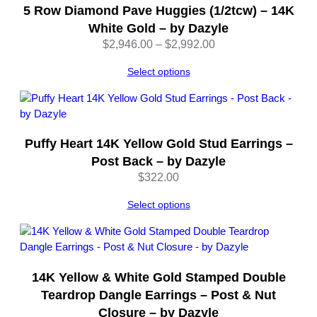
5 Row Diamond Pave Huggies (1/2tcw) – 14K
White Gold – by Dazyle
Price
$
2,946.00
–
$
2,992.00
range:
Select options
$2,946.00
through
$2,992.00
Puffy Heart 14K Yellow Gold Stud Earrings –
Post Back – by Dazyle
$
322.00
Select options
14K Yellow & White Gold Stamped Double
Teardrop Dangle Earrings – Post & Nut
Closure – by Dazyle