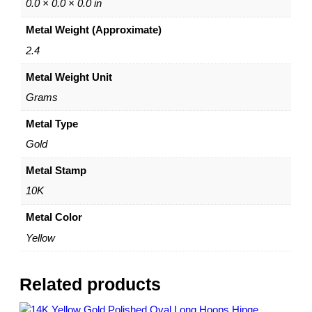
E
0.0 × 0.0 × 0.0 in
a
Metal Weight (Approximate)
r
r
2.4
i
Metal Weight Unit
n
g
Grams
s
–
Metal Type
1
Gold
0
K
Metal Stamp
Y
10K
e
l
Metal Color
l
Yellow
o
w
G
Related products
o
l