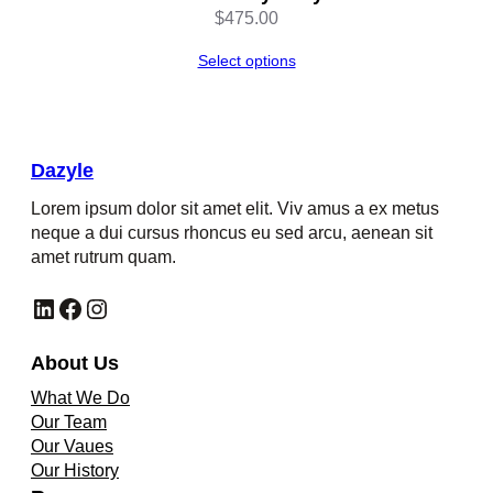
$
475.00
Select options
Dazyle
Lorem ipsum dolor sit amet elit. Viv amus a ex metus
neque a dui cursus rhoncus eu sed arcu, aenean sit
amet rutrum quam.
LinkedIn
Facebook
Instagram
About Us
What We Do
Our Team
Our Vaues
Our History