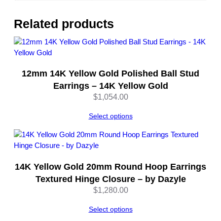
o
l
Related products
d
–
b
y
12mm 14K Yellow Gold Polished Ball Stud
D
a
Earrings – 14K Yellow Gold
z
$
1,054.00
y
l
Select options
e
q
u
a
14K Yellow Gold 20mm Round Hoop Earrings
n
Textured Hinge Closure – by Dazyle
t
$
1,280.00
i
t
Select options
y