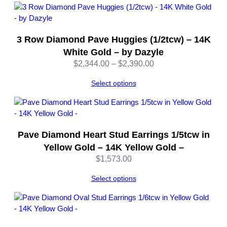
3 Row Diamond Pave Huggies (1/2tcw) – 14K
White Gold – by Dazyle
Price
$
2,344.00
–
$
2,390.00
range:
Select options
$2,344.00
through
$2,390.00
Pave Diamond Heart Stud Earrings 1/5tcw in
Yellow Gold – 14K Yellow Gold –
$
1,573.00
Select options