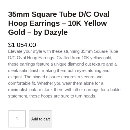
35mm Square Tube D/C Oval
Hoop Earrings – 10K Yellow
Gold – by Dazyle
$
1,054.00
Elevate your style with these stunning 35mm Square Tube
D/C Oval Hoop Earrings. Crafted from 10K yellow gold,
these earrings feature a unique diamond cut texture and a
sleek satin finish, making them both eye-catching and
elegant. The hinged closure ensures a secure and
comfortable fit. Whether you wear them alone for a
minimalist look or stack them with other earrings for a bolder
statement, these hoops are sure to turn heads.
3
Add to cart
5
m