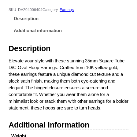
m
S
SKU:
DAZ04006404
Category:
Earrings
q
Description
u
a
Additional information
r
e
Description
T
u
Elevate your style with these stunning 35mm Square Tube
b
D/C Oval Hoop Earrings. Crafted from 10K yellow gold,
e
these earrings feature a unique diamond cut texture and a
D
sleek satin finish, making them both eye-catching and
/
elegant. The hinged closure ensures a secure and
C
comfortable fit. Whether you wear them alone for a
O
minimalist look or stack them with other earrings for a bolder
v
statement, these hoops are sure to turn heads.
a
l
Additional information
H
o
Weight