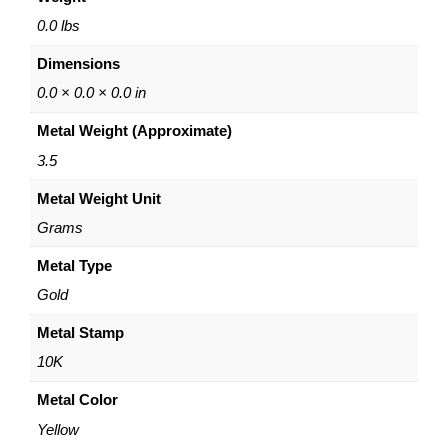
o
p
0.0 lbs
E
Dimensions
a
r
0.0 × 0.0 × 0.0 in
r
Metal Weight (Approximate)
i
n
3.5
g
Metal Weight Unit
s
–
Grams
1
0
Metal Type
K
Gold
Y
e
Metal Stamp
l
10K
l
o
Metal Color
w
Yellow
G