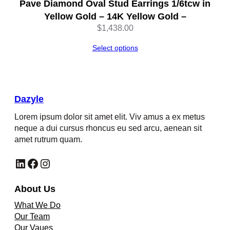
Pave Diamond Oval Stud Earrings 1/6tcw in
Yellow Gold – 14K Yellow Gold –
$
1,438.00
Select options
Dazyle
Lorem ipsum dolor sit amet elit. Viv amus a ex metus
neque a dui cursus rhoncus eu sed arcu, aenean sit
amet rutrum quam.
LinkedIn
Facebook
Instagram
About Us
What We Do
Our Team
Our Vaues