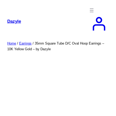
Skip
to
content
Dazyle
Home
/
Earrings
/ 35mm Square Tube D/C Oval Hoop Earrings –
10K Yellow Gold – by Dazyle