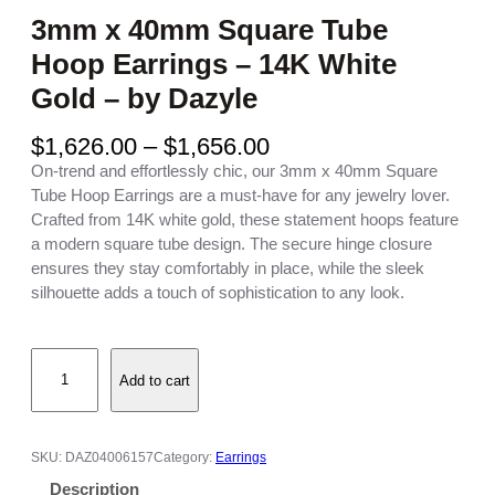
3mm x 40mm Square Tube
Hoop Earrings – 14K White
Gold – by Dazyle
P
$
1,626.00
–
$
1,656.00
r
On-trend and effortlessly chic, our 3mm x 40mm Square
i
Tube Hoop Earrings are a must-have for any jewelry lover.
c
Crafted from 14K white gold, these statement hoops feature
e
a modern square tube design. The secure hinge closure
r
ensures they stay comfortably in place, while the sleek
a
silhouette adds a touch of sophistication to any look.
n
g
3
e
Add to cart
m
:
m
$
x
1
4
,
SKU:
DAZ04006157
Category:
Earrings
0
6
Description