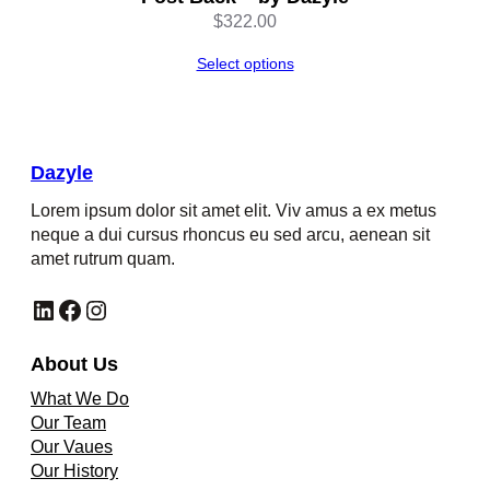
$
322.00
Select options
Dazyle
Lorem ipsum dolor sit amet elit. Viv amus a ex metus
neque a dui cursus rhoncus eu sed arcu, aenean sit
amet rutrum quam.
LinkedIn
Facebook
Instagram
About Us
What We Do
Our Team
Our Vaues
Our History