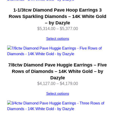
a
1-1/3tcw Diamond Pave Hoop Earrings 3
z
y
Rows Sparkling Diamonds – 14K White Gold
l
– by Dazyle
e
Price
$
5,314.00
–
$
5,377.00
q
range:
u
Select options
$5,314.00
a
through
n
$5,377.00
t
i
7/8ctw Diamond Pave Huggie Earrings – Five
t
Rows of Diamonds – 14K White Gold – by
y
Dazyle
Price
$
4,127.00
–
$
4,179.00
range:
Select options
$4,127.00
through
$4,179.00