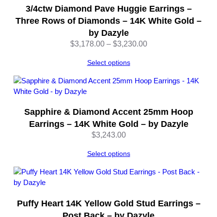
3/4ctw Diamond Pave Huggie Earrings –
Three Rows of Diamonds – 14K White Gold –
by Dazyle
Price
$
3,178.00
–
$
3,230.00
range:
Select options
$3,178.00
through
$3,230.00
Sapphire & Diamond Accent 25mm Hoop
Earrings – 14K White Gold – by Dazyle
$
3,243.00
Select options
Puffy Heart 14K Yellow Gold Stud Earrings –
Post Back – by Dazyle