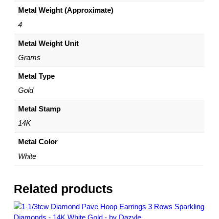
i
0
Metal Weight (Approximate)
n
g
4
s
Metal Weight Unit
–
1
Grams
4
K
Metal Type
W
Gold
h
i
Metal Stamp
t
14K
e
G
Metal Color
o
White
l
d
–
Related products
b
y
D