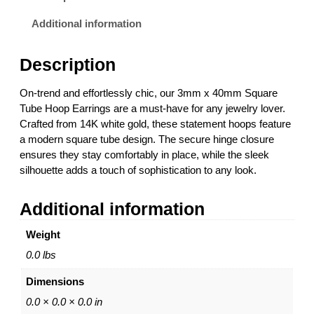
m
2
m
6
Additional information
S
.
q
0
Description
u
0
a
t
On-trend and effortlessly chic, our 3mm x 40mm Square
r
h
Tube Hoop Earrings are a must-have for any jewelry lover.
e
r
Crafted from 14K white gold, these statement hoops feature
T
o
a modern square tube design. The secure hinge closure
u
u
ensures they stay comfortably in place, while the sleek
b
g
silhouette adds a touch of sophistication to any look.
e
h
H
$
Additional information
o
1
o
,
Weight
p
6
E
5
0.0 lbs
a
6
Dimensions
r
.
r
0
0.0 × 0.0 × 0.0 in