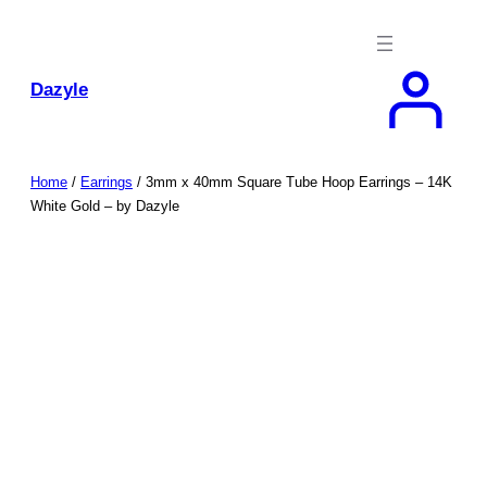
Skip
to
content
Dazyle
Home
/
Earrings
/ 3mm x 40mm Square Tube Hoop Earrings – 14K
White Gold – by Dazyle