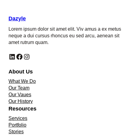
Dazyle
Lorem ipsum dolor sit amet elit. Viv amus a ex metus
neque a dui cursus rhoncus eu sed arcu, aenean sit
amet rutrum quam.
LinkedIn
Facebook
Instagram
About Us
What We Do
Our Team
Our Vaues
Our History
Resources
Services
Portfolio
Stories