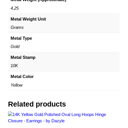
a
r
4.25
r
Metal Weight Unit
i
n
Grams
g
s
Metal Type
–
Gold
1
0
Metal Stamp
K
10K
Y
e
Metal Color
l
Yellow
l
o
w
Related products
G
o
l
d