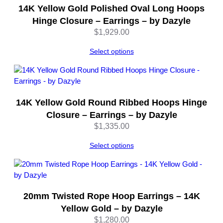
14K Yellow Gold Polished Oval Long Hoops
–
b
Hinge Closure – Earrings – by Dazyle
y
$
1,929.00
D
a
Select options
z
y
l
e
14K Yellow Gold Round Ribbed Hoops Hinge
q
Closure – Earrings – by Dazyle
u
$
1,335.00
a
n
Select options
t
i
t
y
20mm Twisted Rope Hoop Earrings – 14K
Yellow Gold – by Dazyle
$
1,280.00