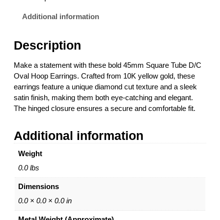
u
a
Additional information
r
e
Description
T
u
Make a statement with these bold 45mm Square Tube D/C
b
Oval Hoop Earrings. Crafted from 10K yellow gold, these
e
earrings feature a unique diamond cut texture and a sleek
D
satin finish, making them both eye-catching and elegant.
/
The hinged closure ensures a secure and comfortable fit.
C
O
Additional information
v
a
Weight
l
H
0.0 lbs
o
Dimensions
o
p
0.0 × 0.0 × 0.0 in
E
Metal Weight (Approximate)