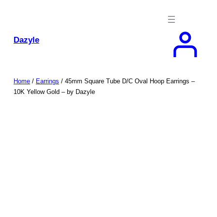
Skip
to
content
Dazyle
Home
/
Earrings
/ 45mm Square Tube D/C Oval Hoop Earrings –
10K Yellow Gold – by Dazyle