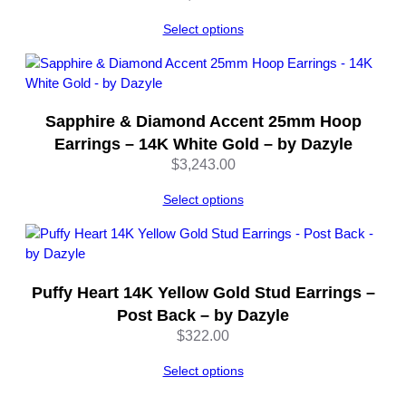
Select options
Sapphire & Diamond Accent 25mm Hoop
Earrings – 14K White Gold – by Dazyle
$
3,243.00
Select options
Puffy Heart 14K Yellow Gold Stud Earrings –
Post Back – by Dazyle
$
322.00
Select options