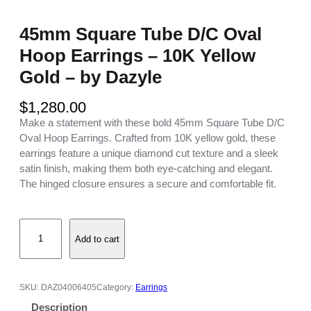
45mm Square Tube D/C Oval
Hoop Earrings – 10K Yellow
Gold – by Dazyle
$
1,280.00
Make a statement with these bold 45mm Square Tube D/C
Oval Hoop Earrings. Crafted from 10K yellow gold, these
earrings feature a unique diamond cut texture and a sleek
satin finish, making them both eye-catching and elegant.
The hinged closure ensures a secure and comfortable fit.
4
Add to cart
5
m
m
S
SKU:
DAZ04006405
Category:
Earrings
q
Description