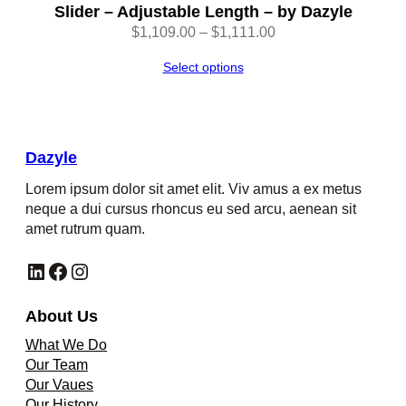
Slider – Adjustable Length – by Dazyle
Price
$
1,109.00
–
$
1,111.00
range:
Select options
$1,109.00
through
$1,111.00
Dazyle
Lorem ipsum dolor sit amet elit. Viv amus a ex metus
neque a dui cursus rhoncus eu sed arcu, aenean sit
amet rutrum quam.
LinkedIn
Facebook
Instagram
About Us
What We Do
Our Team
Our Vaues
Our History