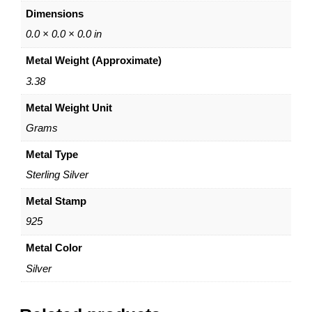
c
Dimensions
k
l
0.0 × 0.0 × 0.0 in
a
Metal Weight (Approximate)
c
e
3.38
–
Metal Weight Unit
S
t
Grams
e
r
Metal Type
l
Sterling Silver
i
n
Metal Stamp
g
925
S
i
Metal Color
l
Silver
v
e
r