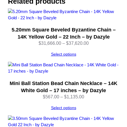
Related products
1
6
I
n
5.20mm Square Beveled Byzantine Chain –
c
h
14K Yellow Gold – 22 Inch – by Dazyle
e
Price
$
31,666.00
–
$
37,620.00
s
range:
–
Select options
$31,666.00
b
through
y
$37,620.00
D
a
Mini Ball Station Bead Chain Necklace – 14K
z
White Gold – 17 inches – by Dazyle
y
Price
$
567.00
–
$
1,135.00
l
range:
e
Select options
$567.00
q
through
u
$1,135.00
a