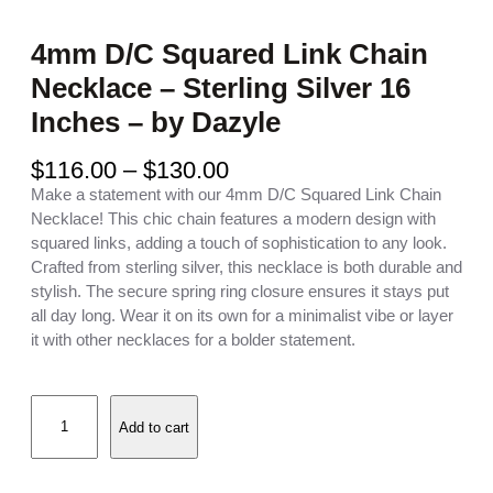
4mm D/C Squared Link Chain
Necklace – Sterling Silver 16
Inches – by Dazyle
P
$
116.00
–
$
130.00
r
Make a statement with our 4mm D/C Squared Link Chain
i
Necklace! This chic chain features a modern design with
c
squared links, adding a touch of sophistication to any look.
e
Crafted from sterling silver, this necklace is both durable and
r
stylish. The secure spring ring closure ensures it stays put
a
all day long. Wear it on its own for a minimalist vibe or layer
n
it with other necklaces for a bolder statement.
g
e
4
:
Add to cart
m
$
m
1
D
1