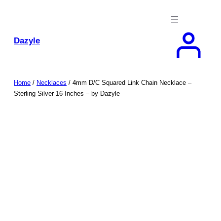
Skip
to
content
Dazyle
Home
/
Necklaces
/ 4mm D/C Squared Link Chain Necklace –
Sterling Silver 16 Inches – by Dazyle