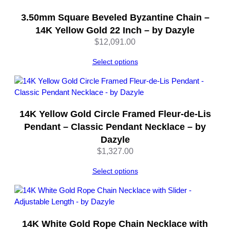
n
t
3.50mm Square Beveled Byzantine Chain –
i
14K Yellow Gold 22 Inch – by Dazyle
t
$
12,091.00
y
Select options
14K Yellow Gold Circle Framed Fleur-de-Lis
Pendant – Classic Pendant Necklace – by
Dazyle
$
1,327.00
Select options
14K White Gold Rope Chain Necklace with