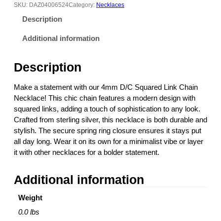
/
6
SKU:
DAZ04006524
Category:
Necklaces
C
.
Description
S
0
q
0
Additional information
u
t
a
h
Description
r
r
e
o
Make a statement with our 4mm D/C Squared Link Chain
d
u
Necklace! This chic chain features a modern design with
L
g
squared links, adding a touch of sophistication to any look.
i
h
Crafted from sterling silver, this necklace is both durable and
n
$
stylish. The secure spring ring closure ensures it stays put
k
1
all day long. Wear it on its own for a minimalist vibe or layer
C
3
it with other necklaces for a bolder statement.
h
0
a
.
Additional information
i
0
n
0
Weight
N
e
0.0 lbs