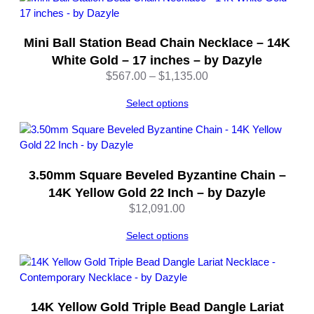
r
–
Mini Ball Station Bead Chain Necklace – 14K
1
8
White Gold – 17 inches – by Dazyle
I
Price
$
567.00
–
$
1,135.00
n
range:
c
Select options
$567.00
h
through
e
$1,135.00
s
–
3.50mm Square Beveled Byzantine Chain –
b
14K Yellow Gold 22 Inch – by Dazyle
y
$
12,091.00
D
a
Select options
z
y
l
e
q
14K Yellow Gold Triple Bead Dangle Lariat