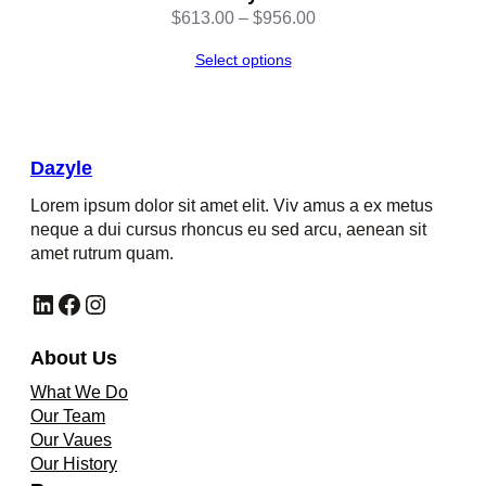
Price
$
613.00
–
$
956.00
range:
Select options
$613.00
through
$956.00
Dazyle
Lorem ipsum dolor sit amet elit. Viv amus a ex metus
neque a dui cursus rhoncus eu sed arcu, aenean sit
amet rutrum quam.
LinkedIn
Facebook
Instagram
About Us
What We Do
Our Team
Our Vaues
Our History