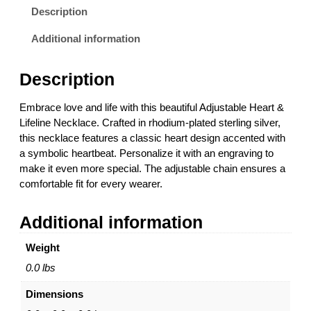
t
Description
a
b
Additional information
l
e
Description
H
e
Embrace love and life with this beautiful Adjustable Heart &
a
Lifeline Necklace. Crafted in rhodium-plated sterling silver,
r
this necklace features a classic heart design accented with
t
a symbolic heartbeat. Personalize it with an engraving to
&
make it even more special. The adjustable chain ensures a
L
comfortable fit for every wearer.
i
f
Additional information
e
l
Weight
i
n
0.0 lbs
e
Dimensions
N