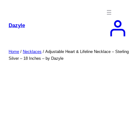
Skip
to
content
Dazyle
Home
/
Necklaces
/ Adjustable Heart & Lifeline Necklace – Sterling
Silver – 18 Inches – by Dazyle