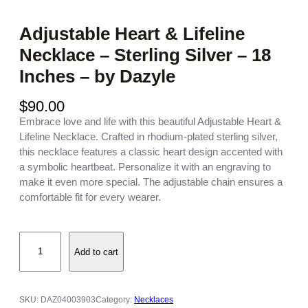
Adjustable Heart & Lifeline
Necklace – Sterling Silver – 18
Inches – by Dazyle
$
90.00
Embrace love and life with this beautiful Adjustable Heart &
Lifeline Necklace. Crafted in rhodium-plated sterling silver,
this necklace features a classic heart design accented with
a symbolic heartbeat. Personalize it with an engraving to
make it even more special. The adjustable chain ensures a
comfortable fit for every wearer.
A
Add to cart
d
j
u
s
SKU:
DAZ04003903
Category:
Necklaces