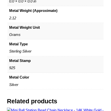
e
0.0 × 0.0 × 0.0 in
c
Metal Weight (Approximate)
k
l
2.12
a
Metal Weight Unit
c
e
Grams
–
S
Metal Type
t
Sterling Silver
e
r
Metal Stamp
l
925
i
n
Metal Color
g
Silver
S
i
l
Related products
v
e