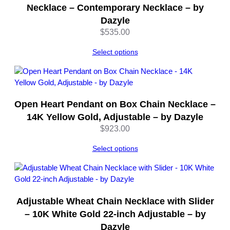
u
Necklace – Contemporary Necklace – by
a
Dazyle
n
$
535.00
t
i
Select options
t
y
Open Heart Pendant on Box Chain Necklace –
14K Yellow Gold, Adjustable – by Dazyle
$
923.00
Select options
Adjustable Wheat Chain Necklace with Slider
– 10K White Gold 22-inch Adjustable – by
Dazyle