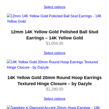
Select options
12mm 14K Yellow Gold Polished Ball Stud
Earrings – 14K Yellow Gold
$
1,054.00
Select options
14K Yellow Gold 20mm Round Hoop Earrings
Textured Hinge Closure – by Dazyle
$
1,280.00
Select options