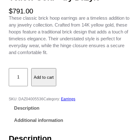
$
791.00
These classic brick hoop earrings are a timeless addition to
any jewelry collection. Crafted from 14K yellow gold, these
hoops feature a traditional brick design that adds a touch of
timeless elegance. Their understated style is perfect for
everyday wear, while the hinge closure ensures a secure
and comfortable fit.
B
Add to cart
r
i
c
k
SKU:
DAZ04005536
Category:
Earrings
H
Description
o
o
Additional information
p
E
Description