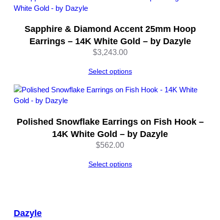
Sapphire & Diamond Accent 25mm Hoop
Earrings – 14K White Gold – by Dazyle
$
3,243.00
Select options
Polished Snowflake Earrings on Fish Hook –
14K White Gold – by Dazyle
$
562.00
Select options
Dazyle