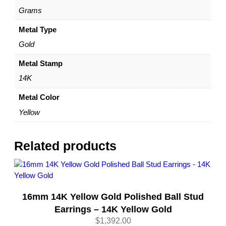
–
Grams
b
y
Metal Type
D
Gold
a
z
Metal Stamp
y
14K
l
e
Metal Color
q
Yellow
u
a
n
Related products
t
i
t
y
16mm 14K Yellow Gold Polished Ball Stud
Earrings – 14K Yellow Gold
$
1,392.00