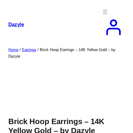
Skip
to
content
Dazyle
Home
/
Earrings
/ Brick Hoop Earrings – 14K Yellow Gold – by
Dazyle
Brick Hoop Earrings – 14K
Yellow Gold – by Dazyle