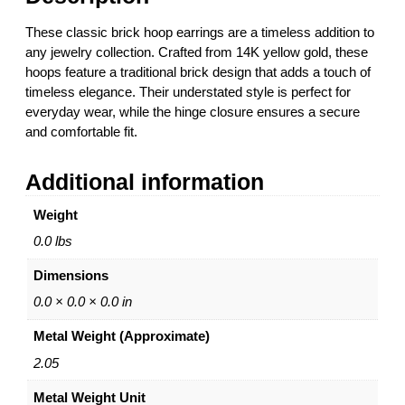
a
r
These classic brick hoop earrings are a timeless addition to
r
any jewelry collection. Crafted from 14K yellow gold, these
i
hoops feature a traditional brick design that adds a touch of
n
timeless elegance. Their understated style is perfect for
g
everyday wear, while the hinge closure ensures a secure
s
and comfortable fit.
–
1
Additional information
4
K
Weight
Y
e
0.0 lbs
l
Dimensions
l
o
0.0 × 0.0 × 0.0 in
w
Metal Weight (Approximate)
G
o
2.05
l
Metal Weight Unit
d