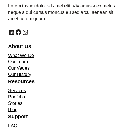
Lorem ipsum dolor sit amet elit. Viv amus a ex metus
neque a dui cursus rhoncus eu sed arcu, aenean sit
amet rutrum quam.
LinkedIn
Facebook
Instagram
About Us
What We Do
Our Team
Our Vaues
Our History
Resources
Services
Portfolio
Stories
Blog
Support
FAQ