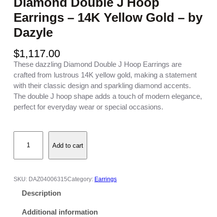
Diamond Double J Hoop
Earrings – 14K Yellow Gold – by
Dazyle
$
1,117.00
These dazzling Diamond Double J Hoop Earrings are
crafted from lustrous 14K yellow gold, making a statement
with their classic design and sparkling diamond accents.
The double J hoop shape adds a touch of modern elegance,
perfect for everyday wear or special occasions.
D
Add to cart
i
a
m
o
SKU:
DAZ04006315
Category:
Earrings
n
Description
d
D
Additional information