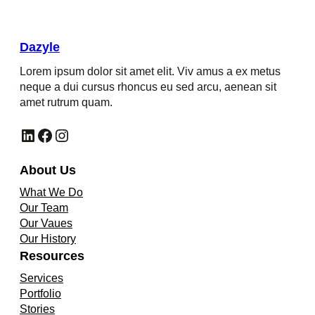
Dazyle
Lorem ipsum dolor sit amet elit. Viv amus a ex metus
neque a dui cursus rhoncus eu sed arcu, aenean sit
amet rutrum quam.
LinkedIn
Facebook
Instagram
About Us
What We Do
Our Team
Our Vaues
Our History
Resources
Services
Portfolio
Stories