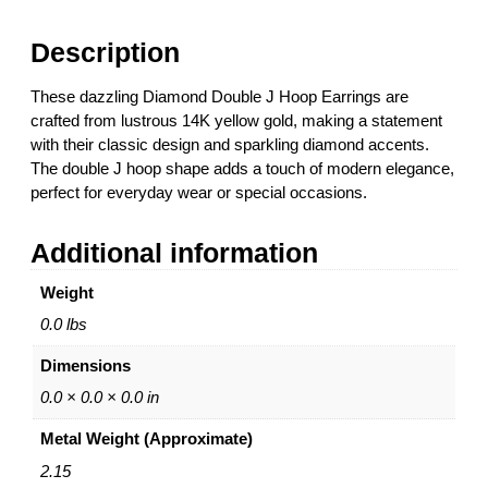
o
u
Description
b
l
These dazzling Diamond Double J Hoop Earrings are
e
crafted from lustrous 14K yellow gold, making a statement
J
with their classic design and sparkling diamond accents.
H
The double J hoop shape adds a touch of modern elegance,
o
perfect for everyday wear or special occasions.
o
p
Additional information
E
a
Weight
r
r
0.0 lbs
i
Dimensions
n
g
0.0 × 0.0 × 0.0 in
s
Metal Weight (Approximate)
–
1
2.15