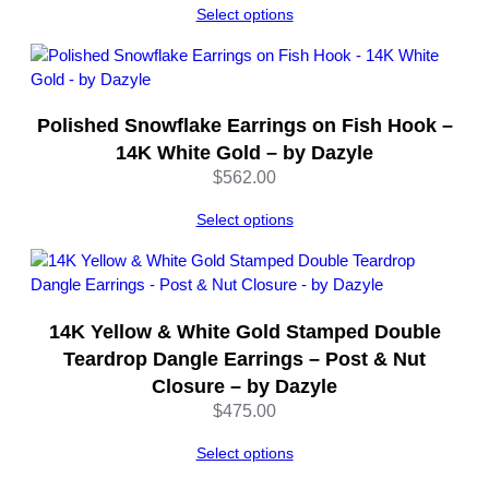
Select options
Polished Snowflake Earrings on Fish Hook –
14K White Gold – by Dazyle
$
562.00
Select options
14K Yellow & White Gold Stamped Double
Teardrop Dangle Earrings – Post & Nut
Closure – by Dazyle
$
475.00
Select options