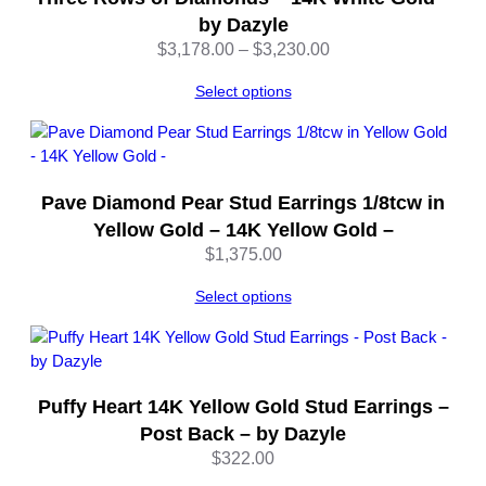
q
by Dazyle
u
Price
$
3,178.00
–
$
3,230.00
a
range:
n
Select options
$3,178.00
t
through
i
$3,230.00
t
y
Pave Diamond Pear Stud Earrings 1/8tcw in
Yellow Gold – 14K Yellow Gold –
$
1,375.00
Select options
Puffy Heart 14K Yellow Gold Stud Earrings –
Post Back – by Dazyle
$
322.00