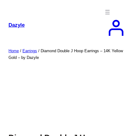
Skip
to
content
Dazyle
Home
/
Earrings
/ Diamond Double J Hoop Earrings – 14K Yellow
Gold – by Dazyle