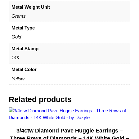
4
Metal Weight Unit
K
Y
Grams
e
l
Metal Type
l
Gold
o
w
Metal Stamp
G
14K
o
l
Metal Color
d
Yellow
–
b
y
Related products
D
a
z
y
3/4ctw Diamond Pave Huggie Earrings –
l
e
Three Rows of Diamonds – 14K White Gold –