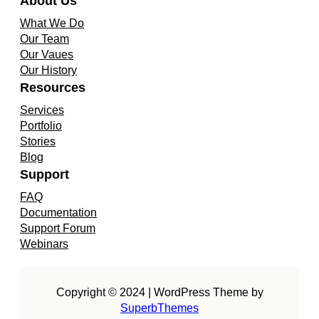
About Us
What We Do
Our Team
Our Vaues
Our History
Resources
Services
Portfolio
Stories
Blog
Support
FAQ
Documentation
Support Forum
Webinars
Copyright © 2024 | WordPress Theme by
SuperbThemes