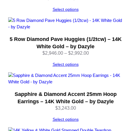
range:
y
Select options
$3,178.00
D
through
a
$3,230.00
z
y
l
5 Row Diamond Pave Huggies (1/2tcw) – 14K
e
White Gold – by Dazyle
q
Price
$
2,946.00
–
$
2,992.00
u
range:
a
Select options
$2,946.00
n
through
t
$2,992.00
i
t
Sapphire & Diamond Accent 25mm Hoop
y
Earrings – 14K White Gold – by Dazyle
$
3,243.00
Select options