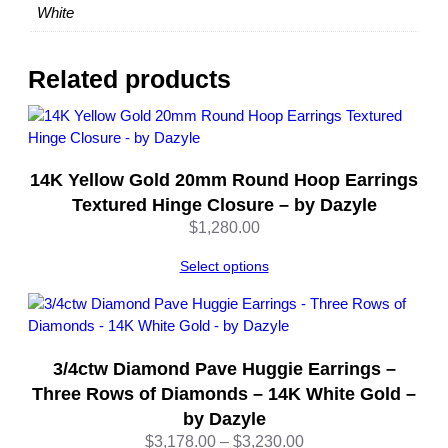
a
White
m
e
t
Related products
e
r
–
1
14K Yellow Gold 20mm Round Hoop Earrings
4
K
Textured Hinge Closure – by Dazyle
W
$
1,280.00
h
i
Select options
t
e
G
o
3/4ctw Diamond Pave Huggie Earrings –
l
Three Rows of Diamonds – 14K White Gold –
d
by Dazyle
–
Price
$
3,178.00
–
$
3,230.00
b