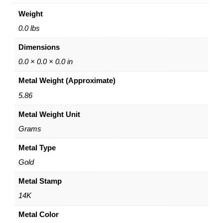
/
5
Weight
8
6
t
.
0.0 lbs
c
0
Dimensions
w
0
D
0.0 × 0.0 × 0.0 in
i
Metal Weight (Approximate)
a
m
5.86
o
Metal Weight Unit
n
d
Grams
s
–
Metal Type
2
Gold
5
m
Metal Stamp
m
14K
D
i
Metal Color