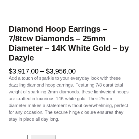
Diamond Hoop Earrings –
7/8tcw Diamonds – 25mm
Diameter – 14K White Gold – by
Dazyle
P
$
3,917.00
–
$
3,956.00
r
Add a touch of sparkle to your everyday look with these
i
dazzling diamond hoop earrings. Featuring 7/8 carat total
c
weight of sparkling 2mm diamonds, these lightweight hoops
e
are crafted in luxurious 14K white gold. Their 25mm
r
diameter makes a statement without overwhelming, perfect
a
for any occasion. The secure hinge closure ensures they
n
stay in place all day long.
g
e
D