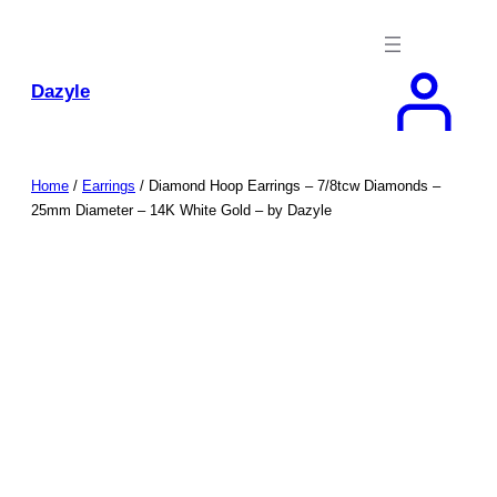
Skip
to
content
Dazyle
Home
/
Earrings
/ Diamond Hoop Earrings – 7/8tcw Diamonds –
25mm Diameter – 14K White Gold – by Dazyle