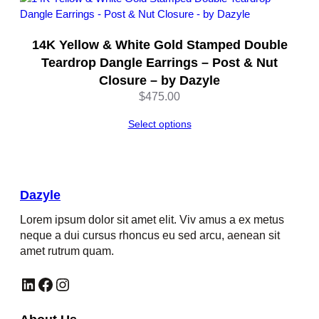
14K Yellow & White Gold Stamped Double
Teardrop Dangle Earrings – Post & Nut
Closure – by Dazyle
$
475.00
Select options
Dazyle
Lorem ipsum dolor sit amet elit. Viv amus a ex metus
neque a dui cursus rhoncus eu sed arcu, aenean sit
amet rutrum quam.
LinkedIn
Facebook
Instagram