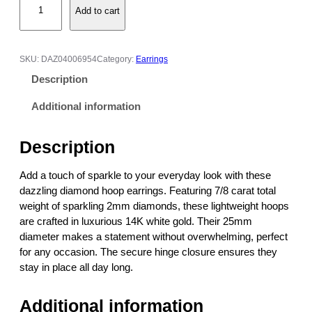
:
Add to cart
i
$
a
3
m
,
o
9
SKU:
DAZ04006954
Category:
Earrings
n
1
Description
d
7
H
.
Additional information
o
0
o
0
Description
p
t
E
h
Add a touch of sparkle to your everyday look with these
a
r
dazzling diamond hoop earrings. Featuring 7/8 carat total
r
o
weight of sparkling 2mm diamonds, these lightweight hoops
r
u
are crafted in luxurious 14K white gold. Their 25mm
i
g
diameter makes a statement without overwhelming, perfect
n
h
for any occasion. The secure hinge closure ensures they
g
$
stay in place all day long.
s
3
–
,
Additional information
7
9