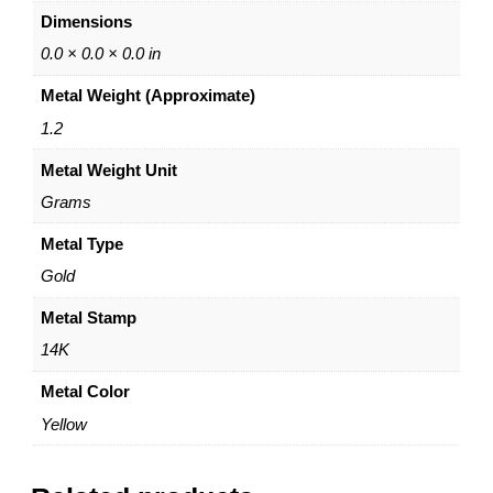
g
Dimensions
W
e
0.0 × 0.0 × 0.0 in
d
Metal Weight (Approximate)
d
i
1.2
n
Metal Weight Unit
g
B
Grams
a
n
Metal Type
d
Gold
–
1
Metal Stamp
4
14K
K
Y
Metal Color
e
Yellow
l
l
o