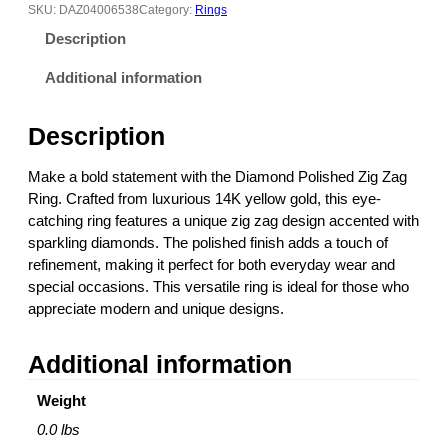
o
SKU:
DAZ04006538
Category:
Rings
n
Description
d
P
Additional information
o
l
Description
i
s
Make a bold statement with the Diamond Polished Zig Zag
h
Ring. Crafted from luxurious 14K yellow gold, this eye-
e
catching ring features a unique zig zag design accented with
d
sparkling diamonds. The polished finish adds a touch of
Z
refinement, making it perfect for both everyday wear and
i
special occasions. This versatile ring is ideal for those who
g
appreciate modern and unique designs.
Z
a
Additional information
g
R
Weight
i
n
0.0 lbs