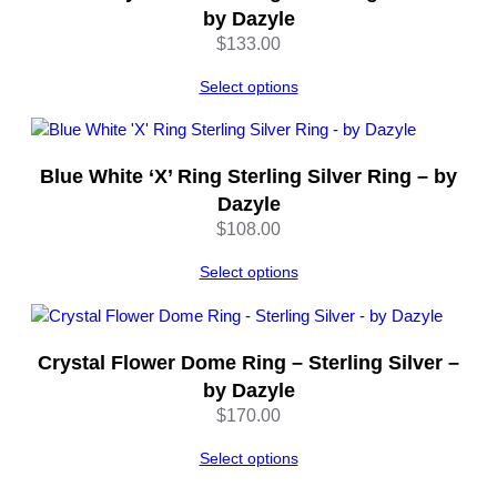
t
by Dazyle
y
$
133.00
Select options
Blue White ‘X’ Ring Sterling Silver Ring – by
Dazyle
$
108.00
Select options
Crystal Flower Dome Ring – Sterling Silver –
by Dazyle
$
170.00
Select options