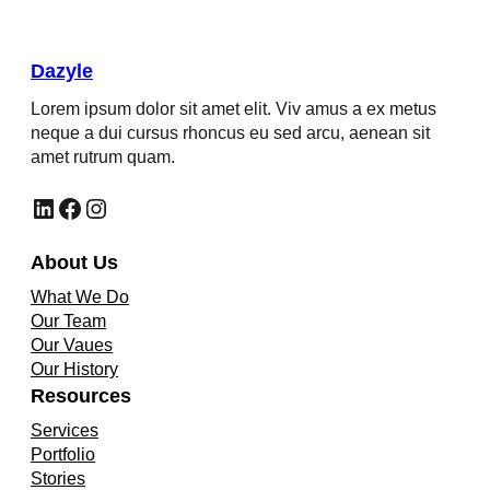
Dazyle
Lorem ipsum dolor sit amet elit. Viv amus a ex metus
neque a dui cursus rhoncus eu sed arcu, aenean sit
amet rutrum quam.
LinkedIn
Facebook
Instagram
About Us
What We Do
Our Team
Our Vaues
Our History
Resources
Services
Portfolio
Stories