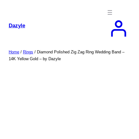
Skip
to
content
Dazyle
Home
/
Rings
/ Diamond Polished Zig Zag Ring Wedding Band –
14K Yellow Gold – by Dazyle