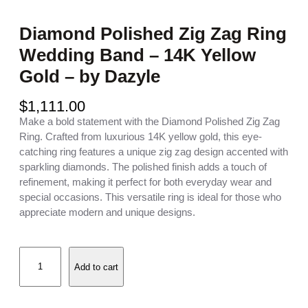
Diamond Polished Zig Zag Ring
Wedding Band – 14K Yellow
Gold – by Dazyle
$
1,111.00
Make a bold statement with the Diamond Polished Zig Zag
Ring. Crafted from luxurious 14K yellow gold, this eye-
catching ring features a unique zig zag design accented with
sparkling diamonds. The polished finish adds a touch of
refinement, making it perfect for both everyday wear and
special occasions. This versatile ring is ideal for those who
appreciate modern and unique designs.
D
Add to cart
i
a
m