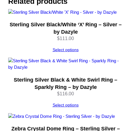
Related products
w
G
o
l
Sterling Silver Black/White ‘X’ Ring – Silver –
d
by Dazyle
–
$
111.00
b
y
Select options
D
a
z
y
Sterling Silver Black & White Swirl Ring –
l
Sparkly Ring – by Dazyle
e
$
116.00
q
u
Select options
a
n
t
i
Zebra Crystal Dome Ring – Sterling Silver –