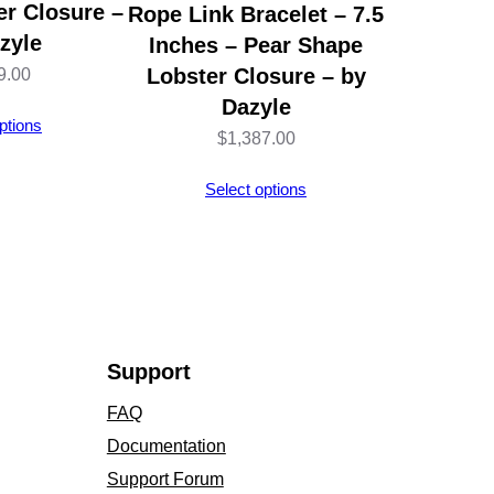
r Closure –
Rope Link Bracelet – 7.5
zyle
Inches – Pear Shape
Lobster Closure – by
9.00
Dazyle
ptions
$
1,387.00
Select options
Support
FAQ
Documentation
Support Forum