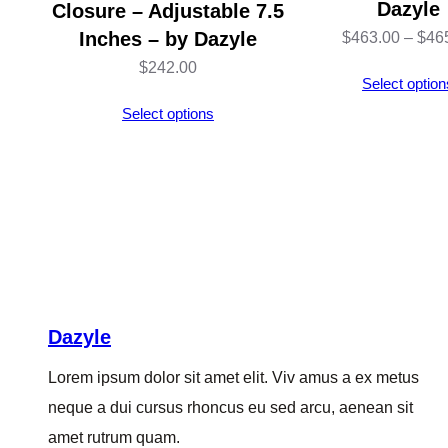
Dazyle
Closure – Adjustable 7.5
Inches – by Dazyle
$
463.00
–
$
46
$
242.00
Select option
Select options
Dazyle
Lorem ipsum dolor sit amet elit. Viv amus a ex metus
neque a dui cursus rhoncus eu sed arcu, aenean sit
amet rutrum quam.