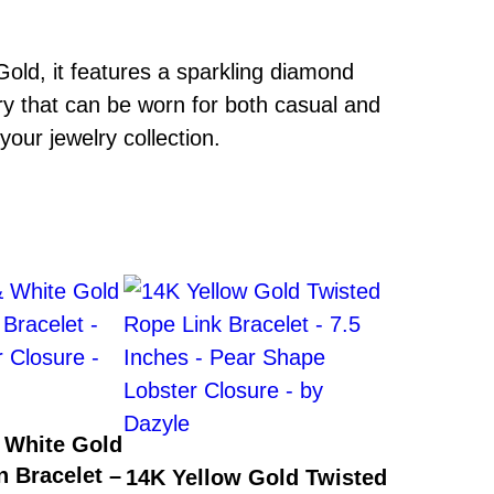
ld, it features a sparkling diamond
ry that can be worn for both casual and
your jewelry collection.
 White Gold
n Bracelet –
14K Yellow Gold Twisted