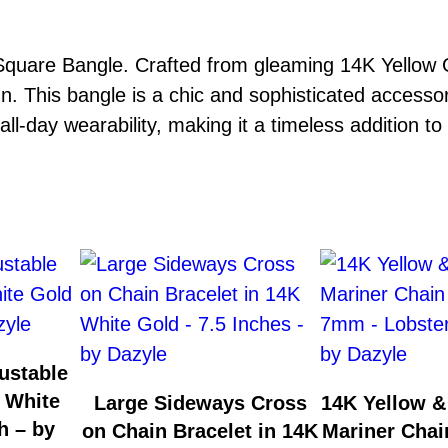
quare Bangle. Crafted from gleaming 14K Yellow Go
n. This bangle is a chic and sophisticated accesso
ll-day wearability, making it a timeless addition to 
ustable
 White
Large Sideways Cross
14K Yellow &
h – by
on Chain Bracelet in 14K
Mariner Chai