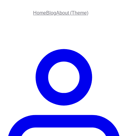
Home
Blog
About (Theme)