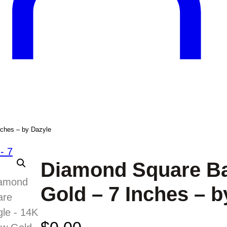
nches – by Dazyle
Diamond Square Ba
Gold – 7 Inches – b