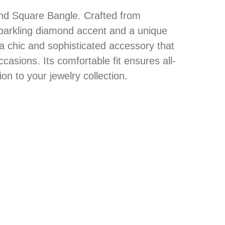
nd Square Bangle. Crafted from
sparkling diamond accent and a unique
 a chic and sophisticated accessory that
asions. Its comfortable fit ensures all-
ion to your jewelry collection.