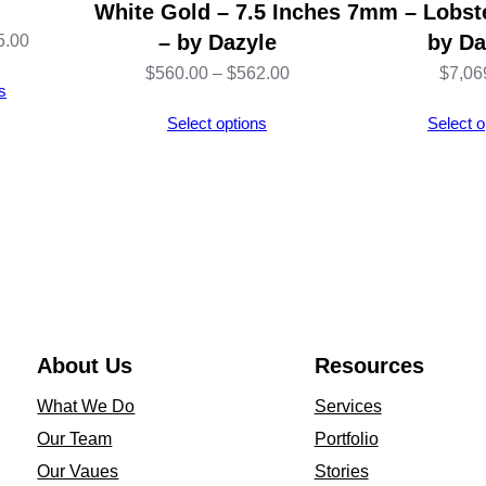
White Gold – 7.5 Inches
7mm – Lobste
Price
– by Dazyle
by Da
5.00
range:
Price
$
560.00
–
$
562.00
$
7,06
s
$463.00
range:
Select options
Select o
through
$560.00
$465.00
through
$562.00
About Us
Resources
What We Do
Services
Our Team
Portfolio
Our Vaues
Stories