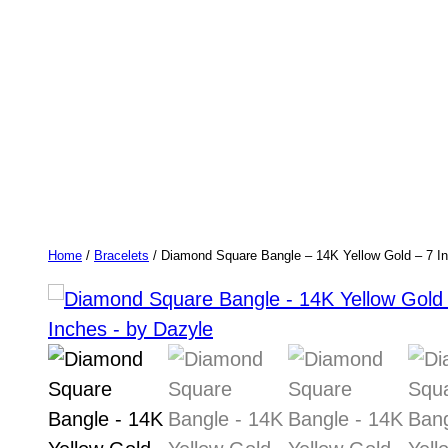
Home
/
Bracelets
/ Diamond Square Bangle – 14K Yellow Gold – 7 I