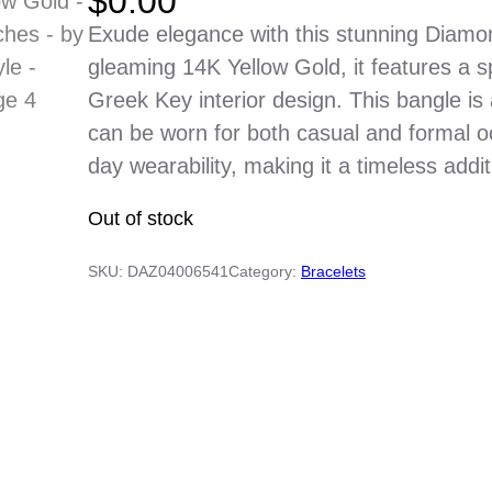
$
0.00
Exude elegance with this stunning Diamo
gleaming 14K Yellow Gold, it features a 
Greek Key interior design. This bangle is
can be worn for both casual and formal occ
day wearability, making it a timeless addit
Out of stock
SKU:
DAZ04006541
Category:
Bracelets