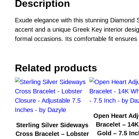
Description
Exude elegance with this stunning Diamond S
accent and a unique Greek Key interior desig
formal occasions. Its comfortable fit ensures a
Related products
Open Heart Adj
Bracelet – 14K
Sterling Silver Sideways
Gold – 7.5 Inc
Cross Bracelet – Lobster