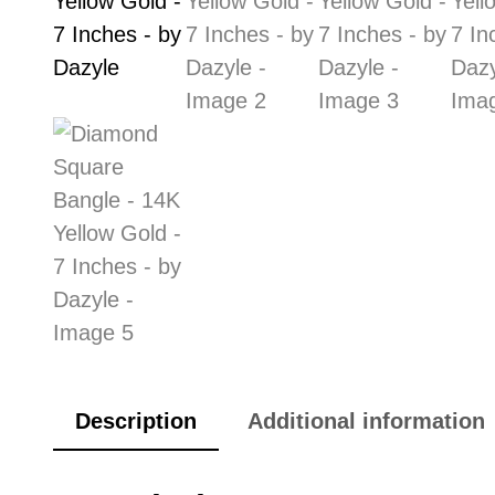
Description
Additional information