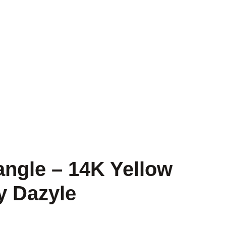
ngle – 14K Yellow
y Dazyle