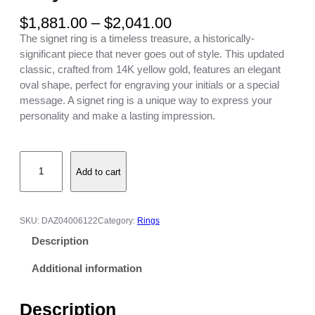
P
$
1,881.00
–
$
2,041.00
r
The signet ring is a timeless treasure, a historically-
i
significant piece that never goes out of style. This updated
c
classic, crafted from 14K yellow gold, features an elegant
e
oval shape, perfect for engraving your initials or a special
r
message. A signet ring is a unique way to express your
a
personality and make a lasting impression.
n
g
E
e
Add to cart
n
:
g
$
r
1
a
,
SKU:
DAZ04006122
Category:
Rings
v
8
Description
e
8
d
1
Additional information
O
.
v
0
Description
a