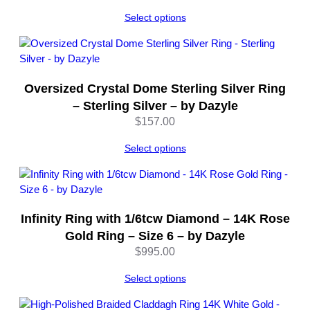
a
z
Select options
y
l
e
q
Oversized Crystal Dome Sterling Silver Ring
u
– Sterling Silver – by Dazyle
a
$
157.00
n
t
Select options
i
t
y
Infinity Ring with 1/6tcw Diamond – 14K Rose
Gold Ring – Size 6 – by Dazyle
$
995.00
Select options