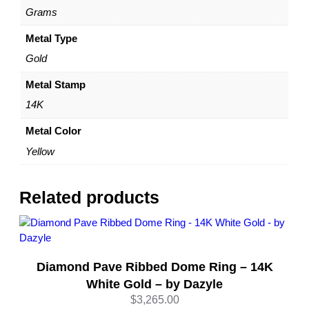
G
Grams
o
l
Metal Type
d
Gold
–
C
Metal Stamp
l
14K
a
s
Metal Color
s
Yellow
i
c
S
Related products
t
y
l
e
Diamond Pave Ribbed Dome Ring – 14K
b
y
White Gold – by Dazyle
D
$
3,265.00