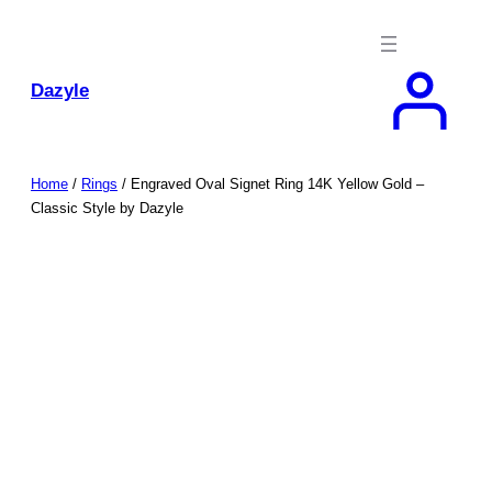
Skip
to
content
Dazyle
Home
/
Rings
/ Engraved Oval Signet Ring 14K Yellow Gold –
Classic Style by Dazyle