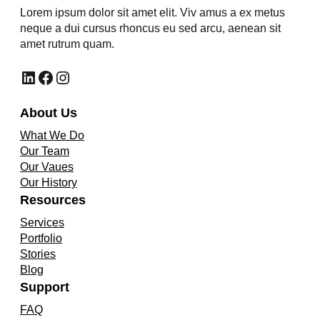
Lorem ipsum dolor sit amet elit. Viv amus a ex metus
neque a dui cursus rhoncus eu sed arcu, aenean sit
amet rutrum quam.
LinkedIn
Facebook
Instagram
About Us
What We Do
Our Team
Our Vaues
Our History
Resources
Services
Portfolio
Stories
Blog
Support
FAQ