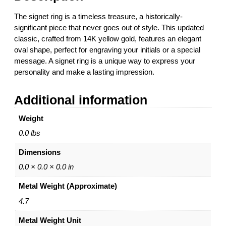
0
l
t
The signet ring is a timeless treasure, a historically-
S
h
significant piece that never goes out of style. This updated
i
r
classic, crafted from 14K yellow gold, features an elegant
g
o
oval shape, perfect for engraving your initials or a special
n
u
message. A signet ring is a unique way to express your
e
g
personality and make a lasting impression.
t
h
R
$
Additional information
i
2
n
,
Weight
g
0
1
4
0.0 lbs
4
1
Dimensions
K
.
Y
0
0.0 × 0.0 × 0.0 in
e
0
Metal Weight (Approximate)
l
l
4.7
o
Metal Weight Unit
w