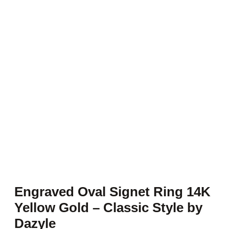
Engraved Oval Signet Ring 14K
Yellow Gold – Classic Style by
Dazyle