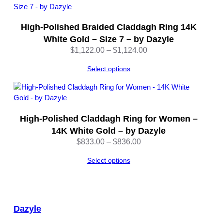
High-Polished Braided Claddagh Ring 14K
White Gold – Size 7 – by Dazyle
Price
$
1,122.00
–
$
1,124.00
range:
Select options
$1,122.00
through
$1,124.00
High-Polished Claddagh Ring for Women –
14K White Gold – by Dazyle
Price
$
833.00
–
$
836.00
range:
Select options
$833.00
through
$836.00
Dazyle