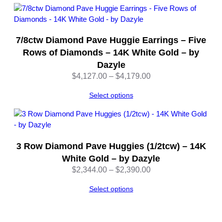
7/8ctw Diamond Pave Huggie Earrings – Five
Rows of Diamonds – 14K White Gold – by
Dazyle
Price
$
4,127.00
–
$
4,179.00
range:
Select options
$4,127.00
through
$4,179.00
3 Row Diamond Pave Huggies (1/2tcw) – 14K
White Gold – by Dazyle
Price
$
2,344.00
–
$
2,390.00
range:
Select options
$2,344.00
through
$2,390.00