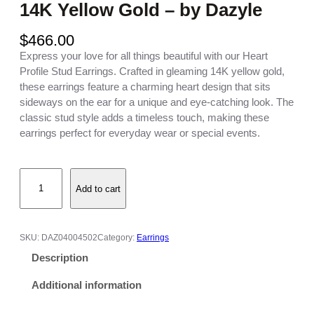
14K Yellow Gold – by Dazyle
$
466.00
Express your love for all things beautiful with our Heart
Profile Stud Earrings. Crafted in gleaming 14K yellow gold,
these earrings feature a charming heart design that sits
sideways on the ear for a unique and eye-catching look. The
classic stud style adds a timeless touch, making these
earrings perfect for everyday wear or special events.
H
Add to cart
e
a
r
t
SKU:
DAZ04004502
Category:
Earrings
P
Description
r
o
Additional information
f