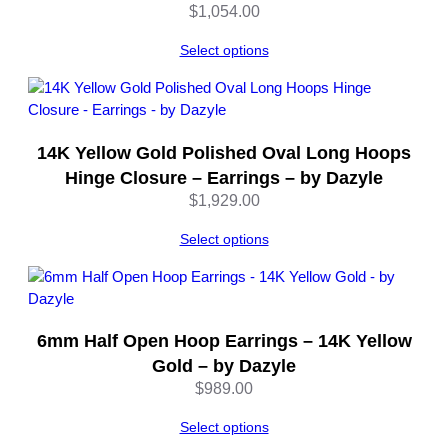
n
$
1,054.00
t
i
Select options
t
y
14K Yellow Gold Polished Oval Long Hoops
Hinge Closure – Earrings – by Dazyle
$
1,929.00
Select options
6mm Half Open Hoop Earrings – 14K Yellow
Gold – by Dazyle
$
989.00
Select options