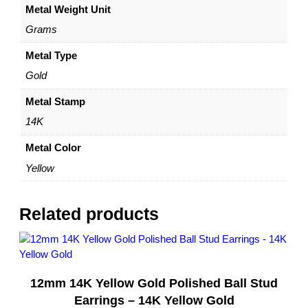
Metal Weight Unit
l
l
Grams
o
w
Metal Type
G
Gold
o
l
Metal Stamp
d
14K
–
b
Metal Color
y
Yellow
D
a
z
Related products
y
l
e
q
12mm 14K Yellow Gold Polished Ball Stud
u
a
Earrings – 14K Yellow Gold