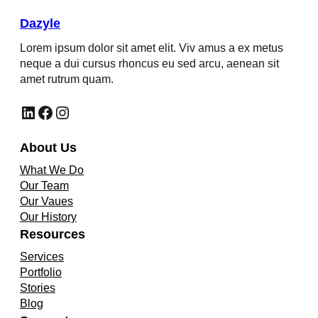
Dazyle
Lorem ipsum dolor sit amet elit. Viv amus a ex metus
neque a dui cursus rhoncus eu sed arcu, aenean sit
amet rutrum quam.
LinkedIn
Facebook
Instagram
About Us
What We Do
Our Team
Our Vaues
Our History
Resources
Services
Portfolio
Stories
Blog