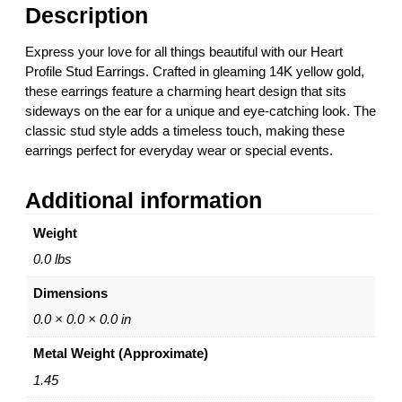
i
Description
l
e
Express your love for all things beautiful with our Heart
S
Profile Stud Earrings. Crafted in gleaming 14K yellow gold,
t
these earrings feature a charming heart design that sits
u
sideways on the ear for a unique and eye-catching look. The
d
classic stud style adds a timeless touch, making these
E
earrings perfect for everyday wear or special events.
a
r
Additional information
r
i
Weight
n
g
0.0 lbs
s
Dimensions
–
1
0.0 × 0.0 × 0.0 in
4
Metal Weight (Approximate)
K
Y
1.45
e