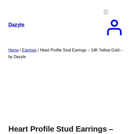
Skip
to
content
Dazyle
Home
/
Earrings
/ Heart Profile Stud Earrings – 14K Yellow Gold –
by Dazyle
Heart Profile Stud Earrings –