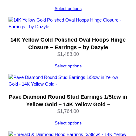
u
a
Select options
n
t
i
t
14K Yellow Gold Polished Oval Hoops Hinge
y
Closure – Earrings – by Dazyle
$
1,483.00
Select options
Pave Diamond Round Stud Earrings 1/5tcw in
Yellow Gold – 14K Yellow Gold –
$
1,764.00
Select options