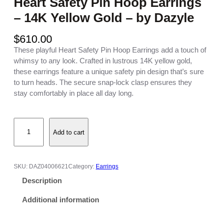
Heart Safety Pin Hoop Earrings
– 14K Yellow Gold – by Dazyle
$
610.00
These playful Heart Safety Pin Hoop Earrings add a touch of
whimsy to any look. Crafted in lustrous 14K yellow gold,
these earrings feature a unique safety pin design that’s sure
to turn heads. The secure snap-lock clasp ensures they
stay comfortably in place all day long.
H
Add to cart
e
a
r
t
SKU:
DAZ04006621
Category:
Earrings
S
Description
a
f
Additional information
e