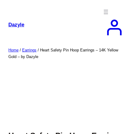
Skip
to
content
Dazyle
Home
/
Earrings
/ Heart Safety Pin Hoop Earrings – 14K Yellow
Gold – by Dazyle