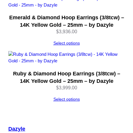
Emerald & Diamond Hoop Earrings (3/8tcw) –
14K Yellow Gold – 25mm – by Dazyle
$
3,936.00
Select options
Ruby & Diamond Hoop Earrings (3/8tcw) –
14K Yellow Gold – 25mm – by Dazyle
$
3,999.00
Select options
Dazyle