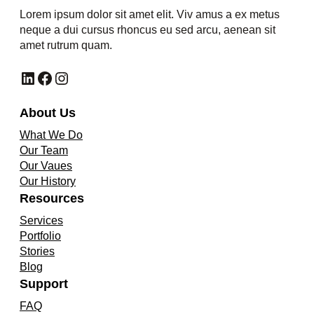
Lorem ipsum dolor sit amet elit. Viv amus a ex metus
neque a dui cursus rhoncus eu sed arcu, aenean sit
amet rutrum quam.
LinkedIn
Facebook
Instagram
About Us
What We Do
Our Team
Our Vaues
Our History
Resources
Services
Portfolio
Stories
Blog
Support
FAQ