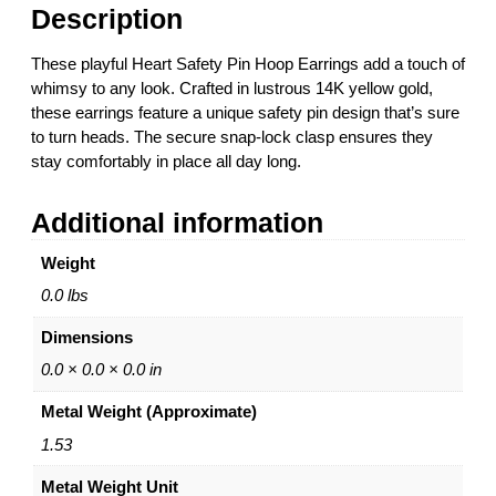
t
Description
y
P
These playful Heart Safety Pin Hoop Earrings add a touch of
i
whimsy to any look. Crafted in lustrous 14K yellow gold,
n
these earrings feature a unique safety pin design that’s sure
H
to turn heads. The secure snap-lock clasp ensures they
o
stay comfortably in place all day long.
o
p
Additional information
E
a
Weight
r
r
0.0 lbs
i
Dimensions
n
g
0.0 × 0.0 × 0.0 in
s
Metal Weight (Approximate)
–
1
1.53
4
Metal Weight Unit
K