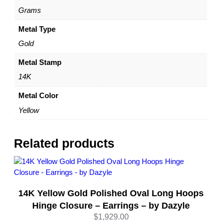
Y
Grams
e
l
Metal Type
l
Gold
o
w
Metal Stamp
G
14K
o
l
Metal Color
d
Yellow
–
b
y
Related products
D
a
z
y
14K Yellow Gold Polished Oval Long Hoops
l
e
Hinge Closure – Earrings – by Dazyle
q
$
1,929.00