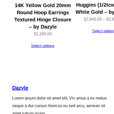
Huggies (1/2tcw
14K Yellow Gold 20mm
White Gold – b
Round Hoop Earrings
Textured Hinge Closure
$
2,946.00
–
$
2,
– by Dazyle
Select option
$
1,280.00
Select options
Dazyle
Lorem ipsum dolor sit amet elit. Viv amus a ex metus
neque a dui cursus rhoncus eu sed arcu, aenean sit
amet rutrum quam.