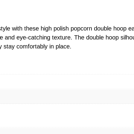
l
i
s
h
 style with these high polish popcorn double hoop e
P
e and eye-catching texture. The double hoop silho
o
stay comfortably in place.
p
c
o
r
n
D
o
u
b