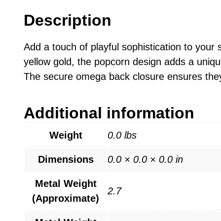
Description
Add a touch of playful sophistication to your
yellow gold, the popcorn design adds a uniqu
The secure omega back closure ensures they 
Additional information
Weight
0.0 lbs
Dimensions
0.0 × 0.0 × 0.0 in
Metal Weight
2.7
(Approximate)