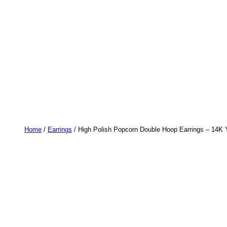
Home
/
Earrings
/ High Polish Popcorn Double Hoop Earrings – 14K