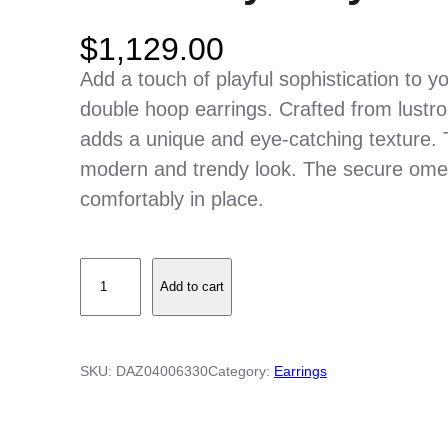
$
1,129.00
Add a touch of playful sophistication to y
double hoop earrings. Crafted from lustr
adds a unique and eye-catching texture. 
modern and trendy look. The secure ome
comfortably in place.
H
Add to cart
i
g
h
SKU:
DAZ04006330
Category:
Earrings
P
o