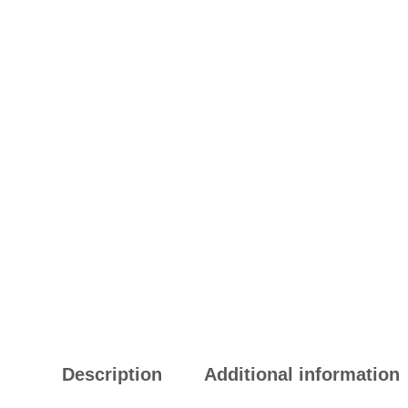
Description
Additional information